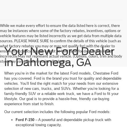
While we make every effort to ensure the data listed here is correct, there
may be instances where some of the factory rebates, incentives, options or
vehicle features may be listed incorrectly as we get data from multiple data
sources. PLEASE MAKE SURE to confirm the details of this vehicle (such as
what factory rebates you may or may not qualify for) with the dealer to
Your New Ford Dealer
ensure its accuracy. Dealer cannot be held liable for data that is listed
incorrectly.May not represent actual vehicle. (Options, colors, trim and body
in Dahlonega, GA
style may vary) Dealer retains all rebates.
When you’re in the market for the latest Ford models, Chestatee Ford
has you covered. Ford is the brand you trust for quality and dependable
vehicles. You’ll find the right match for your needs from our extensive
selection of new cars, trucks, and SUVs. Whether you’re looking for a
family-friendly SUV or a reliable work truck, we have a Ford to fit your
lifestyle. Our goal is to provide a hassle-free, friendly car-buying
experience from start to finish.
Our current selection includes the following popular Ford models:
Ford F-150
– A powerful and dependable pickup truck with
exceptional towing capacity.