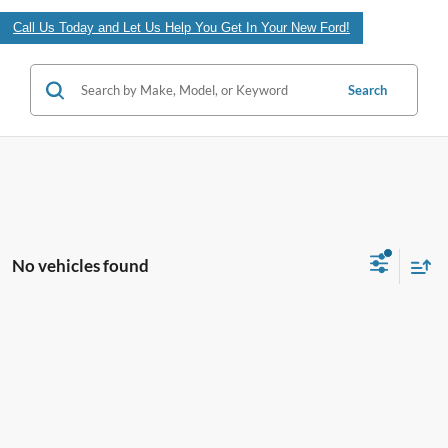
Call Us Today and Let Us Help You Get In Your New Ford!
Search
No vehicles found