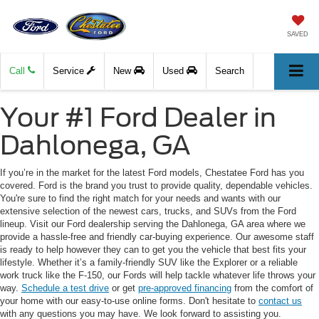
SAVED
Call
Service
New
Used
Search
Your #1 Ford Dealer in
Dahlonega, GA
If you’re in the market for the latest Ford models, Chestatee Ford has you
covered. Ford is the brand you trust to provide quality, dependable vehicles.
You're sure to find the right match for your needs and wants with our
extensive selection of the newest cars, trucks, and SUVs from the Ford
lineup. Visit our Ford dealership serving the Dahlonega, GA area where we
provide a hassle-free and friendly car-buying experience. Our awesome staff
is ready to help however they can to get you the vehicle that best fits your
lifestyle. Whether it’s a family-friendly SUV like the Explorer or a reliable
work truck like the F-150, our Fords will help tackle whatever life throws your
way.
Schedule a test drive
or get
pre-approved financing
from the comfort of
your home with our easy-to-use online forms. Don't hesitate to
contact us
with any questions you may have. We look forward to assisting you.