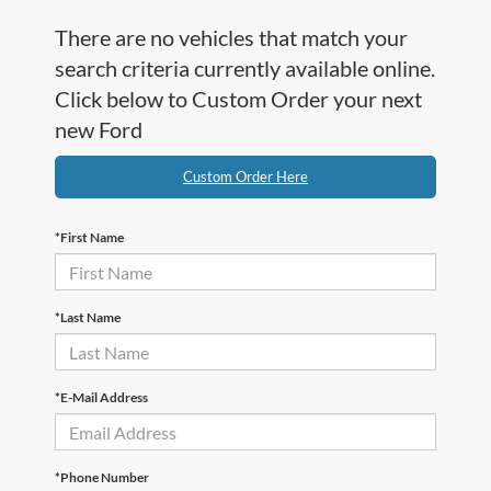
There are no vehicles that match your
search criteria currently available online.
Click below to Custom Order your next
new Ford
Custom Order Here
*First Name
*Last Name
*E-Mail Address
*Phone Number