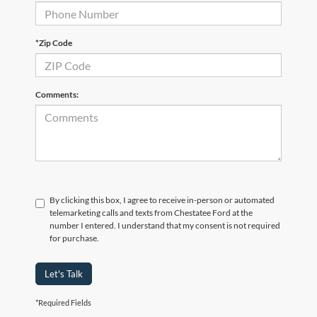
*Zip Code
Comments:
By clicking this box, I agree to receive in-person or automated
telemarketing calls and texts from Chestatee Ford at the
number I entered. I understand that my consent is not required
for purchase.
Let's Talk
*Required Fields