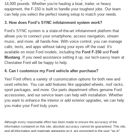
14,000 pounds. Whether you’re hauling a boat, trailer, or heavy
equipment, the F-150 is built to handle your toughest jobs. Our team
can help you select the perfect towing setup to match your needs.
3. How does Ford’s SYNC infotainment system work?
Ford’s SYNC system is a state-of-the-art infotainment platform that
allows you to connect your smartphone, access navigation, stream
music, and more, all hands-free. With voice control, you can manage
calls, texts, and apps without taking your eyes off the road. It's
available on most Ford models, including the
Ford F-150
and
Ford
Mustang
. If you need assistance setting it up, our tech-savvy team at
Chestatee Ford will be happy to help.
4. Can I customize my Ford vehicle after purchase?
Yes! Ford offers a variety of customization options for both new and
used vehicles. You can add features like upgraded wheels, roof racks,
sport packages, and more. Our parts department offers genuine Ford
accessories, and our service team can help with installation. Whether
you want to enhance the interior or add exterior upgrades, we can help
you make your Ford truly yours.
Although every reasonable effort has been made to ensure the accuracy of the
information contained on this site, absolute accuracy cannot be guaranteed. This site,
and all information and materials appearing on it, are presented to the user "as is"