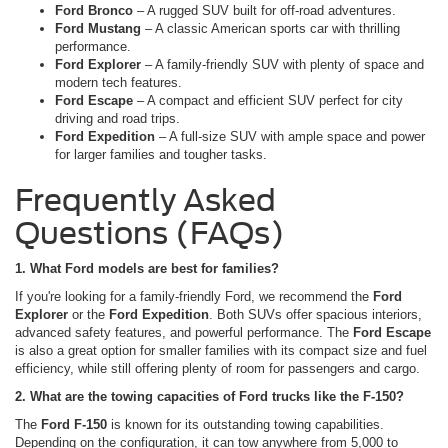
Ford Bronco
– A rugged SUV built for off-road adventures.
Ford Mustang
– A classic American sports car with thrilling
performance.
Ford Explorer
– A family-friendly SUV with plenty of space and
modern tech features.
Ford Escape
– A compact and efficient SUV perfect for city
driving and road trips.
Ford Expedition
– A full-size SUV with ample space and power
for larger families and tougher tasks.
Frequently Asked
Questions (FAQs)
1. What Ford models are best for families?
If you're looking for a family-friendly Ford, we recommend the
Ford
Explorer
or the
Ford Expedition
. Both SUVs offer spacious interiors,
advanced safety features, and powerful performance. The
Ford Escape
is also a great option for smaller families with its compact size and fuel
efficiency, while still offering plenty of room for passengers and cargo.
2. What are the towing capacities of Ford trucks like the F-150?
The
Ford F-150
is known for its outstanding towing capabilities.
Depending on the configuration, it can tow anywhere from 5,000 to