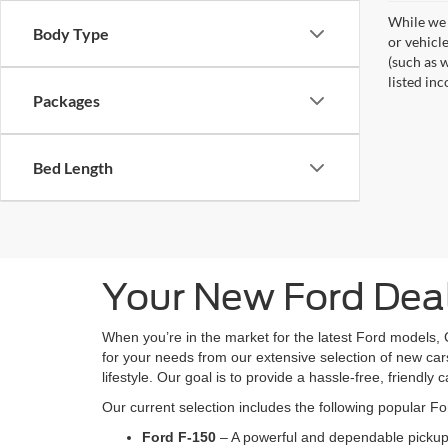
While we 
Body Type
or vehicl
(such as w
listed inc
Packages
Bed Length
Your New Ford Deal
When you’re in the market for the latest Ford models, 
for your needs from our extensive selection of new cars
lifestyle. Our goal is to provide a hassle-free, friendly 
Our current selection includes the following popular F
Ford F-150
– A powerful and dependable pickup 