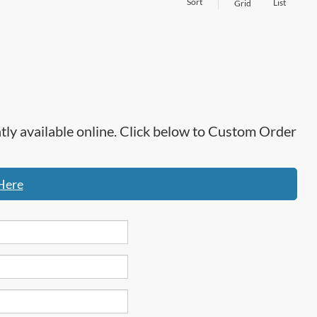
Sort
List
Grid
ntly available online. Click below to Custom Order
Here