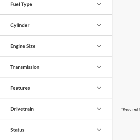
Fuel Type
Cylinder
Engine Size
Transmission
Features
Drivetrain
*Required F
Status