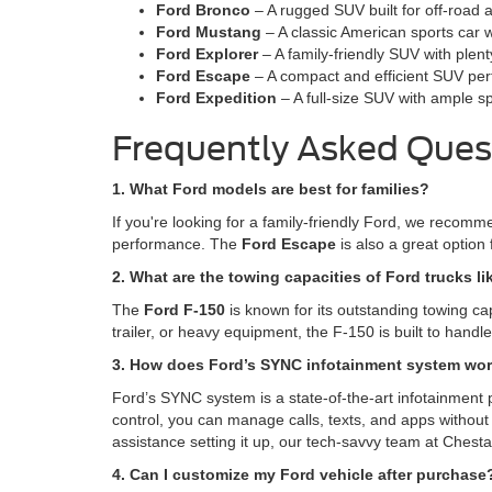
Ford Bronco
– A rugged SUV built for off-road 
Ford Mustang
– A classic American sports car w
Ford Explorer
– A family-friendly SUV with plen
Ford Escape
– A compact and efficient SUV perfe
Ford Expedition
– A full-size SUV with ample s
Frequently Asked Ques
1. What Ford models are best for families?
If you're looking for a family-friendly Ford, we recom
performance. The
Ford Escape
is also a great option 
2. What are the towing capacities of Ford trucks li
The
Ford F-150
is known for its outstanding towing ca
trailer, or heavy equipment, the F-150 is built to hand
3. How does Ford’s SYNC infotainment system wo
Ford’s SYNC system is a state-of-the-art infotainment 
control, you can manage calls, texts, and apps without 
assistance setting it up, our tech-savvy team at Chesta
4. Can I customize my Ford vehicle after purchase