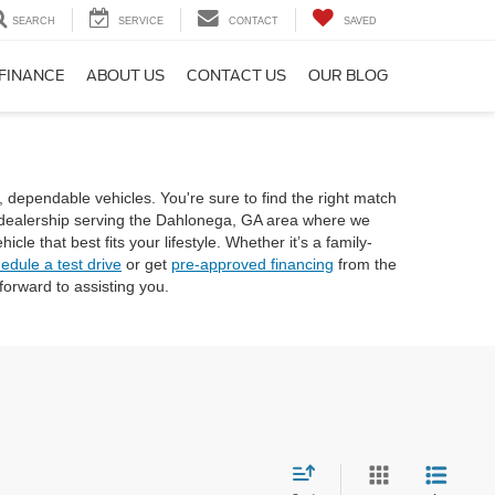
SEARCH
SERVICE
CONTACT
SAVED
FINANCE
ABOUT US
CONTACT US
OUR BLOG
, dependable vehicles. You're sure to find the right match
rd dealership serving the Dahlonega, GA area where we
e that best fits your lifestyle. Whether it’s a family-
edule a test drive
or get
pre-approved financing
from the
orward to assisting you.