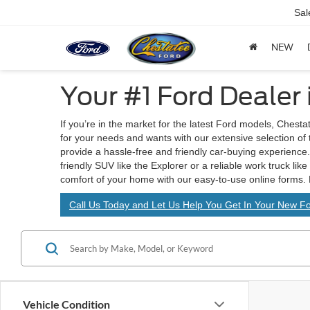
Sal
NEW
Your #1 Ford Dealer
If you’re in the market for the latest Ford models, Chesta
for your needs and wants with our extensive selection of
provide a hassle-free and friendly car-buying experience. 
friendly SUV like the Explorer or a reliable work truck lik
comfort of your home with our easy-to-use online forms. 
Call Us Today and Let Us Help You Get In Your New Fo
Vehicle Condition