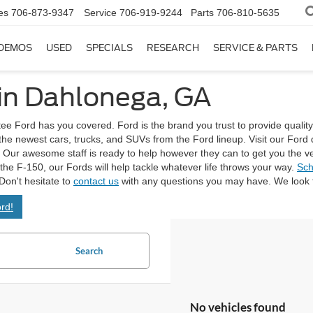
es
706-873-9347
Service
706-919-9244
Parts
706-810-5635
DEMOS
USED
SPECIALS
RESEARCH
SERVICE & PARTS
 in Dahlonega, GA
tee Ford has you covered. Ford is the brand you trust to provide quality
 the newest cars, trucks, and SUVs from the Ford lineup. Visit our Fo
Our awesome staff is ready to help however they can to get you the vehicl
e the F-150, our Fords will help tackle whatever life throws your way.
Sch
Don't hesitate to
contact us
with any questions you may have. We look f
rd!
Search
No vehicles found