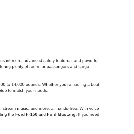
us interiors, advanced safety features, and powerful
l offering plenty of room for passengers and cargo.
,000 to 14,000 pounds. Whether you’re hauling a boat,
setup to match your needs.
, stream music, and more, all hands-free. With voice
uding the
Ford F-150
and
Ford Mustang
. If you need