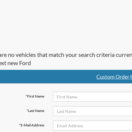
re no vehicles that match your search criteria curre
ext new Ford
Custom Order 
*First Name
*Last Name
*E-Mail Address