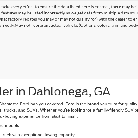
make every effort to ensure the data listed here is correct, there may be 
e features may be listed incorrectly as we get data from multiple data so
hat factory rebates you may or may not qualify for) with the dealer to ens
orrectly.May not represent actual vehicle. (Options, colors, trim and body 
er in Dahlonega, GA
Chestatee Ford has you covered. Ford is the brand you trust for quality 
, trucks, and SUVs. Whether you’re looking for a family-friendly SUV or 
car-buying experience from start to finish.
ord models:
truck with exceptional towing capacity.