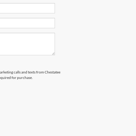
marketing calls and texts from Chestatee
equired for purchase.