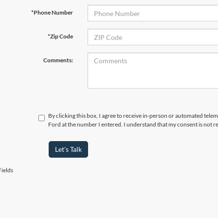
*Phone Number
*Zip Code
Comments:
By clicking this box, I agree to receive in-person or automated tele
Ford at the number I entered. I understand that my consent is not r
Let's Talk
ields