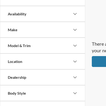
Availability
Make
There a
Model & Trim
your n
Location
Dealership
Body Style