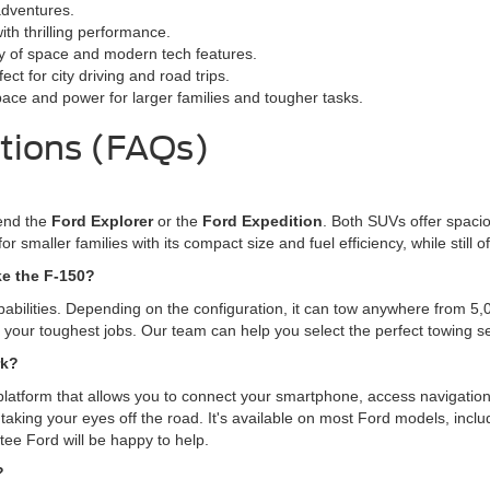
adventures.
ith thrilling performance.
ty of space and modern tech features.
ct for city driving and road trips.
pace and power for larger families and tougher tasks.
tions (FAQs)
mend the
Ford Explorer
or the
Ford Expedition
. Both SUVs offer spacio
for smaller families with its compact size and fuel efficiency, while stil
ke the F-150?
pabilities. Depending on the configuration, it can tow anywhere from 5
le your toughest jobs. Our team can help you select the perfect towing 
rk?
platform that allows you to connect your smartphone, access navigation
taking your eyes off the road. It's available on most Ford models, incl
tee Ford will be happy to help.
?