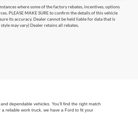
instances where some of the factory rebates, incentives, options
urces. PLEASE MAKE SURE to confirm the details of this vehicle
ure its accuracy. Dealer cannot be held liable for data that is
style may vary) Dealer retains all rebates.
and dependable vehicles. You’ll find the right match
a reliable work truck, we have a Ford to fit your