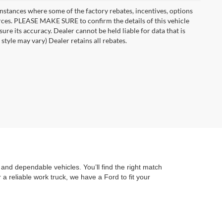
instances where some of the factory rebates, incentives, options
urces. PLEASE MAKE SURE to confirm the details of this vehicle
ure its accuracy. Dealer cannot be held liable for data that is
style may vary) Dealer retains all rebates.
and dependable vehicles. You’ll find the right match
a reliable work truck, we have a Ford to fit your