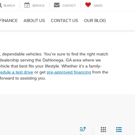
SEARCH
SERVICE
CONTACT
SAVED
FINANCE
ABOUT US
CONTACT US
OUR BLOG
, dependable vehicles. You're sure to find the right match
rd dealership serving the Dahlonega, GA area where we
e that best fits your lifestyle. Whether it’s a family-
edule a test drive
or get
pre-approved financing
from the
orward to assisting you.