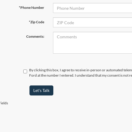
*Phone Number
*Zip Code
Comments:
By clicking this box, I agree to receive in-person or automated tele
Ford at the number I entered. I understand that my consent is not r
Let's Talk
ields