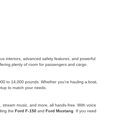
us interiors, advanced safety features, and powerful
l offering plenty of room for passengers and cargo.
,000 to 14,000 pounds. Whether you’re hauling a boat,
setup to match your needs.
, stream music, and more, all hands-free. With voice
uding the
Ford F-150
and
Ford Mustang
. If you need