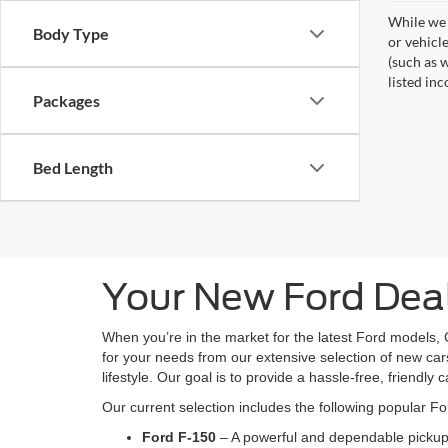
While we 
Body Type
or vehicl
(such as w
listed inc
Packages
Bed Length
Your New Ford Deal
When you’re in the market for the latest Ford models, 
for your needs from our extensive selection of new cars
lifestyle. Our goal is to provide a hassle-free, friendly 
Our current selection includes the following popular F
Ford F-150
– A powerful and dependable pickup 