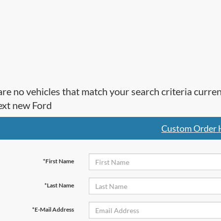
re no vehicles that match your search criteria curre
ext new Ford
Custom Order 
*First Name
*Last Name
*E-Mail Address