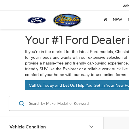
Sal
NEW
Your #1 Ford Dealer
If you’re in the market for the latest Ford models, Chesta
for your needs and wants with our extensive selection of
provide a hassle-free and friendly car-buying experience. 
friendly SUV like the Explorer or a reliable work truck lik
comfort of your home with our easy-to-use online forms. 
Call Us Today and Let Us Help You Get In Your New Fo
Vehicle Condition