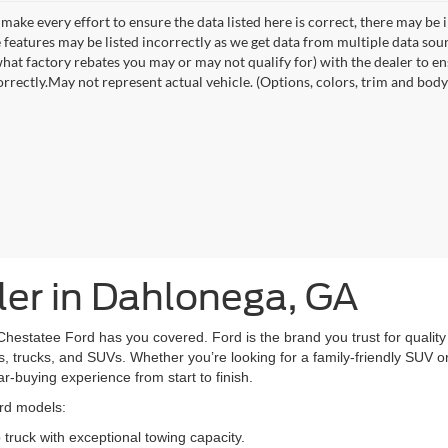
make every effort to ensure the data listed here is correct, there may be 
e features may be listed incorrectly as we get data from multiple data so
hat factory rebates you may or may not qualify for) with the dealer to ens
orrectly.May not represent actual vehicle. (Options, colors, trim and body 
er in Dahlonega, GA
Chestatee Ford has you covered. Ford is the brand you trust for quality 
, trucks, and SUVs. Whether you’re looking for a family-friendly SUV or 
car-buying experience from start to finish.
ord models:
truck with exceptional towing capacity.