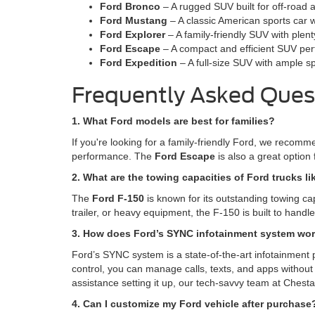
Ford Bronco
– A rugged SUV built for off-road 
Ford Mustang
– A classic American sports car w
Ford Explorer
– A family-friendly SUV with plen
Ford Escape
– A compact and efficient SUV perfe
Ford Expedition
– A full-size SUV with ample s
Frequently Asked Ques
1. What Ford models are best for families?
If you're looking for a family-friendly Ford, we recom
performance. The
Ford Escape
is also a great option 
2. What are the towing capacities of Ford trucks li
The
Ford F-150
is known for its outstanding towing ca
trailer, or heavy equipment, the F-150 is built to hand
3. How does Ford’s SYNC infotainment system wo
Ford’s SYNC system is a state-of-the-art infotainment 
control, you can manage calls, texts, and apps without 
assistance setting it up, our tech-savvy team at Chesta
4. Can I customize my Ford vehicle after purchase