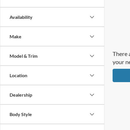
Availability
Make
There a
Model & Trim
your n
Location
Dealership
Body Style