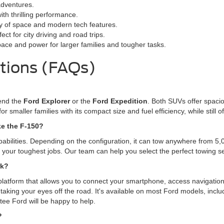
adventures.
ith thrilling performance.
ty of space and modern tech features.
ct for city driving and road trips.
pace and power for larger families and tougher tasks.
tions (FAQs)
mend the
Ford Explorer
or the
Ford Expedition
. Both SUVs offer spacio
for smaller families with its compact size and fuel efficiency, while stil
ke the F-150?
pabilities. Depending on the configuration, it can tow anywhere from 5
le your toughest jobs. Our team can help you select the perfect towing 
rk?
platform that allows you to connect your smartphone, access navigation
taking your eyes off the road. It's available on most Ford models, incl
tee Ford will be happy to help.
?