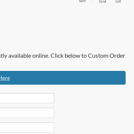
Sort
List
Grid
ntly available online. Click below to Custom Order
Here