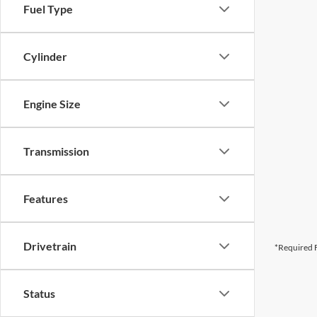
Fuel Type
Cylinder
Engine Size
Transmission
Features
Drivetrain
*Required F
Status