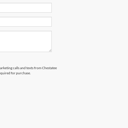
marketing calls and texts from Chestatee
equired for purchase.