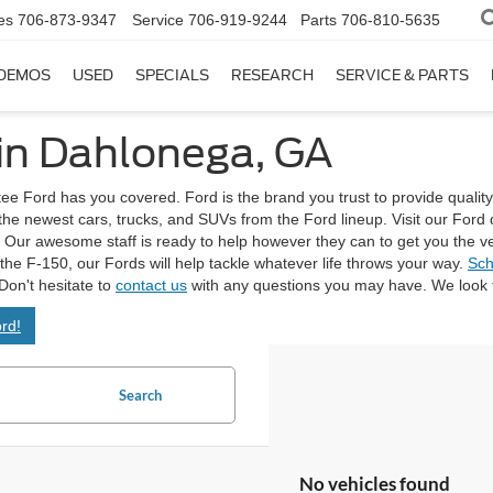
es
706-873-9347
Service
706-919-9244
Parts
706-810-5635
DEMOS
USED
SPECIALS
RESEARCH
SERVICE & PARTS
 in Dahlonega, GA
tee Ford has you covered. Ford is the brand you trust to provide quality
 the newest cars, trucks, and SUVs from the Ford lineup. Visit our Fo
Our awesome staff is ready to help however they can to get you the vehicl
e the F-150, our Fords will help tackle whatever life throws your way.
Sch
Don't hesitate to
contact us
with any questions you may have. We look f
rd!
Search
No vehicles found