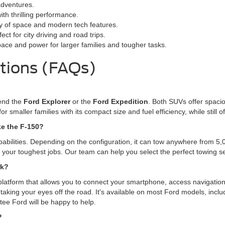
adventures.
ith thrilling performance.
ty of space and modern tech features.
ct for city driving and road trips.
pace and power for larger families and tougher tasks.
tions (FAQs)
mend the
Ford Explorer
or the
Ford Expedition
. Both SUVs offer spacio
for smaller families with its compact size and fuel efficiency, while stil
ke the F-150?
pabilities. Depending on the configuration, it can tow anywhere from 5
le your toughest jobs. Our team can help you select the perfect towing 
rk?
platform that allows you to connect your smartphone, access navigation
taking your eyes off the road. It's available on most Ford models, incl
tee Ford will be happy to help.
?