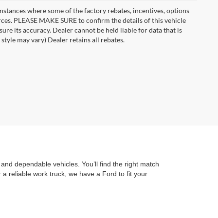
instances where some of the factory rebates, incentives, options
urces. PLEASE MAKE SURE to confirm the details of this vehicle
ure its accuracy. Dealer cannot be held liable for data that is
style may vary) Dealer retains all rebates.
and dependable vehicles. You’ll find the right match
a reliable work truck, we have a Ford to fit your