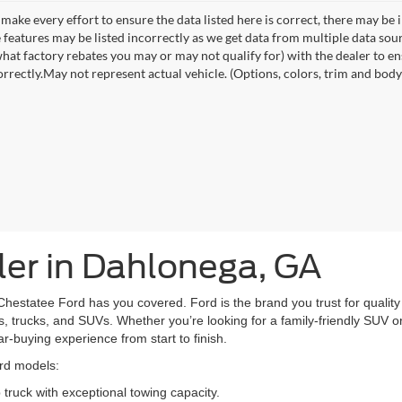
make every effort to ensure the data listed here is correct, there may be 
e features may be listed incorrectly as we get data from multiple data so
hat factory rebates you may or may not qualify for) with the dealer to ens
orrectly.May not represent actual vehicle. (Options, colors, trim and body 
er in Dahlonega, GA
Chestatee Ford has you covered. Ford is the brand you trust for quality 
, trucks, and SUVs. Whether you’re looking for a family-friendly SUV or 
car-buying experience from start to finish.
ord models:
truck with exceptional towing capacity.