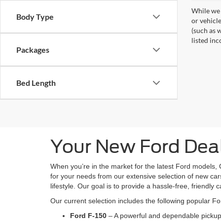
While we 
Body Type
or vehicl
(such as w
listed inc
Packages
Bed Length
Your New Ford Deal
When you’re in the market for the latest Ford models, 
for your needs from our extensive selection of new cars
lifestyle. Our goal is to provide a hassle-free, friendly 
Our current selection includes the following popular F
Ford F-150
– A powerful and dependable pickup 