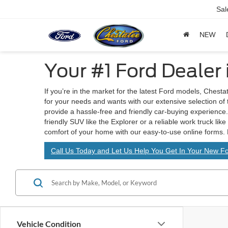
Sal
NEW
Your #1 Ford Dealer
If you’re in the market for the latest Ford models, Chesta
for your needs and wants with our extensive selection of
provide a hassle-free and friendly car-buying experience. 
friendly SUV like the Explorer or a reliable work truck lik
comfort of your home with our easy-to-use online forms. 
Call Us Today and Let Us Help You Get In Your New Fo
Vehicle Condition