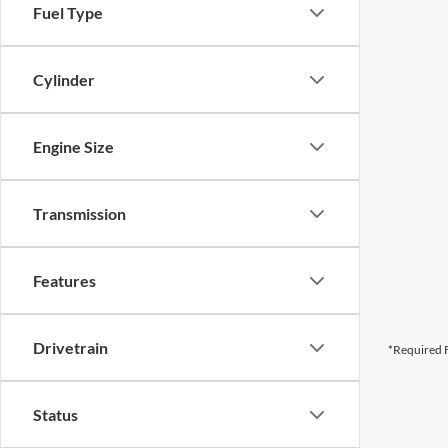
Fuel Type
Cylinder
Engine Size
Transmission
Features
Drivetrain
*Required F
Status