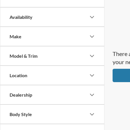
Availability
Make
There a
Model & Trim
your n
Location
Dealership
Body Style