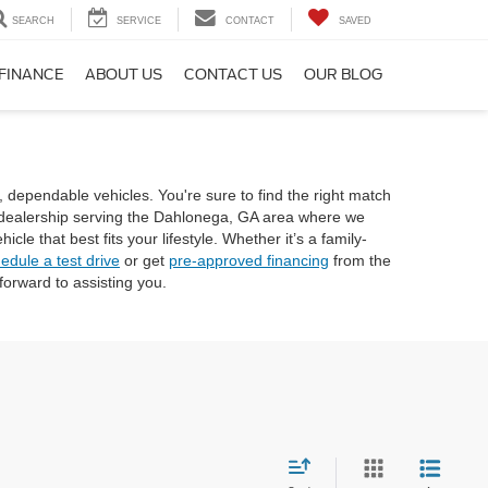
SEARCH
SERVICE
CONTACT
SAVED
FINANCE
ABOUT US
CONTACT US
OUR BLOG
, dependable vehicles. You're sure to find the right match
rd dealership serving the Dahlonega, GA area where we
e that best fits your lifestyle. Whether it’s a family-
edule a test drive
or get
pre-approved financing
from the
orward to assisting you.