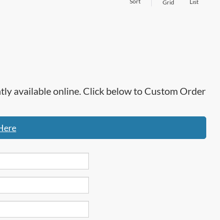
Sort
List
Grid
ntly available online. Click below to Custom Order
Here