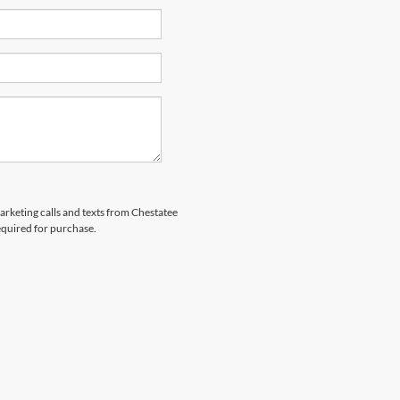
marketing calls and texts from Chestatee
equired for purchase.