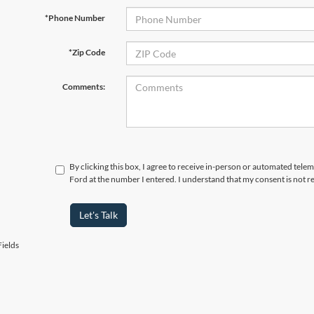
*Phone Number
*Zip Code
Comments:
By clicking this box, I agree to receive in-person or automated tele
Ford at the number I entered. I understand that my consent is not r
Let's Talk
ields