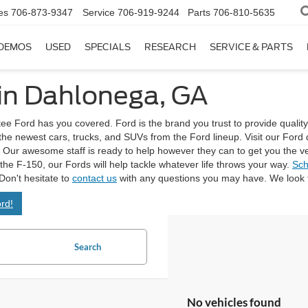
es
706-873-9347
Service
706-919-9244
Parts
706-810-5635
DEMOS
USED
SPECIALS
RESEARCH
SERVICE & PARTS
 in Dahlonega, GA
tee Ford has you covered. Ford is the brand you trust to provide quality
 the newest cars, trucks, and SUVs from the Ford lineup. Visit our Fo
Our awesome staff is ready to help however they can to get you the vehicl
e the F-150, our Fords will help tackle whatever life throws your way.
Sch
Don't hesitate to
contact us
with any questions you may have. We look f
rd!
Search
No vehicles found