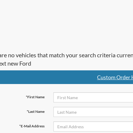
re no vehicles that match your search criteria curre
ext new Ford
Custom Order 
*First Name
*Last Name
*E-Mail Address