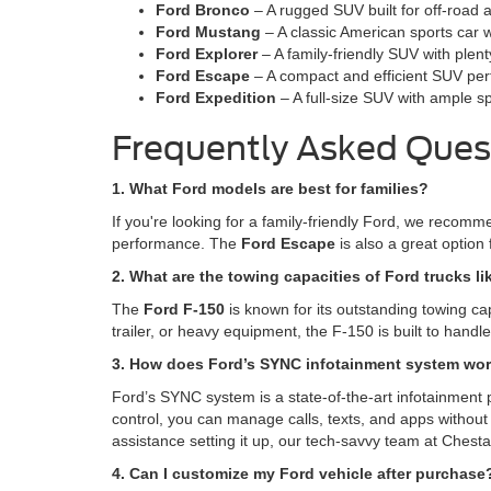
Ford Bronco
– A rugged SUV built for off-road 
Ford Mustang
– A classic American sports car w
Ford Explorer
– A family-friendly SUV with plen
Ford Escape
– A compact and efficient SUV perfe
Ford Expedition
– A full-size SUV with ample s
Frequently Asked Ques
1. What Ford models are best for families?
If you're looking for a family-friendly Ford, we recom
performance. The
Ford Escape
is also a great option 
2. What are the towing capacities of Ford trucks li
The
Ford F-150
is known for its outstanding towing ca
trailer, or heavy equipment, the F-150 is built to hand
3. How does Ford’s SYNC infotainment system wo
Ford’s SYNC system is a state-of-the-art infotainment 
control, you can manage calls, texts, and apps without 
assistance setting it up, our tech-savvy team at Chesta
4. Can I customize my Ford vehicle after purchase