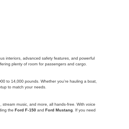
us interiors, advanced safety features, and powerful
l offering plenty of room for passengers and cargo.
,000 to 14,000 pounds. Whether you’re hauling a boat,
setup to match your needs.
, stream music, and more, all hands-free. With voice
uding the
Ford F-150
and
Ford Mustang
. If you need