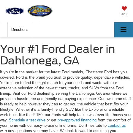
SAVED
Directions
Your #1 Ford Dealer in
Dahlonega, GA
If you’re in the market for the latest Ford models, Chestatee Ford has you
covered. Ford is the brand you trust to provide quality, dependable vehicles.
You're sure to find the right match for your needs and wants with our
extensive selection of the newest cars, trucks, and SUVs from the Ford
lineup. Visit our Ford dealership serving the Dahlonega, GA area where we
provide a hassle-free and friendly car-buying experience. Our awesome staff
is ready to help however they can to get you the vehicle that best fits your
lifestyle. Whether it’s a family-friendly SUV like the Explorer or a reliable
work truck like the F-150, our Fords will help tackle whatever life throws your
way.
Schedule a test drive
or get
pre-approved financing
from the comfort of
your home with our easy-to-use online forms. Don't hesitate to
contact us
with any questions you may have. We look forward to assisting you.