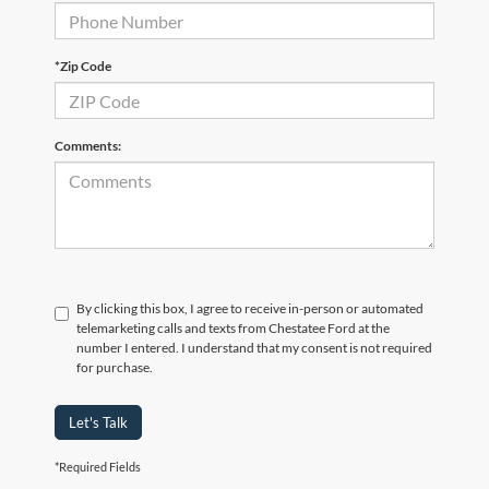
*Zip Code
Comments:
By clicking this box, I agree to receive in-person or automated
telemarketing calls and texts from Chestatee Ford at the
number I entered. I understand that my consent is not required
for purchase.
Let's Talk
*Required Fields