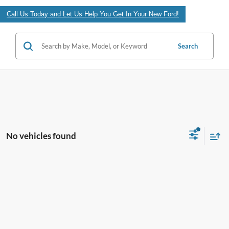
Call Us Today and Let Us Help You Get In Your New Ford!
Search
No vehicles found