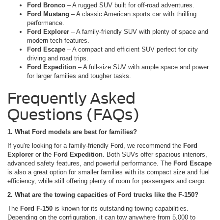
Ford Bronco
– A rugged SUV built for off-road adventures.
Ford Mustang
– A classic American sports car with thrilling
performance.
Ford Explorer
– A family-friendly SUV with plenty of space and
modern tech features.
Ford Escape
– A compact and efficient SUV perfect for city
driving and road trips.
Ford Expedition
– A full-size SUV with ample space and power
for larger families and tougher tasks.
Frequently Asked
Questions (FAQs)
1. What Ford models are best for families?
If you're looking for a family-friendly Ford, we recommend the
Ford
Explorer
or the
Ford Expedition
. Both SUVs offer spacious interiors,
advanced safety features, and powerful performance. The
Ford Escape
is also a great option for smaller families with its compact size and fuel
efficiency, while still offering plenty of room for passengers and cargo.
2. What are the towing capacities of Ford trucks like the F-150?
The
Ford F-150
is known for its outstanding towing capabilities.
Depending on the configuration, it can tow anywhere from 5,000 to