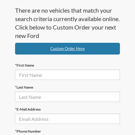
There are no vehicles that match your
search criteria currently available online.
Click below to Custom Order your next
new Ford
Custom Order Here
*First Name
*Last Name
*E-Mail Address
*Phone Number