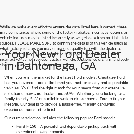
While we make every effort to ensure the data listed here is correct, there
may be instances where some of the factory rebates, incentives, options or
vehicle features may be listed incorrectly as we get data from multiple data
sources. PLEASE MAKE SURE to confirm the details of this vehicle (such as
what factory rebates you may or may not qualify for) with the dealer to
Your New Ford Dealer
ensure its accuracy. Dealer cannot be held liable for data that is listed
incorrectly.May not represent actual vehicle. (Options, colors, trim and body
in Dahlonega, GA
style may vary) Dealer retains all rebates.
When you’re in the market for the latest Ford models, Chestatee Ford
has you covered. Ford is the brand you trust for quality and dependable
vehicles. You’ll find the right match for your needs from our extensive
selection of new cars, trucks, and SUVs. Whether you’re looking for a
family-friendly SUV or a reliable work truck, we have a Ford to fit your
lifestyle. Our goal is to provide a hassle-free, friendly car-buying
experience from start to finish.
Our current selection includes the following popular Ford models:
Ford F-150
– A powerful and dependable pickup truck with
exceptional towing capacity.