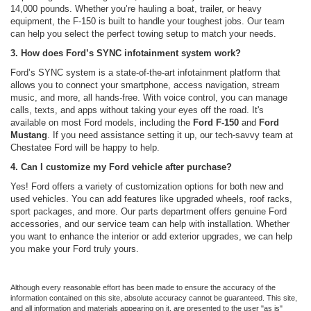
14,000 pounds. Whether you’re hauling a boat, trailer, or heavy
equipment, the F-150 is built to handle your toughest jobs. Our team
can help you select the perfect towing setup to match your needs.
3. How does Ford’s SYNC infotainment system work?
Ford’s SYNC system is a state-of-the-art infotainment platform that
allows you to connect your smartphone, access navigation, stream
music, and more, all hands-free. With voice control, you can manage
calls, texts, and apps without taking your eyes off the road. It's
available on most Ford models, including the
Ford F-150
and
Ford
Mustang
. If you need assistance setting it up, our tech-savvy team at
Chestatee Ford will be happy to help.
4. Can I customize my Ford vehicle after purchase?
Yes! Ford offers a variety of customization options for both new and
used vehicles. You can add features like upgraded wheels, roof racks,
sport packages, and more. Our parts department offers genuine Ford
accessories, and our service team can help with installation. Whether
you want to enhance the interior or add exterior upgrades, we can help
you make your Ford truly yours.
Although every reasonable effort has been made to ensure the accuracy of the
information contained on this site, absolute accuracy cannot be guaranteed. This site,
and all information and materials appearing on it, are presented to the user "as is"