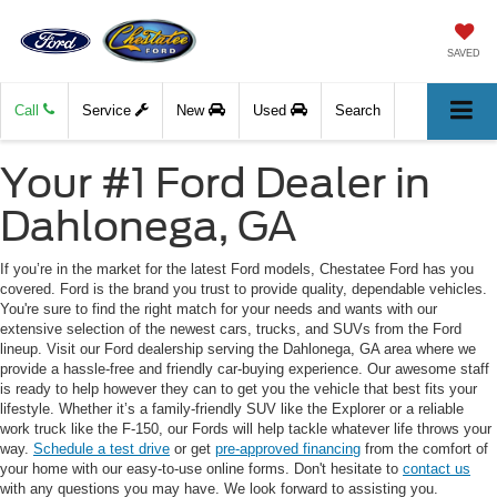
SAVED
Call
Service
New
Used
Search
Your #1 Ford Dealer in
Dahlonega, GA
If you’re in the market for the latest Ford models, Chestatee Ford has you
covered. Ford is the brand you trust to provide quality, dependable vehicles.
You're sure to find the right match for your needs and wants with our
extensive selection of the newest cars, trucks, and SUVs from the Ford
lineup. Visit our Ford dealership serving the Dahlonega, GA area where we
provide a hassle-free and friendly car-buying experience. Our awesome staff
is ready to help however they can to get you the vehicle that best fits your
lifestyle. Whether it’s a family-friendly SUV like the Explorer or a reliable
work truck like the F-150, our Fords will help tackle whatever life throws your
way.
Schedule a test drive
or get
pre-approved financing
from the comfort of
your home with our easy-to-use online forms. Don't hesitate to
contact us
with any questions you may have. We look forward to assisting you.