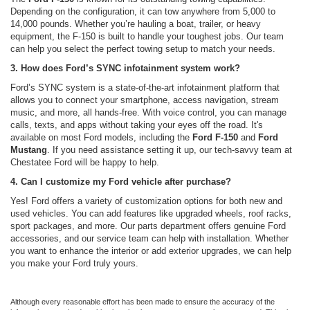
Depending on the configuration, it can tow anywhere from 5,000 to
14,000 pounds. Whether you’re hauling a boat, trailer, or heavy
equipment, the F-150 is built to handle your toughest jobs. Our team
can help you select the perfect towing setup to match your needs.
3. How does Ford’s SYNC infotainment system work?
Ford’s SYNC system is a state-of-the-art infotainment platform that
allows you to connect your smartphone, access navigation, stream
music, and more, all hands-free. With voice control, you can manage
calls, texts, and apps without taking your eyes off the road. It's
available on most Ford models, including the
Ford F-150
and
Ford
Mustang
. If you need assistance setting it up, our tech-savvy team at
Chestatee Ford will be happy to help.
4. Can I customize my Ford vehicle after purchase?
Yes! Ford offers a variety of customization options for both new and
used vehicles. You can add features like upgraded wheels, roof racks,
sport packages, and more. Our parts department offers genuine Ford
accessories, and our service team can help with installation. Whether
you want to enhance the interior or add exterior upgrades, we can help
you make your Ford truly yours.
Although every reasonable effort has been made to ensure the accuracy of the