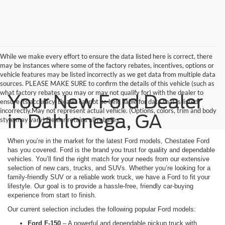
While we make every effort to ensure the data listed here is correct, there
may be instances where some of the factory rebates, incentives, options or
vehicle features may be listed incorrectly as we get data from multiple data
sources. PLEASE MAKE SURE to confirm the details of this vehicle (such as
what factory rebates you may or may not qualify for) with the dealer to
Your New Ford Dealer
ensure its accuracy. Dealer cannot be held liable for data that is listed
incorrectly.May not represent actual vehicle. (Options, colors, trim and body
in Dahlonega, GA
style may vary) Dealer retains all rebates.
When you’re in the market for the latest Ford models, Chestatee Ford
has you covered. Ford is the brand you trust for quality and dependable
vehicles. You’ll find the right match for your needs from our extensive
selection of new cars, trucks, and SUVs. Whether you’re looking for a
family-friendly SUV or a reliable work truck, we have a Ford to fit your
lifestyle. Our goal is to provide a hassle-free, friendly car-buying
experience from start to finish.
Our current selection includes the following popular Ford models:
Ford F-150
– A powerful and dependable pickup truck with