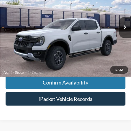
Less
Ext.
In Transit
MSRP:
$47,815
Doc Fee:
+$699
Tag & Title Fee:
+$99
Chestatee Price:
$48,613
1
/
22
Confirm Availability
iPacket Vehicle Records