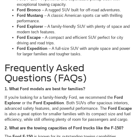
exceptional towing capacity.
Ford Bronco
– A rugged SUV built for off-road adventures.
Ford Mustang
– A classic American sports car with thrilling
performance.
Ford Explorer
– A family-friendly SUV with plenty of space and
modern tech features.
Ford Escape
– A compact and efficient SUV perfect for city
driving and road trips.
Ford Expedition
– A full-size SUV with ample space and power
for larger families and tougher tasks.
Frequently Asked
Questions (FAQs)
1. What Ford models are best for families?
If you're looking for a family-friendly Ford, we recommend the
Ford
Explorer
or the
Ford Expedition
. Both SUVs offer spacious interiors,
advanced safety features, and powerful performance. The
Ford Escape
is also a great option for smaller families with its compact size and fuel
efficiency, while still offering plenty of room for passengers and cargo.
2. What are the towing capacities of Ford trucks like the F-150?
The
Ford F-150
is known for its outstanding towing capabilities.