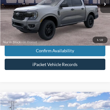
MSRP:
$39,320
Doc Fee:
+$699
Tag & Title Fee:
+$99
Chestatee Price:
$40,118
1
/
22
Confirm Availability
iPacket Vehicle Records
Compare Vehicle
$48,613
2026
Ford Ranger
XLT
FINAL PRICE
VIN:
1FTER4HP3TLE38275