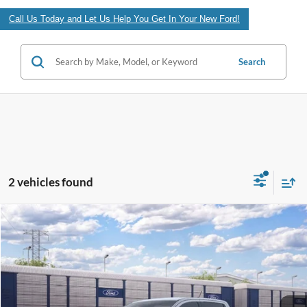
Call Us Today and Let Us Help You Get In Your New Ford!
Search
2 vehicles found
Compare Vehicle
$40,118
2026
Ford Ranger
XLT
FINAL PRICE
VIN:
1FTER4GH6TLE43903
Less
Ext.
In Transit