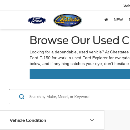
Sal
NEW
Browse Our Used Ca
Looking for a dependable, used vehicle? At Chestatee 
Ford F-150 for work, a used Ford Explorer for everyday 
below, and if anything catches your eye, don’t hesitate
Vehicle Condition