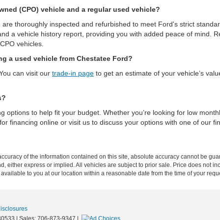
-Owned (CPO) vehicle and a regular used vehicle?
are thoroughly inspected and refurbished to meet Ford's strict stand
and a vehicle history report, providing you with added peace of mind. Reg
 CPO vehicles.
ing a used vehicle from Chestatee Ford?
You can visit our
trade-in page
to get an estimate of your vehicle’s val
s?
ing options to help fit your budget. Whether you’re looking for low mont
or financing online or visit us to discuss your options with one of our fi
curacy of the information contained on this site, absolute accuracy cannot be guar
ind, either express or implied. All vehicles are subject to prior sale. Price does not 
 available to you at our location within a reasonable date from the time of your req
Disclosures
0533
| Sales:
706-873-9347
|