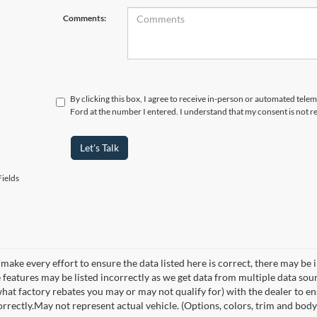
Comments:
By clicking this box, I agree to receive in-person or automated tele
Ford at the number I entered. I understand that my consent is not r
Let's Talk
ields
make every effort to ensure the data listed here is correct, there may be 
e features may be listed incorrectly as we get data from multiple data so
hat factory rebates you may or may not qualify for) with the dealer to ens
orrectly.May not represent actual vehicle. (Options, colors, trim and body 