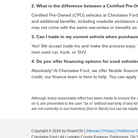
2. What is the difference between a Certified Pre
Certified Pre-Owned (CPO) vehicles at Chestatee Ford 
and additional benefits, including roadside assistance 
may not come with the same warranties or benefits as
3. Can I trade in my current vehicle when purchas
Yes! We accept trade-ins and make the process easy. 
next used car, truck, or SUV.
4. Do you offer financing options for used vehicle
Absolutely! At Chestatee Ford, we offer flexible financ
credit, our finance team is here to help. You can apply f
Although every reasonable effort has been made to ensure the ac
on it, are presented to the user "as is" without warranty of any k
are not currently in our inventory (Not in Stock) but can be made
Copyright © 2026
by DealerOn
|
Sitemap
|
Privacy
|
Additional 
Chestatee Ford
|
44 Lumpkin County Parkway,
Dahlonega,
GA
3