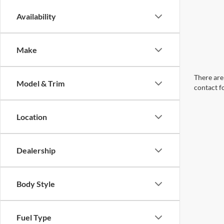
Availability
Make
There are 
Model & Trim
contact f
Location
Dealership
Body Style
Fuel Type