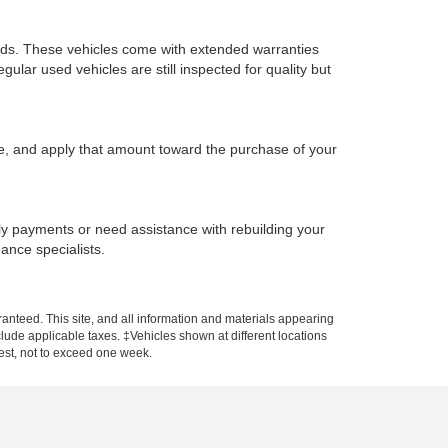
ards. These vehicles come with extended warranties
ular used vehicles are still inspected for quality but
ue, and apply that amount toward the purchase of your
hly payments or need assistance with rebuilding your
nance specialists.
anteed. This site, and all information and materials appearing
include applicable taxes. ‡Vehicles shown at different locations
uest, not to exceed one week.