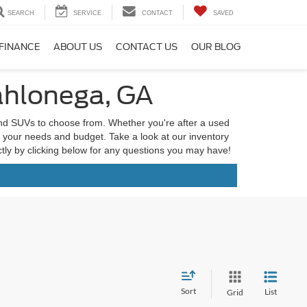
SEARCH
SERVICE
CONTACT
SAVED
FINANCE
ABOUT US
CONTACT US
OUR BLOG
ahlonega, GA
and SUVs to choose from. Whether you're after a used
it your needs and budget. Take a look at our inventory
ectly by clicking below for any questions you may have!
Sort
List
Grid