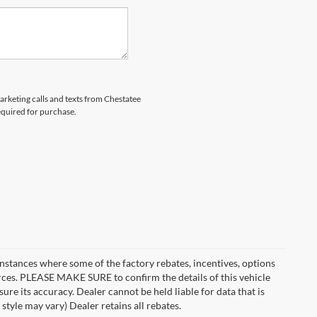
marketing calls and texts from Chestatee
equired for purchase.
instances where some of the factory rebates, incentives, options
urces. PLEASE MAKE SURE to confirm the details of this vehicle
ure its accuracy. Dealer cannot be held liable for data that is
style may vary) Dealer retains all rebates.