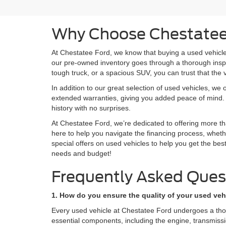
Why Choose Chestatee 
At Chestatee Ford, we know that buying a used vehicle 
our pre-owned inventory goes through a thorough inspect
tough truck, or a spacious SUV, you can trust that the 
In addition to our great selection of used vehicles, we 
extended warranties, giving you added peace of mind. 
history with no surprises.
At Chestatee Ford, we’re dedicated to offering more tha
here to help you navigate the financing process, whethe
special offers on used vehicles to help you get the bes
needs and budget!
Frequently Asked Ques
1. How do you ensure the quality of your used veh
Every used vehicle at Chestatee Ford undergoes a thorou
essential components, including the engine, transmission