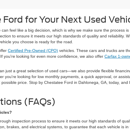
Ford for Your Next Used Vehi
can feel like a big decision, which is why we make sure the process is 
ion to ensure it meets our high standards of quality and reliability. W
vehicle you choose is ready for the road.
offer
Certified Pre-Owned (CPO)
vehicles. These cars and trucks are th
If you're looking for even more confidence, we also offer
Carfax 1-owne
n just a great selection of used cars—we also provide flexible financin
r you're looking for low monthly payments, a quick approval, or assista
t possible price. Stop by Chestatee Ford in Dahlonega, GA, today, and let
tions (FAQs)
icles?
gh inspection process to ensure it meets our high standards of quality 
, brakes, and electrical systems, to guarantee that each vehicle is in top