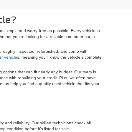
cle?
as simple and worry-free as possible. Every vehicle in
hether you're looking for a reliable commuter car, a
oroughly inspected, refurbished, and come with
r vehicles
, meaning you’ll know the vehicle’s complete
g options that can fit nearly any budget. Our team is
nce with rebuilding your credit. Plus, we often have
 us help you find a quality used vehicle that fits your
and reliability. Our skilled technicians check all
 condition before it’s listed for sale.