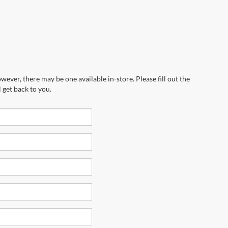
wever, there may be one available in-store. Please fill out the
 get back to you.