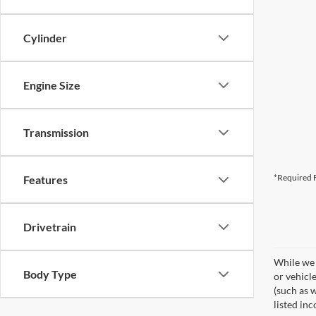
Cylinder
Engine Size
Transmission
*Required F
Features
Drivetrain
While we 
Body Type
or vehicl
(such as w
listed inc