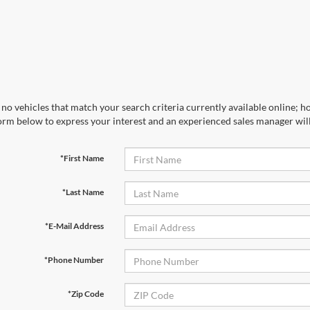
no vehicles that match your search criteria currently available online; ho
orm below to express your interest and an experienced sales manager will
*First Name
*Last Name
*E-Mail Address
*Phone Number
*Zip Code