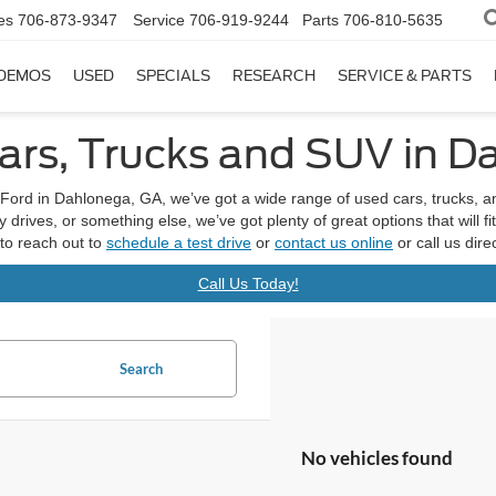
es
706-873-9347
Service
706-919-9244
Parts
706-810-5635
DEMOS
USED
SPECIALS
RESEARCH
SERVICE & PARTS
rs, Trucks and SUV in D
Ford in Dahlonega, GA, we’ve got a wide range of used cars, trucks, 
drives, or something else, we’ve got plenty of great options that will f
 to reach out to
schedule a test drive
or
contact us online
or call us dir
Call Us Today!
Search
No vehicles found