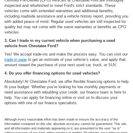
Certified Pre-Owned (CPO) vehicles at Chestatee Ford are thoroughly
inspected and refurbished to meet Ford's strict standards. These
vehicles come with extended warranties and additional benefits,
including roadside assistance and a vehicle history report, providing you
with added peace of mind. Regular used vehicles are still inspected for
quality but may not come with the same warranties or benefits as CPO
vehicles.
3. Can I trade in my current vehicle when purchasing a used
vehicle from Chestatee Ford?
Yes! We accept trade-ins and make the process easy. You can visit our
trade-in page
to get an estimate of your vehicle’s value, and apply that
amount toward the purchase of your next used car, truck, or SUV.
4. Do you offer financing options for used vehicles?
Absolutely! At Chestatee Ford, we offer flexible financing options to help
fit your budget. Whether you’re looking for low monthly payments or
need assistance with rebuilding your credit, our finance team is here to
help. You can apply for financing online or visit us to discuss your
options with one of our finance specialists.
Although every reasonable effort has been made to ensure the accuracy of the
information contained on this site, absolute accuracy cannot be guaranteed. This site,
and all information and materials appearing on it, are presented to the user "as is"
without warranty of any kind, either express or implied. All vehicles are subject to prior