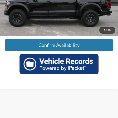
Doc Fee:
+$699
Tag & Title Fee:
+$99
Sale Price:
$117,789
1
/
30
Confirm Availability