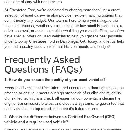
complete history with no surprises.
At Chestatee Ford, we’re dedicated to offering more than just a great
selection of used cars—we also provide flexible financing options that
can fit nearly any budget. Our team is here to help you navigate the
financing process, whether you're looking for low monthly payments, a
quick approval, or assistance with rebuilding your credit. Plus, we often
have special offers on used vehicles to help you get the best possible
price. Stop by Chestatee Ford in Dahlonega, GA, today, and let us help
you find a quality used vehicle that fits your needs and budget!
Frequently Asked
Questions (FAQs)
1. How do you ensure the quality of your used vehicles?
Every used vehicle at Chestatee Ford undergoes a thorough inspection
process to ensure it meets our high standards of quality and reliability.
Our skilled technicians check all essential components, including the
engine, transmission, brakes, and electrical systems, to guarantee that
each vehicle is in top condition before it’s listed for sale.
2. What is the difference between a Certified Pre-Owned (CPO)
vehicle and a regular used vehicle?