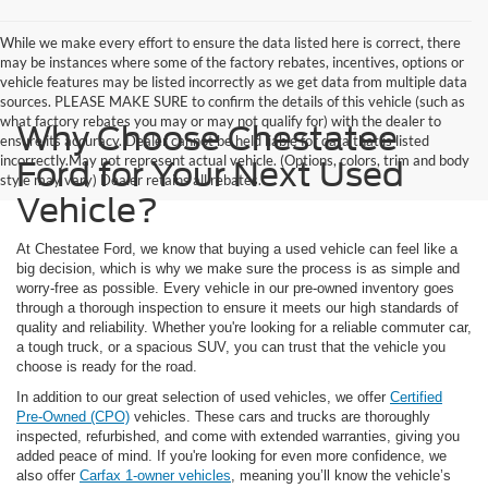
While we make every effort to ensure the data listed here is correct, there
may be instances where some of the factory rebates, incentives, options or
vehicle features may be listed incorrectly as we get data from multiple data
sources. PLEASE MAKE SURE to confirm the details of this vehicle (such as
what factory rebates you may or may not qualify for) with the dealer to
Why Choose Chestatee
ensure its accuracy. Dealer cannot be held liable for data that is listed
incorrectly.May not represent actual vehicle. (Options, colors, trim and body
Ford for Your Next Used
style may vary) Dealer retains all rebates.
Vehicle?
At Chestatee Ford, we know that buying a used vehicle can feel like a
big decision, which is why we make sure the process is as simple and
worry-free as possible. Every vehicle in our pre-owned inventory goes
through a thorough inspection to ensure it meets our high standards of
quality and reliability. Whether you're looking for a reliable commuter car,
a tough truck, or a spacious SUV, you can trust that the vehicle you
choose is ready for the road.
In addition to our great selection of used vehicles, we offer
Certified
Pre-Owned (CPO)
vehicles. These cars and trucks are thoroughly
inspected, refurbished, and come with extended warranties, giving you
added peace of mind. If you're looking for even more confidence, we
also offer
Carfax 1-owner vehicles
, meaning you’ll know the vehicle’s