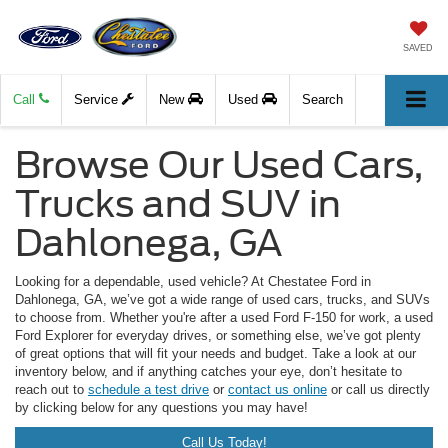
SAVED
Call
Service
New
Used
Search
Browse Our Used Cars,
Trucks and SUV in
Dahlonega, GA
Looking for a dependable, used vehicle? At Chestatee Ford in
Dahlonega, GA, we’ve got a wide range of used cars, trucks, and SUVs
to choose from. Whether you're after a used Ford F-150 for work, a used
Ford Explorer for everyday drives, or something else, we’ve got plenty
of great options that will fit your needs and budget. Take a look at our
inventory below, and if anything catches your eye, don’t hesitate to
reach out to
schedule a test drive
or
contact us online
or call us directly
by clicking below for any questions you may have!
Call Us Today!