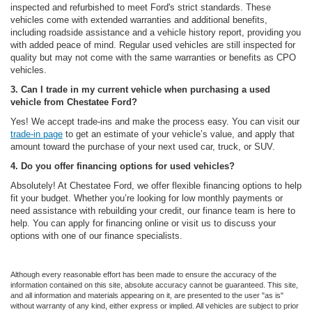
inspected and refurbished to meet Ford's strict standards. These
vehicles come with extended warranties and additional benefits,
including roadside assistance and a vehicle history report, providing you
with added peace of mind. Regular used vehicles are still inspected for
quality but may not come with the same warranties or benefits as CPO
vehicles.
3. Can I trade in my current vehicle when purchasing a used
vehicle from Chestatee Ford?
Yes! We accept trade-ins and make the process easy. You can visit our
trade-in page
to get an estimate of your vehicle’s value, and apply that
amount toward the purchase of your next used car, truck, or SUV.
4. Do you offer financing options for used vehicles?
Absolutely! At Chestatee Ford, we offer flexible financing options to help
fit your budget. Whether you’re looking for low monthly payments or
need assistance with rebuilding your credit, our finance team is here to
help. You can apply for financing online or visit us to discuss your
options with one of our finance specialists.
Although every reasonable effort has been made to ensure the accuracy of the
information contained on this site, absolute accuracy cannot be guaranteed. This site,
and all information and materials appearing on it, are presented to the user "as is"
without warranty of any kind, either express or implied. All vehicles are subject to prior