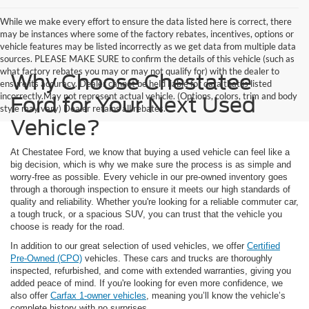
While we make every effort to ensure the data listed here is correct, there
may be instances where some of the factory rebates, incentives, options or
vehicle features may be listed incorrectly as we get data from multiple data
sources. PLEASE MAKE SURE to confirm the details of this vehicle (such as
what factory rebates you may or may not qualify for) with the dealer to
Why Choose Chestatee
ensure its accuracy. Dealer cannot be held liable for data that is listed
incorrectly.May not represent actual vehicle. (Options, colors, trim and body
Ford for Your Next Used
style may vary) Dealer retains all rebates.
Vehicle?
At Chestatee Ford, we know that buying a used vehicle can feel like a
big decision, which is why we make sure the process is as simple and
worry-free as possible. Every vehicle in our pre-owned inventory goes
through a thorough inspection to ensure it meets our high standards of
quality and reliability. Whether you're looking for a reliable commuter car,
a tough truck, or a spacious SUV, you can trust that the vehicle you
choose is ready for the road.
In addition to our great selection of used vehicles, we offer
Certified
Pre-Owned (CPO)
vehicles. These cars and trucks are thoroughly
inspected, refurbished, and come with extended warranties, giving you
added peace of mind. If you're looking for even more confidence, we
also offer
Carfax 1-owner vehicles
, meaning you’ll know the vehicle’s
complete history with no surprises.