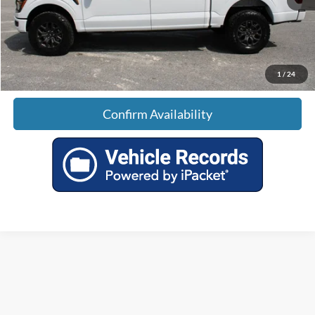
Doc Fee:
+$699
Tag & Title Fee:
+$99
Sale Price:
$62,789
1
/
24
Confirm Availability