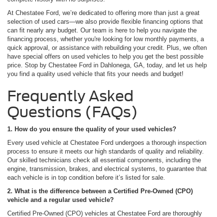
At Chestatee Ford, we’re dedicated to offering more than just a great
selection of used cars—we also provide flexible financing options that
can fit nearly any budget. Our team is here to help you navigate the
financing process, whether you're looking for low monthly payments, a
quick approval, or assistance with rebuilding your credit. Plus, we often
have special offers on used vehicles to help you get the best possible
price. Stop by Chestatee Ford in Dahlonega, GA, today, and let us help
you find a quality used vehicle that fits your needs and budget!
Frequently Asked
Questions (FAQs)
1. How do you ensure the quality of your used vehicles?
Every used vehicle at Chestatee Ford undergoes a thorough inspection
process to ensure it meets our high standards of quality and reliability.
Our skilled technicians check all essential components, including the
engine, transmission, brakes, and electrical systems, to guarantee that
each vehicle is in top condition before it’s listed for sale.
2. What is the difference between a Certified Pre-Owned (CPO)
vehicle and a regular used vehicle?
Certified Pre-Owned (CPO) vehicles at Chestatee Ford are thoroughly