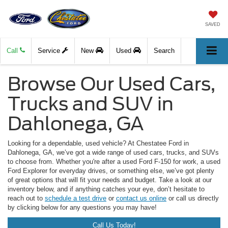
SAVED
Call
Service
New
Used
Search
Browse Our Used Cars,
Trucks and SUV in
Dahlonega, GA
Looking for a dependable, used vehicle? At Chestatee Ford in
Dahlonega, GA, we’ve got a wide range of used cars, trucks, and SUVs
to choose from. Whether you're after a used Ford F-150 for work, a used
Ford Explorer for everyday drives, or something else, we’ve got plenty
of great options that will fit your needs and budget. Take a look at our
inventory below, and if anything catches your eye, don’t hesitate to
reach out to
schedule a test drive
or
contact us online
or call us directly
by clicking below for any questions you may have!
Call Us Today!