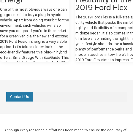
2019 Ford Flex
One of the most obvious ways one can
go greener is to buy a plug-in hybrid
The 2019 Ford Flex is a full-size 
vehicle. Apart from doing your bit for the
utility vehicle that packs the nimb
environment, such vehicles will also
agility and flexibility of a compact
save you on gas. If you're in the market
midsize sedan. It also comes in t
for a green vehicle, the new and exciting
trim levels, so finding the right tri
2019 Ford Fusion Energi is a very viable
your lifestyle shouldn't be a hassl
option. Let's take a closer look at the
plenty of performance perks and
eco-friendly features this plug-in hybrid
modern touches in tow, here's ho
offers. SmartGauge With EcoGuide This
2019 Ford Flex aims to impress. E
system, which functions with dual LCD
Design The SE, SEL, and Limited 
screens, provides you with real-time
all boast a sleek and refined body
information in regard to your driving, in
For one, you get signature Flex b
order to assist you in using your Fusion
on the hood, a monochromatic (o
Energi as efficiently as possible. It
color) roof, and Bright dual exhaus
enables you to monitor powertrain
Amenities meant to improve utility
operations, such as hybrid and electric
Contact Us
include a reverse sensing system,
drives, gas engine, and fuel economy, as
intermittent speed-sensitive front
well as maximize efficiency by, for
windshield wipers, and a rear-wi
instance, accessing the Brake Coach
defroster with two-speed wiper 
screen. If you're driving at optimal
washer. Want an even more deck
efficiency, you will see leaves and vines
exterior? You can add optional
growing on the right-side display
accessories such as power-foldi
Although every reasonable effort has been made to ensure the accuracy of
screen. more On the left-side display,