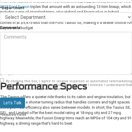
The Ford Taurus is available in four trims: the SE, SEL, Limited, and SHO. The
2018 Ford Fusion
triples that amount with an astounding 12-trim lineup, which
*Department
includes a mix of standard trims, plus Hybrid and Energi plug-in hybrid
variants. Both models start for less than $30,000, but the Ford Fusion's base
comes in at $5,475 less than the Ford Taurus SE, making it a likelier choice for
Comments
buyers on a budget.
Exterior Accents
The Taurus and Fusion are undeniably attractive in appearance. They both
feature similar elements, such as body-color door handles, LED taillamps, an
Easy Fuel capless fuel filler, and an optional power moonroof. On the other
hand, the Fusion adds an additional paint option to its lineup (Lightning Blue),
giving you one extra color choice to consider.
By clicking this box, I agree to receive in-person or automated telemarketing
Performance Specs
calls and texts from Chestatee Ford at the number I entered. I understand that
my consent is not required for purchase.
The Taurus offers a quieter ride thanks to its cabin and engine insulation, but
the Fusion has a shorter turning radius that handles corners and tight spaces
Let's Talk
like a pro. Fuel efficiency also varies between models. In short, the Taurus SE,
SEL, and Limited offer the best model rating at 18 mpg city and 27 mpg
*Required Fields
highway. Meanwhile, the Fusion Energi trims reach an MPGe of 104 city and 91
highway, a driving range that's hard to beat.