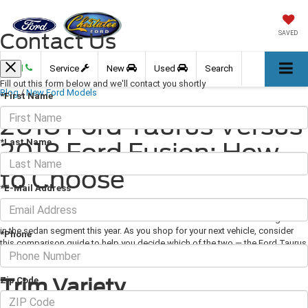
Contact Us
SAVED
Call
Service
New
Used
Search
Fill out this form below and we'll contact you shortly
Blog
/
New Ford Models
*First Name
2018 Ford Taurus Versus
*Last Name
2018 Ford Fusion: How
to Choose
*E-Mail Address
April 26, 2018
·
3 min read
The 2018 Ford Taurus and Ford Fusion are two brand favorites battling it out
in the sedan segment this year. As you shop for your next vehicle, consider
*Phone
this comparison guide to help you decide which of the two — the Ford Taurus
or Ford Fusion — works best for you.
Trim Variety
Zip Code