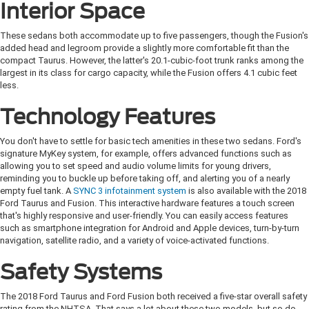
Interior Space
These sedans both accommodate up to five passengers, though the Fusion's
added head and legroom provide a slightly more comfortable fit than the
compact Taurus. However, the latter's 20.1-cubic-foot trunk ranks among the
largest in its class for cargo capacity, while the Fusion offers 4.1 cubic feet
less.
Technology Features
You don't have to settle for basic tech amenities in these two sedans. Ford's
signature MyKey system, for example, offers advanced functions such as
allowing you to set speed and audio volume limits for young drivers,
reminding you to buckle up before taking off, and alerting you of a nearly
empty fuel tank. A
SYNC 3 infotainment system
is also available with the 2018
Ford Taurus and Fusion. This interactive hardware features a touch screen
that's highly responsive and user-friendly. You can easily access features
such as smartphone integration for Android and Apple devices, turn-by-turn
navigation, satellite radio, and a variety of voice-activated functions.
Safety Systems
The 2018 Ford Taurus and Ford Fusion both received a five-star overall safety
rating from the NHTSA. That says a lot about these two models, but so do