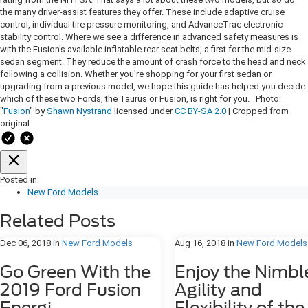
the many driver-assist features they offer. These include adaptive cruise
control, individual tire pressure monitoring, and AdvanceTrac electronic
stability control. Where we see a difference in advanced safety measures is
with the Fusion's available inflatable rear seat belts, a first for the mid-size
sedan segment. They reduce the amount of crash force to the head and neck
following a collision. Whether you're shopping for your first sedan or
upgrading from a previous model, we hope this guide has helped you decide
which of these two Fords, the Taurus or Fusion, is right for you. Photo:
"
Fusion
" by
Shawn Nystrand
licensed under
CC BY-SA 2.0
| Cropped from
original
Posted in:
New Ford Models
Related Posts
Dec 06, 2018
in
New Ford Models
Aug 16, 2018
in
New Ford Models
Go Green With the
Enjoy the Nimbl
2019 Ford Fusion
Agility and
Energi
Flexibility of the