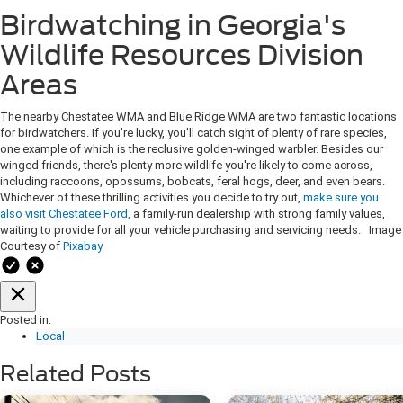
Birdwatching in Georgia's
Wildlife Resources Division
Areas
The nearby Chestatee WMA and Blue Ridge WMA are two fantastic locations
for birdwatchers. If you're lucky, you'll catch sight of plenty of rare species,
one example of which is the reclusive golden-winged warbler. Besides our
winged friends, there's plenty more wildlife you're likely to come across,
including raccoons, opossums, bobcats, feral hogs, deer, and even bears.
Whichever of these thrilling activities you decide to try out,
make sure you
also visit Chestatee Ford,
a family-run dealership with strong family values,
waiting to provide for all your vehicle purchasing and servicing needs. Image
Courtesy of
Pixabay
Posted in:
Local
Related Posts