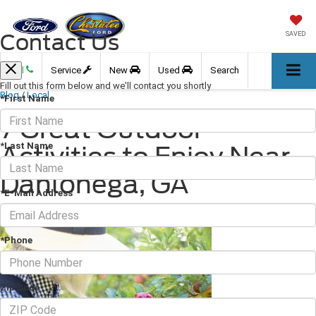
Contact Us
SAVED
Call
Service
New
Used
Search
Fill out this form below and we'll contact you shortly
Blog
/
Local
*First Name
7 Great Outdoor
*Last Name
Activities to Enjoy Near
Dahlonega, GA
*E-Mail Address
October 15, 2021
·
3 min read
*Phone
Zip Code