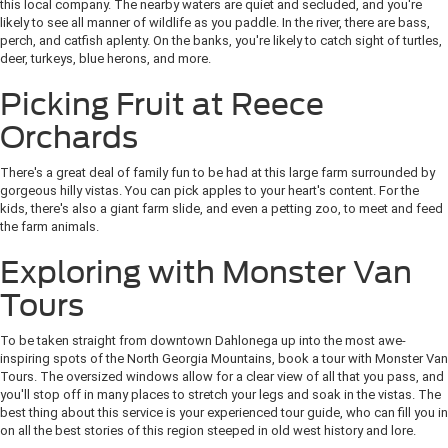
this local company. The nearby waters are quiet and secluded, and you're
likely to see all manner of wildlife as you paddle. In the river, there are bass,
perch, and catfish aplenty. On the banks, you're likely to catch sight of turtles,
deer, turkeys, blue herons, and more.
Picking Fruit at Reece
Orchards
There's a great deal of family fun to be had at this large farm surrounded by
gorgeous hilly vistas. You can pick apples to your heart's content. For the
kids, there's also a giant farm slide, and even a petting zoo, to meet and feed
the farm animals.
Exploring with Monster Van
Tours
To be taken straight from downtown Dahlonega up into the most awe-
inspiring spots of the North Georgia Mountains, book a tour with Monster Van
Tours. The oversized windows allow for a clear view of all that you pass, and
you'll stop off in many places to stretch your legs and soak in the vistas. The
best thing about this service is your experienced tour guide, who can fill you in
on all the best stories of this region steeped in old west history and lore.