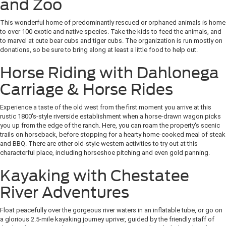
and Zoo
This wonderful home of predominantly rescued or orphaned animals is home
to over 100 exotic and native species. Take the kids to feed the animals, and
to marvel at cute bear cubs and tiger cubs. The organization is run mostly on
donations, so be sure to bring along at least a little food to help out.
Horse Riding with Dahlonega
Carriage & Horse Rides
Experience a taste of the old west from the first moment you arrive at this
rustic 1800's-style riverside establishment when a horse-drawn wagon picks
you up from the edge of the ranch. Here, you can roam the property's scenic
trails on horseback, before stopping for a hearty home-cooked meal of steak
and BBQ. There are other old-style western activities to try out at this
characterful place, including horseshoe pitching and even gold panning.
Kayaking with Chestatee
River Adventures
Float peacefully over the gorgeous river waters in an inflatable tube, or go on
a glorious 2.5-mile kayaking journey upriver, guided by the friendly staff of