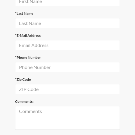
*Last Name
*E-Mail Address
*Phone Number
*Zip Code
Comments: