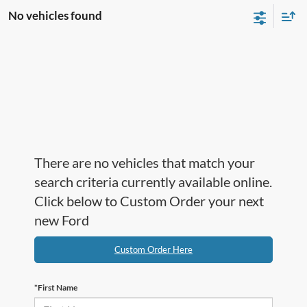
No vehicles found
There are no vehicles that match your
search criteria currently available online.
Click below to Custom Order your next
new Ford
Custom Order Here
*First Name