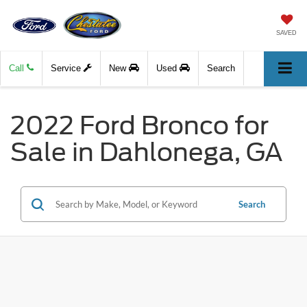
SAVED
Call
Service
New
Used
Search
2022 Ford Bronco for
Sale in Dahlonega, GA
Search