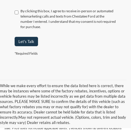
By clicking this box, I agree to receive in-person or automated
telemarketing calls and texts from Chestatee Ford at the
number I entered. I understand that my consent is not required
for purchase.
Let's Talk
*Required Fields
While we make every effort to ensure the data listed here is correct, there
may be instances where some of the factory rebates, incentives, options or
vehicle features may be listed incorrectly as we get data from multiple data
sources. PLEASE MAKE SURE to confirm the details of this vehicle (such as
what factory rebates you may or may not qualify for) with the dealer to
Although every reasonable effort has been made to ensure the accuracy of the
ensure its accuracy. Dealer cannot be held liable for data that is listed
information contained on this site, absolute accuracy cannot be guaranteed. This site,
incorrectly.May not represent actual vehicle. (Options, colors, trim and body
and all information and materials appearing on it, are presented to the user "as is"
style may vary) Dealer retains all rebates.
without warranty of any kind, either express or implied. All vehicles are subject to prior
sale. Price does not include applicable taxes. ‡Vehicles shown at different locations