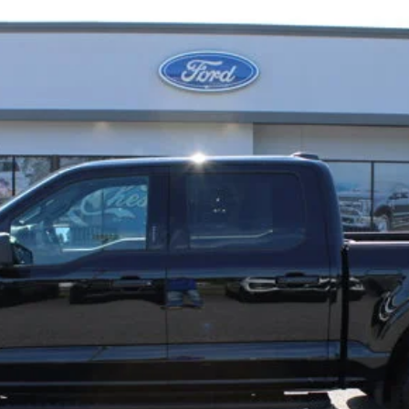
Less
Confirm Availability