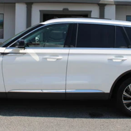
Confirm Availability