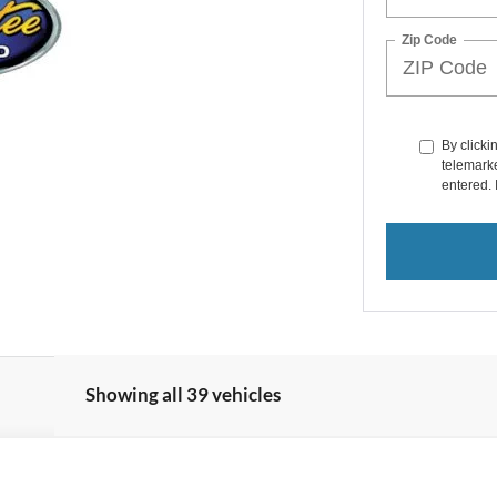
Zip Code
By clicki
telemarke
entered. 
Showing all 39 vehicles