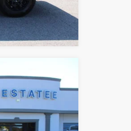
Compare Vehicle
$85,419
SALE PRICE
Ext.
$93,511
$8,890
+$699
+$99
$85,419