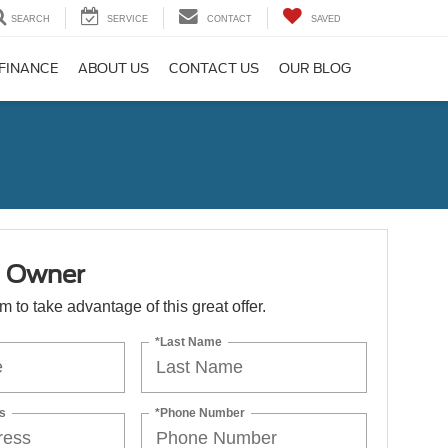
SEARCH
SERVICE
CONTACT
SAVED
FINANCE
ABOUT US
CONTACT US
OUR BLOG
1 Owner
orm to take advantage of this great offer.
*Last Name
s
*Phone Number