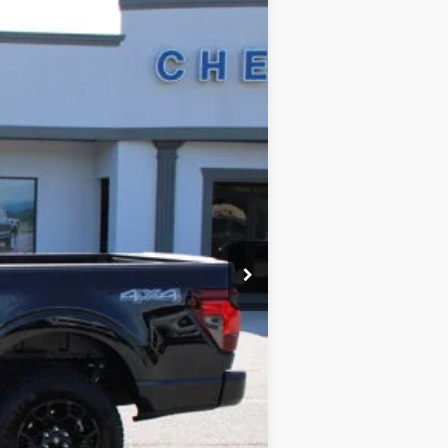
$46,789
SALE PRICE
Ext.
$54,802
$8,811
+$699
+$99
$46,789