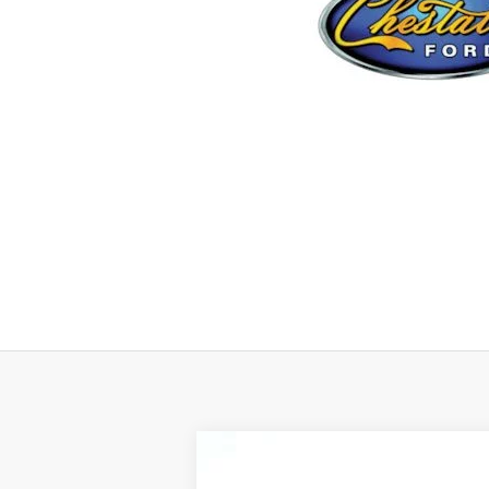
2024
Ford F-150
XLT