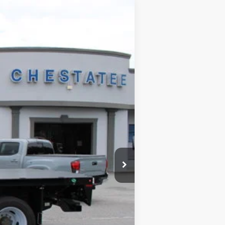
$73,789
SALE PRICE
Ext.
$78,744
$5,753
+$699
+$99
$73,789