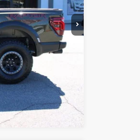
Compare Vehicle