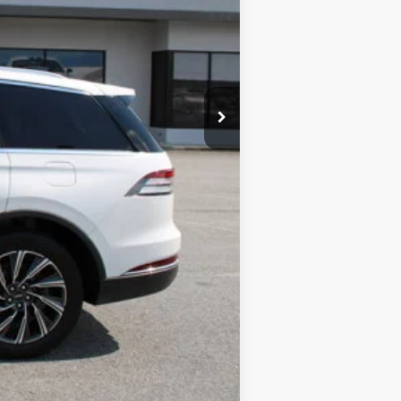
+$99
$51,789
Compare Vehicle