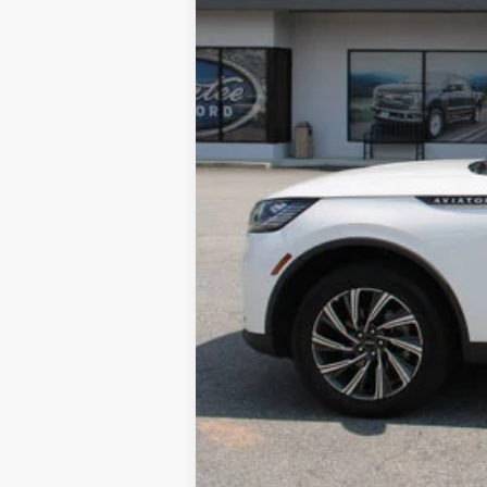
Tag & Title Fee:
Sale Price: