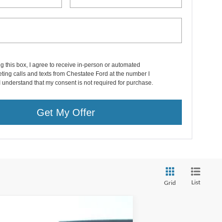
ng this box, I agree to receive in-person or automated
ting calls and texts from Chestatee Ford at the number I
I understand that my consent is not required for purchase.
Get My Offer
List
Grid