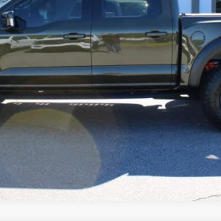
Confirm Availability