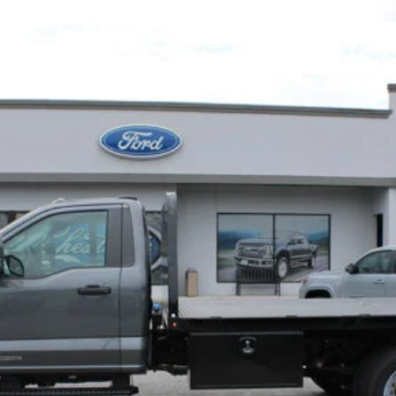
W
XL
A
Less
Confirm Availability