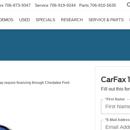
es
706-873-9347
Service
706-919-9244
Parts
706-810-5635
DEMOS
USED
SPECIALS
RESEARCH
SERVICE & PARTS
CarFax 
 May require financing through Chestatee Ford.
Fill out this f
*First Name
*E-Mail Addres