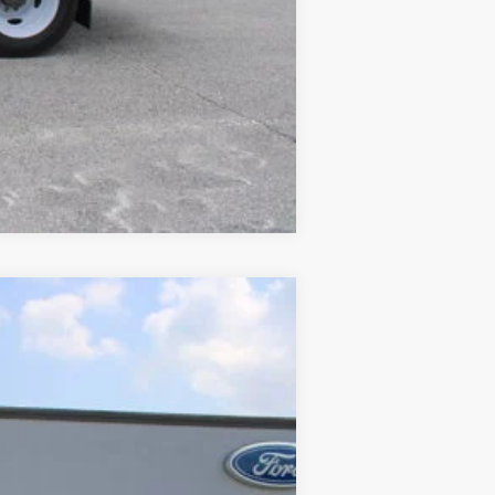
Compare Vehicle
$51,789
SALE PRICE
Ext.
$56,741
$5,750
+$699