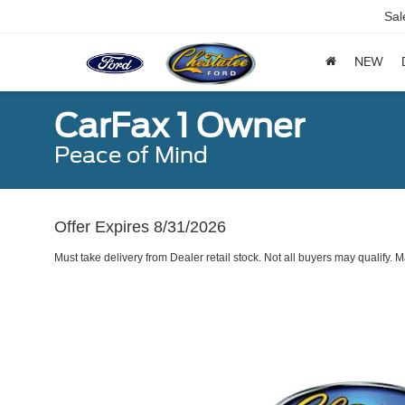
Sal
NEW
CarFax 1 Owner
Peace of Mind
Offer Expires 8/31/2026
Must take delivery from Dealer retail stock. Not all buyers may qualify.