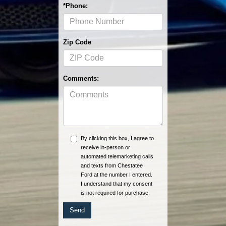
*Phone:
Zip Code
Comments:
By clicking this box, I agree to
receive in-person or
automated telemarketing calls
and texts from Chestatee
Ford at the number I entered.
I understand that my consent
is not required for purchase.