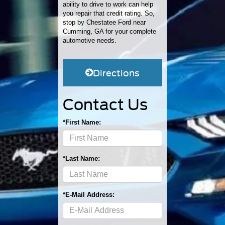
ability to drive to work can help
you repair that credit rating. So,
stop by Chestatee Ford near
Cumming, GA for your complete
automotive needs.
Directions
Contact Us
*First Name:
*Last Name:
*E-Mail Address: