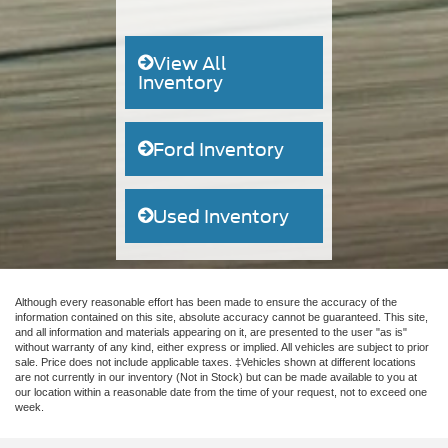
View All
Inventory
Ford Inventory
Used Inventory
Although every reasonable effort has been made to ensure the accuracy of the
information contained on this site, absolute accuracy cannot be guaranteed. This site,
and all information and materials appearing on it, are presented to the user "as is"
without warranty of any kind, either express or implied. All vehicles are subject to prior
sale. Price does not include applicable taxes. ‡Vehicles shown at different locations
are not currently in our inventory (Not in Stock) but can be made available to you at
our location within a reasonable date from the time of your request, not to exceed one
week.