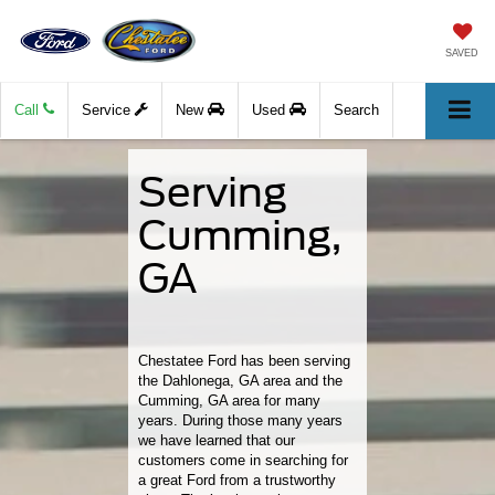
SAVED
Call
Service
New
Used
Search
Serving
Cumming,
GA
Chestatee Ford has been serving
the Dahlonega, GA area and the
Cumming, GA area for many
years. During those many years
we have learned that our
customers come in searching for
a great Ford from a trustworthy