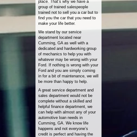
place. That’s why we have a
group of trained salespeople
trained not to sell you a car but to
find you the car that you need to
make your life better.
We stand by our service
department located near
Cumming, GA as well with a
dedicated and hardworking group
of mechanics to help you with
whatever may be wrong with your
Ford. If nothing is wrong with your
Ford and you are simply coming
in for a bit of maintenance, we will
be more than happy to help.
A great service department and
sales department would not be
complete without a skilled and
helpful finance department, we
can help with almost any of your
automotive loan needs in
Cumming, GA. We know life
happens and not everyone’s
credit is perfect and having the