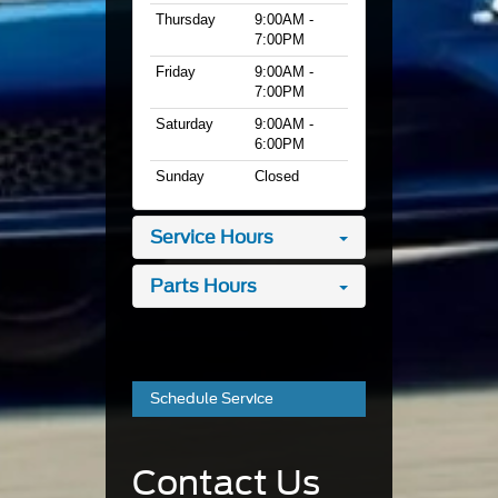
Thursday
9:00AM -
7:00PM
Friday
9:00AM -
7:00PM
Saturday
9:00AM -
6:00PM
Sunday
Closed
Service Hours
Parts Hours
Schedule Service
Contact Us