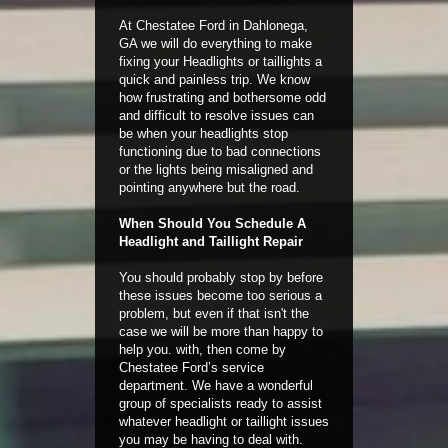
At Chestatee Ford in Dahlonega,
GA we will do everything to make
fixing your Headlights or taillights a
quick and painless trip. We know
how frustrating and bothersome odd
and difficult to resolve issues can
be when your headlights stop
functioning due to bad connections
or the lights being misaligned and
pointing anywhere but the road.
When Should You Schedule A
Headlight and Taillight Repair
You should probably stop by before
these issues become too serious a
problem, but even if that isn't the
case we will be more than happy to
help you. with, then come by
Chestatee Ford’s service
department. We have a wonderful
group of specialists ready to assist
whatever headlight or taillight issues
you may be having to deal with.