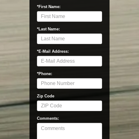
*First Name:
*Last Name:
*E-Mail Address:
*Phone:
Zip Code
Comments: