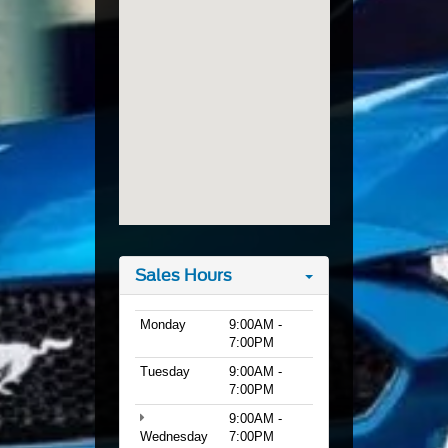
Sales Hours
Monday
9:00AM -
7:00PM
Tuesday
9:00AM -
7:00PM
9:00AM -
Wednesday
7:00PM