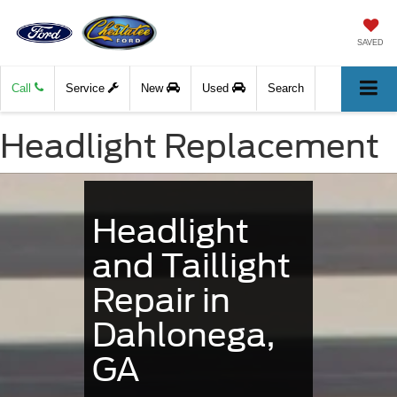
SAVED
Call
Service
New
Used
Search
Headlight Replacement
Headlight
and Taillight
Repair in
Dahlonega,
GA