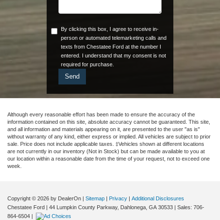
By clicking this box, I agree to receive in-
person or automated telemarketing calls and
texts from Chestatee Ford at the number I
entered. I understand that my consent is not
required for purchase.
Although every reasonable effort has been made to ensure the accuracy of the
information contained on this site, absolute accuracy cannot be guaranteed. This site,
and all information and materials appearing on it, are presented to the user "as is"
without warranty of any kind, either express or implied. All vehicles are subject to prior
sale. Price does not include applicable taxes. ‡Vehicles shown at different locations
are not currently in our inventory (Not in Stock) but can be made available to you at
our location within a reasonable date from the time of your request, not to exceed one
week.
Copyright © 2026
by DealerOn
|
Sitemap
|
Privacy
|
Additional Disclosures
Chestatee Ford
|
44 Lumpkin County Parkway,
Dahlonega,
GA
30533
| Sales:
706-
864-6504
|