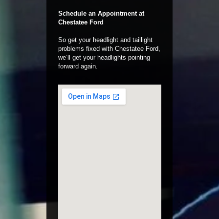
Schedule an Appointment at
Chestatee Ford
So get your headlight and taillight
problems fixed with Chestatee Ford,
we’ll get your headlights pointing
forward again.