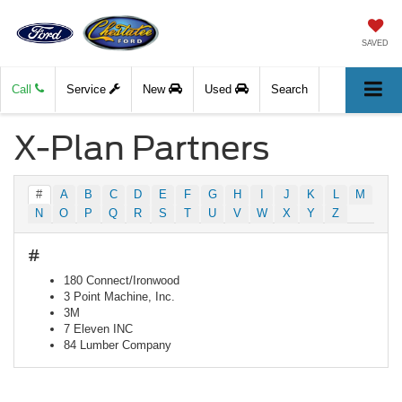
SAVED
Call
Service
New
Used
Search
X-Plan Partners
#
A
B
C
D
E
F
G
H
I
J
K
L
M
N
O
P
Q
R
S
T
U
V
W
X
Y
Z
#
180 Connect/Ironwood
3 Point Machine, Inc.
3M
7 Eleven INC
84 Lumber Company