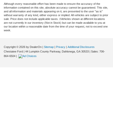
Although every reasonable effort has been made to ensure the accuracy of the
information contained on this site, absolute accuracy cannot be guaranteed. This site,
and all information and materials appearing on it, are presented to the user "as is"
without warranty of any kind, either express or implied. All vehicles are subject to prior
sale. Price does not include applicable taxes. ‡Vehicles shown at different locations
are not currently in our inventory (Not in Stock) but can be made available to you at
our location within a reasonable date from the time of your request, not to exceed one
week.
Copyright © 2026
by DealerOn
|
Sitemap
|
Privacy
|
Additional Disclosures
Chestatee Ford
|
44 Lumpkin County Parkway,
Dahlonega,
GA
30533
| Sales:
706-
864-6504
|