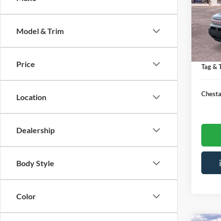
Spec
VIN:
3
MSRP:
Model & Trim
Courte
Saving
Doc Fe
Price
Tag & T
Chesta
Location
Dealership
Body Style
Color