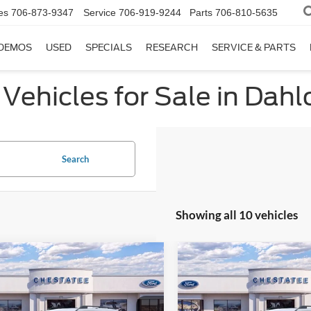
es
706-873-9347
Service
706-919-9244
Parts
706-810-5635
DEMOS
USED
SPECIALS
RESEARCH
SERVICE & PARTS
Vehicles for Sale in Dah
Search
Showing all 10 vehicles
mpare Vehicle
Compare Vehicle
$33,578
500
$5,500
Ford Bronco Sport
2025
Ford Bronco Spor
age
FINAL PRICE
Big Bend
NGS
SAVINGS
Less
Less