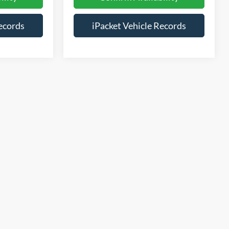
ecords
iPacket Vehicle Records