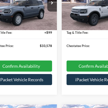
ial Offer
Price Drop
Special Offer
Price Drop
FMCR9GN8SRE76648
Stock:
T76648
VIN:
3FMCR9BN6SRF56344
Sto
$38,280
MSRP:
Ext.
sy Vehicle
Courtesy Vehicle
s:
-$5,500
Savings:
e:
+$699
Doc Fee:
itle Fee:
+$99
Tag & Title Fee:
tee Price:
$33,578
Chestatee Price:
Confirm Availability
Confirm Availab
iPacket Vehicle Records
iPacket Vehicle R