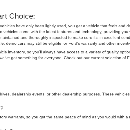
rt Choice:
hicles have only been lightly used, you get a vehicle that feels and driv
vehicles come with the latest features and technology, providing you w
aintained and thoroughly inspected to make sure it’s in excellent condi
, demo cars may still be eligible for Ford’s warranty and other incent
le inventory, so you’ll always have access to a variety of quality opti
n, we’ve got something for everyone. Check out our current selection o
drives, dealership events, or other dealership purposes. These vehicles
y?
actory warranty, so you get the same peace of mind as you would with a 