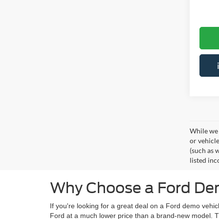
While we 
or vehicl
(such as w
listed inc
Why Choose a Ford Dem
If you're looking for a great deal on a Ford demo veh
Ford at a much lower price than a brand-new model. Th