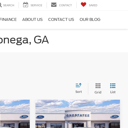
SEARCH
SERVICE
CONTACT
SAVED
FINANCE
ABOUT US
CONTACT US
OUR BLOG
lonega, GA
Sort
List
Grid
Compare Vehicle
$30,683
$31,903
$1,500
t
2026
Ford Maverick
XLT
FINAL PRICE
FINAL PRICE
SAVINGS
Less