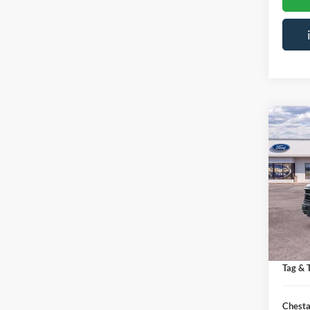
Co
$7,
2026
SAVI
Spec
VIN:
1
MSRP:
Courte
Saving
Doc Fe
Tag & T
Chesta