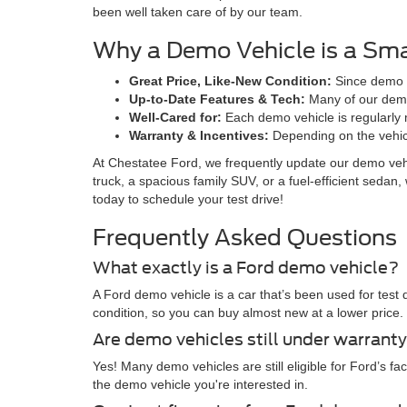
been well taken care of by our team.
Why a Demo Vehicle is a Sma
Great Price, Like-New Condition:
Since demo ve
Up-to-Date Features & Tech:
Many of our demo 
Well-Cared for:
Each demo vehicle is regularly m
Warranty & Incentives:
Depending on the vehicle
At Chestatee Ford, we frequently update our demo vehic
truck, a spacious family SUV, or a fuel-efficient seda
today to schedule your test drive!
Frequently Asked Questions
What exactly is a Ford demo vehicle?
A Ford demo vehicle is a car that’s been used for test 
condition, so you can buy almost new at a lower price.
Are demo vehicles still under warrant
Yes! Many demo vehicles are still eligible for Ford’s f
the demo vehicle you're interested in.