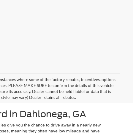
instances where some of the factory rebates, incentives, options
urces. PLEASE MAKE SURE to confirm the details of this vehicle
ure its accuracy. Dealer cannot be held liable for data that is
style may vary) Dealer retains all rebates.
d in Dahlonega, GA
les give you the chance to drive away in a nearly new
urposes, meaning they often have low mileage and have