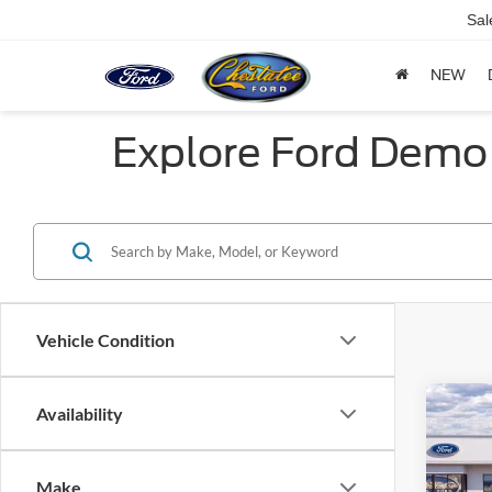
Sal
NEW
Explore Ford Demo 
Vehicle Condition
Co
Availability
$5,
2025
Herit
SAVI
Make