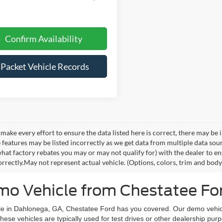
Confirm Availability
iPacket Vehicle Records
make every effort to ensure the data listed here is correct, there may be 
e features may be listed incorrectly as we get data from multiple data so
hat factory rebates you may or may not qualify for) with the dealer to ens
orrectly.May not represent actual vehicle. (Options, colors, trim and body 
o Vehicle from Chestatee For
icle in Dahlonega, GA, Chestatee Ford has you covered. Our demo vehic
ese vehicles are typically used for test drives or other dealership p