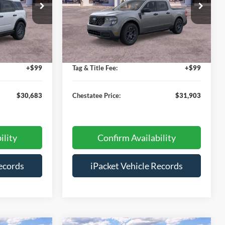
Special Offer
ck:
TT56344
VIN:
3FTTW8JA7TRA48715
Stock:
T48715
$35,385
MSRP:
$32,605
Ext.
Ext.
Courtesy Vehicle
-$5,500
Savings:
-$1,500
+$699
Doc Fee:
+$699
+$99
Tag & Title Fee:
+$99
$30,683
Chestatee Price:
$31,903
ility
Confirm Availability
ecords
iPacket Vehicle Records