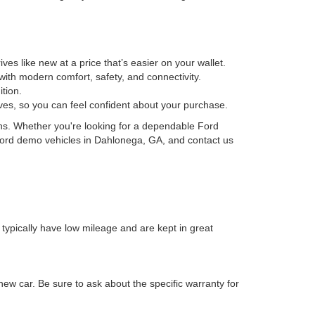
es like new at a price that’s easier on your wallet.
ith modern comfort, safety, and connectivity.
tion.
ives, so you can feel confident about your purchase.
ons. Whether you're looking for a dependable Ford
f Ford demo vehicles in Dahlonega, GA, and contact us
 typically have low mileage and are kept in great
new car. Be sure to ask about the specific warranty for