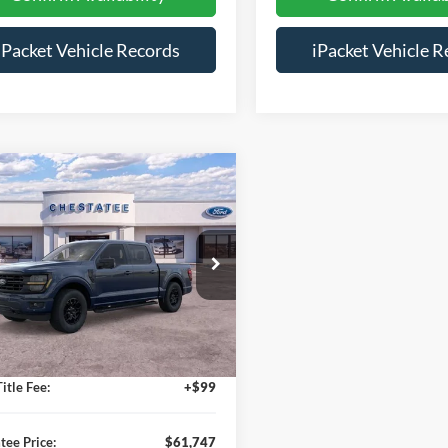
iPacket Vehicle Records
iPacket Vehicle R
mpare Vehicle
$61,747
466
Ford F-150
XLT
FINAL PRICE
NGS
Less
ial Offer
FTFW3L51TFA38386
Stock:
D38386
$68,415
Ext.
sy Vehicle
s:
-$7,466
e:
+$699
itle Fee:
+$99
tee Price:
$61,747