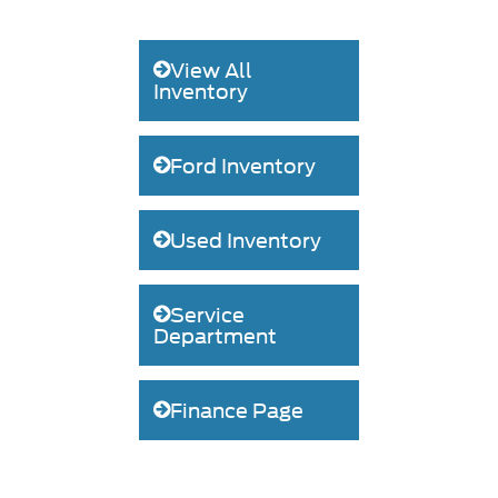
View All
Inventory
Ford Inventory
Used Inventory
Service
Department
Finance Page