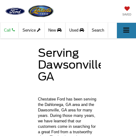
SAVED
Call
Service
New
Used
Search
Serving
Dawsonville,
GA
Chestatee Ford has been serving
the Dahlonega, GA area and the
Dawsonville, GA area for many
years. During those many years,
we have learned that our
customers come in searching for
a great Ford from a trustworthy