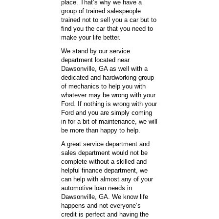
place. That’s why we have a
group of trained salespeople
trained not to sell you a car but to
find you the car that you need to
make your life better.
We stand by our service
department located near
Dawsonville, GA as well with a
dedicated and hardworking group
of mechanics to help you with
whatever may be wrong with your
Ford. If nothing is wrong with your
Ford and you are simply coming
in for a bit of maintenance, we will
be more than happy to help.
A great service department and
sales department would not be
complete without a skilled and
helpful finance department, we
can help with almost any of your
automotive loan needs in
Dawsonville, GA. We know life
happens and not everyone’s
credit is perfect and having the