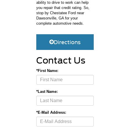
ability to drive to work can help
you repair that credit rating. So,
stop by Chestatee Ford near
Dawsonville, GA for your
complete automotive needs.
Directions
Contact Us
*First Name:
*Last Name:
*E-Mail Address: