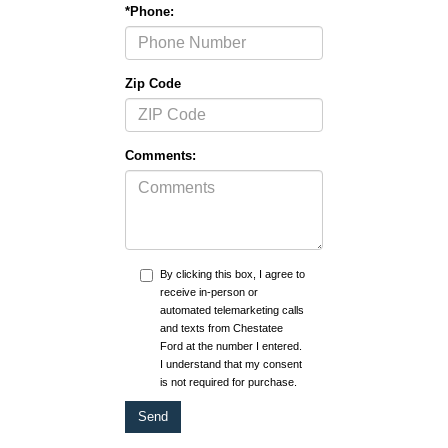
*Phone:
Zip Code
Comments:
By clicking this box, I agree to
receive in-person or
automated telemarketing calls
and texts from Chestatee
Ford at the number I entered.
I understand that my consent
is not required for purchase.