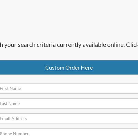
h your search criteria currently available online. Cl
Custom Order Here