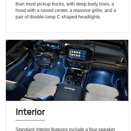
than most pickup trucks, with deep body lines, a
hood with a raised center, a massive grille, and a
pair of double-lamp C-shaped headlights.
Interior
Standard interior features include a four-speaker