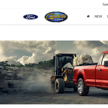
Sal
NEW