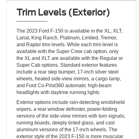
Trim Levels (Exterior)
The 2023 Ford F-150 is available in the XL, XLT,
Lariat, King Ranch, Platinum, Limited, Tremor,
and Raptor trim levels. While each trim level is
available with the Super Crew cab option, only
the XL and XLT are available with the Regular or
Super Cab options. Standard exterior features
include a rear step bumper, 17-inch silver steel
wheels, heated side-view mirrors, a cargo lamp,
and Ford Co-Pilot360 automatic high-beam
headlights with daytime running lights
Exterior options include rain-detecting windshield
wipers, a rear window defroster, power-folding
versions of the side-view mirrors with turn signals,
running boards, deeply tinted glass, and cast
aluminum versions of the 17-inch wheels. The
exterior style of the 2023 F-150 is more muscular