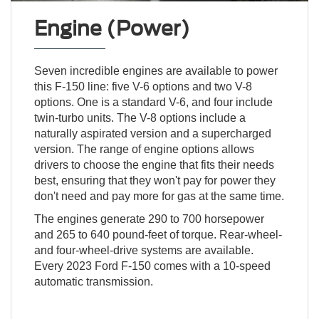
Engine (Power)
Seven incredible engines are available to power
this F-150 line: five V-6 options and two V-8
options. One is a standard V-6, and four include
twin-turbo units. The V-8 options include a
naturally aspirated version and a supercharged
version. The range of engine options allows
drivers to choose the engine that fits their needs
best, ensuring that they won't pay for power they
don't need and pay more for gas at the same time.
The engines generate 290 to 700 horsepower
and 265 to 640 pound-feet of torque. Rear-wheel-
and four-wheel-drive systems are available.
Every 2023 Ford F-150 comes with a 10-speed
automatic transmission.