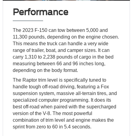
Performance
The 2023 F-150 can tow between 5,000 and
11,300 pounds, depending on the engine chosen.
This means the truck can handle a very wide
range of trailer, boat, and camper sizes. It can
carry 1,310 to 2,238 pounds of cargo in the bed
measuring between 66 and 96 inches long,
depending on the body format.
The Raptor trim level is specifically tuned to
handle tough off-road driving, featuring a Fox
suspension system, massive all-terrain tires, and
specialized computer programming. It does its
best off-road when paired with the supercharged
version of the V-8. The most powerful
combination of trim level and engine makes the
sprint from zero to 60 in 5.4 seconds.