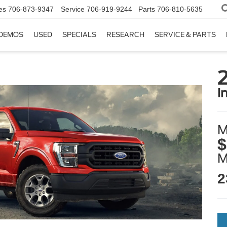
es
706-873-9347
Service
706-919-9244
Parts
706-810-5635
DEMOS
USED
SPECIALS
RESEARCH
SERVICE & PARTS
i
M
$
2