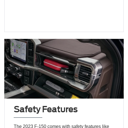
Safety Features
The 2023 F-150 comes with safety features like