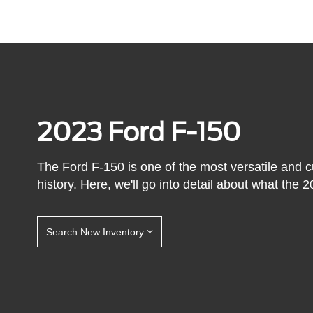
2023 Ford F-150
The Ford F-150 is one of the most versatile and 
history. Here, we'll go into detail about what the 2
Search New Inventory