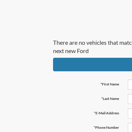
There are no vehicles that matc
next new Ford
*First Name
*Last Name
*E-Mail Address
*Phone Number