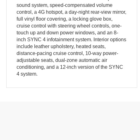
sound system, speed-compensated volume
control, a 4G hotspot, a day-night rear-view mirror,
full vinyl floor covering, a locking glove box,
cruise control with steering wheel controls, one-
touch up and down power windows, and an 8-
inch SYNC 4 infotainment system. Interior options
include leather upholstery, heated seats,
distance-pacing cruise control, 10-way power-
adjustable seats, dual-zone automatic air
conditioning, and a 12-inch version of the SYNC
4 system.