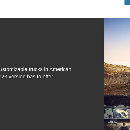
customizable trucks in American
023 version has to offer.