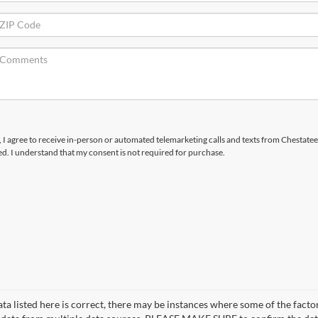
x, I agree to receive in-person or automated telemarketing calls and texts from Chestatee
d. I understand that my consent is not required for purchase.
a listed here is correct, there may be instances where some of the factor