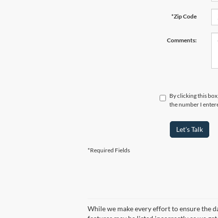
*Zip Code
Comments:
By clicking this bo
the number I entere
Let's Talk
*Required Fields
While we make every effort to ensure the dat