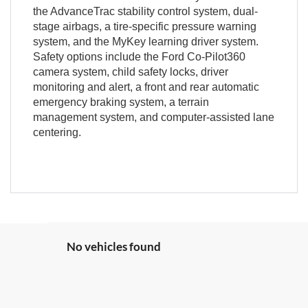
the AdvanceTrac stability control system, dual-
stage airbags, a tire-specific pressure warning
system, and the MyKey learning driver system.
Safety options include the Ford Co-Pilot360
camera system, child safety locks, driver
monitoring and alert, a front and rear automatic
emergency braking system, a terrain
management system, and computer-assisted lane
centering.
No vehicles found