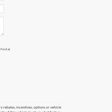
 Ford at
y rebates, incentives, options or vehicle