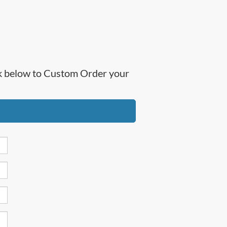
ick below to Custom Order your