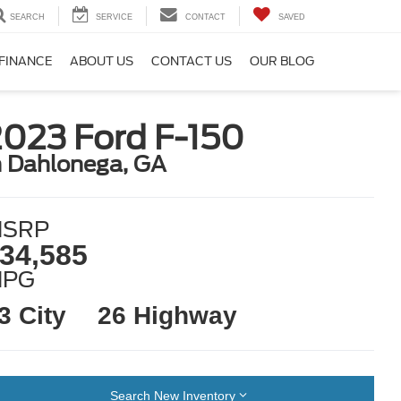
SEARCH
SERVICE
CONTACT
SAVED
FINANCE
ABOUT US
CONTACT US
OUR BLOG
2023 Ford F-150
n Dahlonega, GA
SRP
34,585
MPG
3 City
26 Highway
Search New Inventory