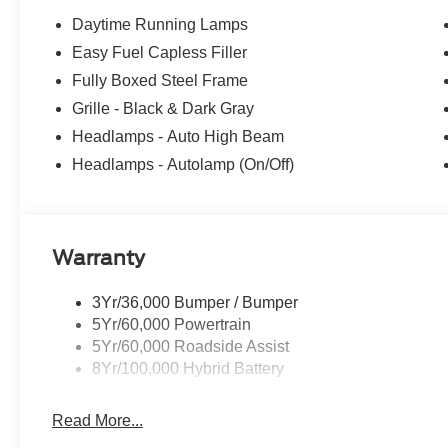
Daytime Running Lamps
Easy Fuel Capless Filler
Fully Boxed Steel Frame
Grille - Black & Dark Gray
Headlamps - Auto High Beam
Headlamps - Autolamp (On/Off)
Warranty
3Yr/36,000 Bumper / Bumper
5Yr/60,000 Powertrain
5Yr/60,000 Roadside Assist
8Yr/100,000 Hybrid Battery
Read More...