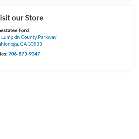
isit our Store
estatee Ford
 Lumpkin County Parkway
hlonega
,
GA
30533
les:
706-873-9347