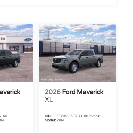
averick
2026
Ford Maverick
XL
6160
VIN:
3FTTW8A36TRB31862
Stock:
8A
Model:
W8A