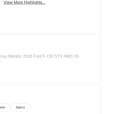
View More Highlights...
Gray Metallic 2026 Ford F-150 STX 4WD 10-
!
ions
Specs