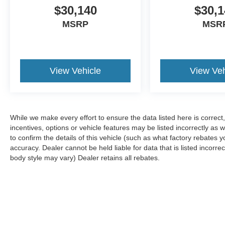
$30,140
$30,1
MSRP
MSR
View Vehicle
View Veh
While we make every effort to ensure the data listed here is correc
incentives, options or vehicle features may be listed incorrectly 
to confirm the details of this vehicle (such as what factory rebates y
accuracy. Dealer cannot be held liable for data that is listed incorre
body style may vary) Dealer retains all rebates.