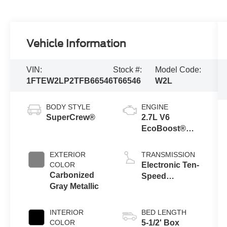
Vehicle Information
VIN:
Stock #:
Model Code:
1FTEW2LP2TFB66546
T66546
W2L
BODY STYLE
ENGINE
SuperCrew®
2.7L V6
EcoBoost®
Engine with
Auto Start-Stop
EXTERIOR
TRANSMISSION
Technology
COLOR
Electronic Ten-
Carbonized
Speed
Gray Metallic
Automatic
Transmission
INTERIOR
BED LENGTH
COLOR
5-1/2' Box