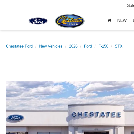
Sal
NEW
Chestatee Ford
New Vehicles
2026
Ford
F-150
STX