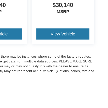
40
$30,140
P
MSRP
icle
View Vehicle
t, there may be instances where some of the factory rebates,
as we get data from multiple data sources. PLEASE MAKE SURE
ou may or may not qualify for) with the dealer to ensure its
ctly.May not represent actual vehicle. (Options, colors, trim and