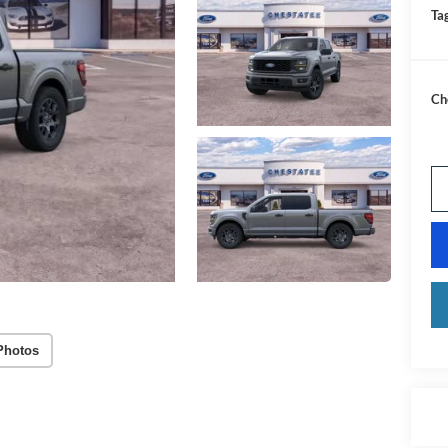
Tag
Ch
Photos