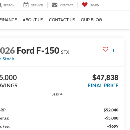
SEARCH
SERVICE
CONTACT
SAVED
FINANCE
ABOUT US
CONTACT US
OUR BLOG
2026
Ford F-150
STX
n Stock
5,000
$47,838
AVINGS
FINAL PRICE
Less
$52,040
RP:
-$5,000
vings:
+$699
c Fee: