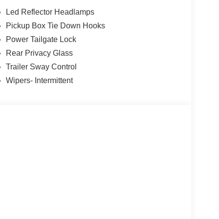
Led Reflector Headlamps
Pickup Box Tie Down Hooks
Power Tailgate Lock
Rear Privacy Glass
Trailer Sway Control
Wipers- Intermittent