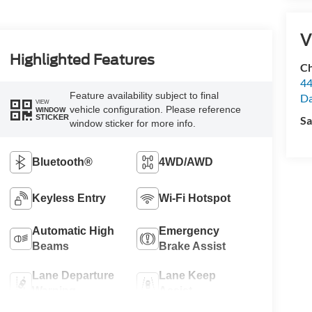
V
Highlighted Features
Ch
44
Feature availability subject to final
Da
VIEW
vehicle configuration. Please reference
WINDOW
STICKER
Sa
window sticker for more info.
Bluetooth®
4WD/AWD
Keyless Entry
Wi-Fi Hotspot
Automatic High
Emergency
Beams
Brake Assist
Lane Departure
Lane Keep
Warning
Assist