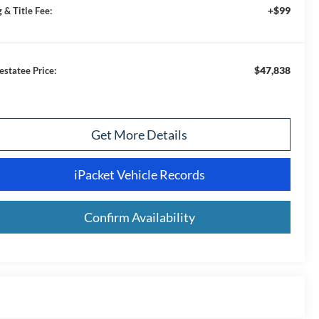
+$99
 & Title Fee:
$47,838
estatee Price:
Get More Details
iPacket Vehicle Records
Confirm Availability