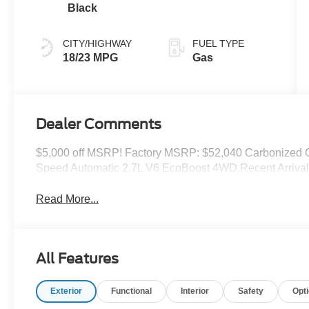
Black
CITY/HIGHWAY
FUEL TYPE
18/23 MPG
Gas
Dealer Comments
$5,000 off MSRP! Factory MSRP: $52,040 Carbonized 
Speed Automatic 2.7L V6 EcoBoost 4WD.Recent Arrival
Read More...
All Features
Exterior
Functional
Interior
Safety
Opt