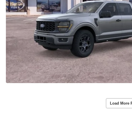
Load More 