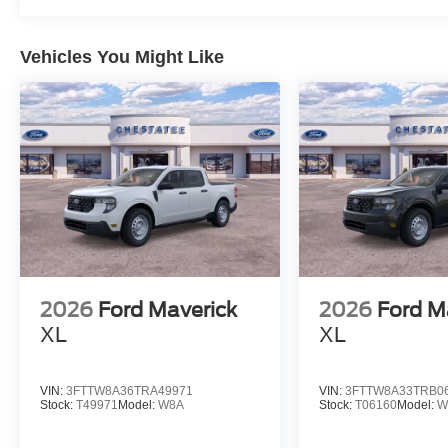
Vehicles You Might Like
2026
Ford Maverick
2026
Ford M
XL
XL
VIN:
3FTTW8A36TRA49971
VIN:
3FTTW8A33TRB0
Stock:
T49971
Model:
W8A
Stock:
T06160
Model:
W