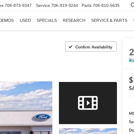
es
706-873-9347
Service
706-919-9244
Parts
706-810-5635
DEMOS
USED
SPECIALS
RESEARCH
SERVICE & PARTS
Confirm Availability
I
$
S
MS
Sa
Do