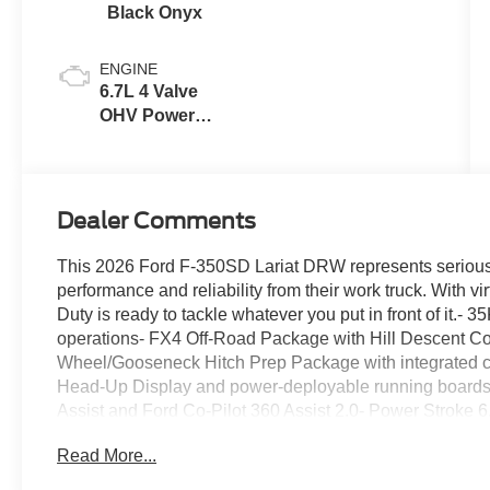
Black Onyx
ENGINE
6.7L 4 Valve
OHV Power
Stroke® V8
Turbo Diesel
B20 Engine
Dealer Comments
This 2026 Ford F-350SD Lariat DRW represents serious 
performance and reliability from their work truck. With vi
Duty is ready to tackle whatever you put in front of it.- 
operations- FX4 Off-Road Package with Hill Descent Con
Wheel/Gooseneck Hitch Prep Package with integrated co
Head-Up Display and power-deployable running boards-
Assist and Ford Co-Pilot 360 Assist 2.0- Power Stroke 
48-gallon fuel tank- Twin Panel Power Moonroof with ove
Read More...
Power Onboard 2kW system with dual alternators for job
black bed tie-down hooks- B&O Unleashed Sound Syst