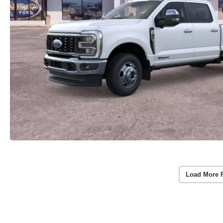
Load More 