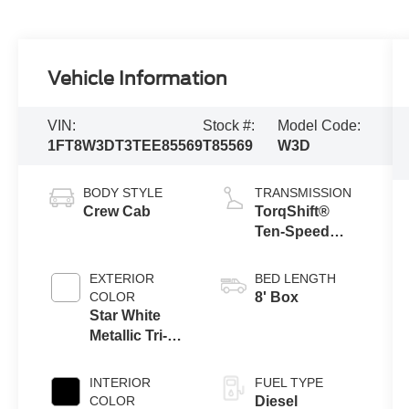
Vehicle Information
VIN:
Stock #:
Model Code:
1FT8W3DT3TEE85569
T85569
W3D
BODY STYLE
TRANSMISSION
Crew Cab
TorqShift®
Ten-Speed
Automatic
Transmission
EXTERIOR
BED LENGTH
with Selectable
COLOR
8' Box
Drive Modes
Star White
Metallic Tri-
Coat
INTERIOR
FUEL TYPE
COLOR
Diesel