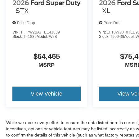
2026
Ford Super Duty
2026
Ford S
STX
XL
Price Drop
Price Drop
VIN:
1FT7W2BA7TEE41839
VIN:
1FT8W3BT0TED9
Stock:
T41839
Model:
W2B
Stock:
T90048
Model:
W
$64,465
$75,4
MSRP
MSR
View Vehicle
View Veh
While we make every effort to ensure the data listed here is correc
incentives, options or vehicle features may be listed incorrectly 
to confirm the details of this vehicle (such as what factory rebates y