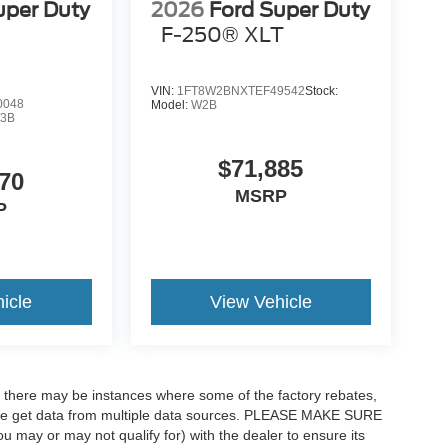
uper Duty
2026
Ford Super Duty
F-250® XLT
VIN:
1FT8W2BNXTEF49542
Stock:
0048
Model:
W2B
3B
$71,885
70
MSRP
P
icle
View Vehicle
t, there may be instances where some of the factory rebates,
as we get data from multiple data sources. PLEASE MAKE SURE
ou may or may not qualify for) with the dealer to ensure its