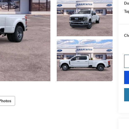
Do
Tag
Ch
Photos