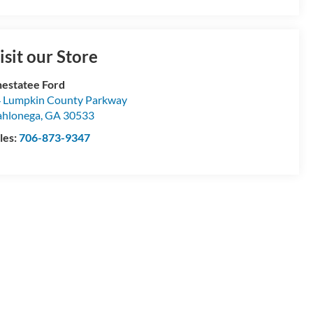
isit our Store
estatee Ford
 Lumpkin County Parkway
hlonega
,
GA
30533
les:
706-873-9347