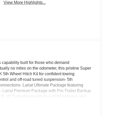
View More Highlights...
capability built for those who demand
rtually no miles on the odometer, this pristine Super
35K 5th Wheel Hitch Kit for confident towing
trol and off-road tuned suspension- 5th
nnections- Lariat Ultimate Package featuring
 Lariat Premium Package with Pro Trailer Backup
6.7L V8 Turbodiesel with dual AGM batteries and
rhead console and six upfitter switches- Pro
 site power- Tough Bed Spray-In Bedliner with
em by Bang & Olufsen with HD Radio- Chrome