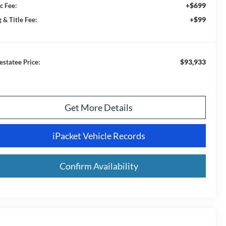
+$699
c Fee:
+$99
 & Title Fee:
$93,933
estatee Price:
Get More Details
iPacket Vehicle Records
Confirm Availability