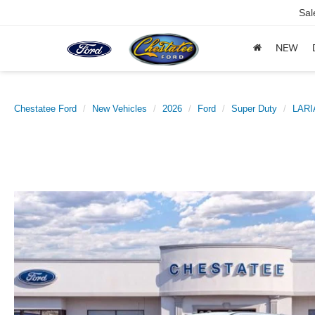
Sal
NEW
Chestatee Ford
New Vehicles
2026
Ford
Super Duty
LARI