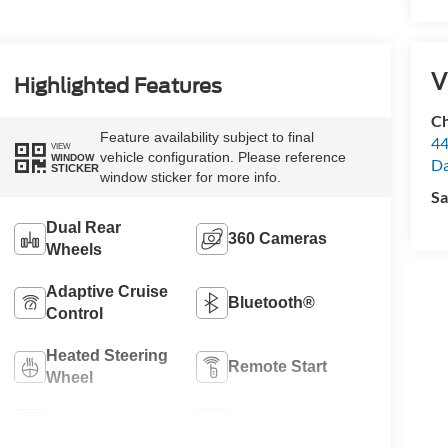
V
Highlighted Features
Ch
Feature availability subject to final
44
VIEW
vehicle configuration. Please reference
WINDOW
Da
STICKER
window sticker for more info.
Sa
Dual Rear
360 Cameras
Wheels
Adaptive Cruise
Bluetooth®
Control
Heated Steering
Remote Start
Wheel
4WD/AWD
Heated Seats