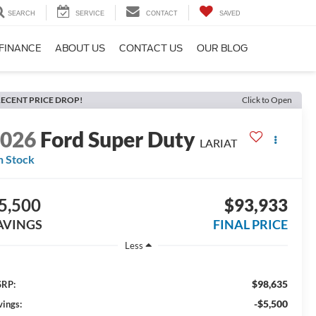
SEARCH
SERVICE
CONTACT
SAVED
FINANCE
ABOUT US
CONTACT US
OUR BLOG
ECENT PRICE DROP!
Click to Open
2026
Ford Super Duty
LARIAT
n Stock
5,500
$93,933
AVINGS
FINAL PRICE
Less
$98,635
RP:
-$5,500
vings: