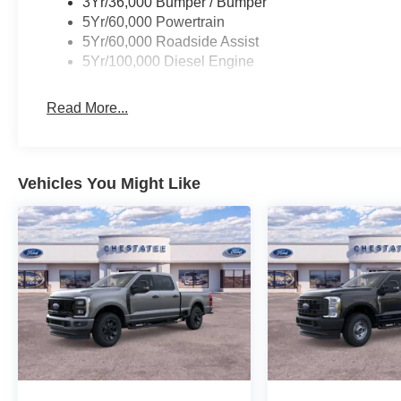
3Yr/36,000 Bumper / Bumper
5Yr/60,000 Powertrain
5Yr/60,000 Roadside Assist
5Yr/100,000 Diesel Engine
Read More...
Vehicles You Might Like