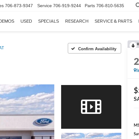
es
706-873-9347
Service
706-919-9244
Parts
706-810-5635
DEMOS
USED
SPECIALS
RESEARCH
SERVICE & PARTS
R
AT
Confirm Availability
I
$
S
MS
Sa