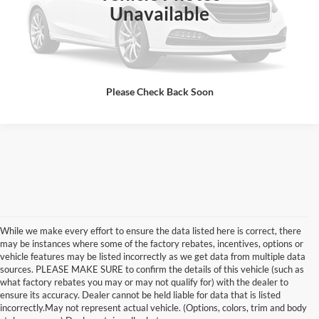
Unavailable
Confirm Availability
Please Check Back Soon
While we make every effort to ensure the data listed here is correct, there
may be instances where some of the factory rebates, incentives, options or
vehicle features may be listed incorrectly as we get data from multiple data
sources. PLEASE MAKE SURE to confirm the details of this vehicle (such as
what factory rebates you may or may not qualify for) with the dealer to
Although every reasonable effort has been made to ensure the accuracy of the
ensure its accuracy. Dealer cannot be held liable for data that is listed
information contained on this site, absolute accuracy cannot be guaranteed. This site,
incorrectly.May not represent actual vehicle. (Options, colors, trim and body
and all information and materials appearing on it, are presented to the user "as is"