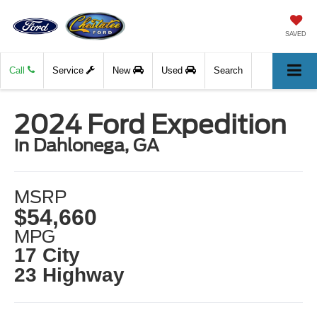
SAVED
Call
Service
New
Used
Search
2024 Ford Expedition
in Dahlonega, GA
MSRP
$54,660
MPG
17 City
23 Highway