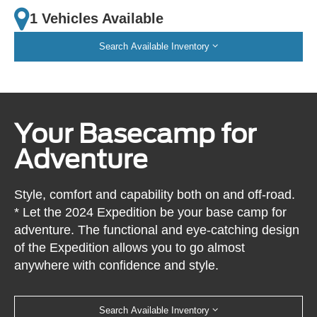
1 Vehicles Available
Search Available Inventory
Your Basecamp for
Adventure
Style, comfort and capability both on and off-road.
* Let the 2024 Expedition be your base camp for
adventure. The functional and eye-catching design
of the Expedition allows you to go almost
anywhere with confidence and style.
Search Available Inventory