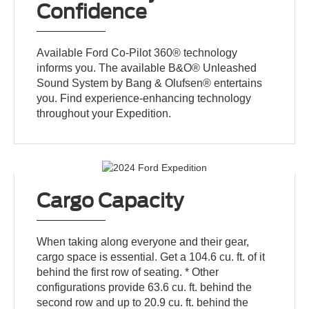
Confidence
Available Ford Co-Pilot 360® technology
informs you. The available B&O® Unleashed
Sound System by Bang & Olufsen® entertains
you. Find experience-enhancing technology
throughout your Expedition.
Cargo Capacity
When taking along everyone and their gear,
cargo space is essential. Get a 104.6 cu. ft. of it
behind the first row of seating. * Other
configurations provide 63.6 cu. ft. behind the
second row and up to 20.9 cu. ft. behind the