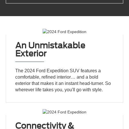
An Unmistakable
Exterior
The 2024 Ford Expedition SUV features a
comfortable, refined interior… and a bold
exterior that makes it an instant head-turner. So
wherever life takes you, you'll go with style.
Connectivity &