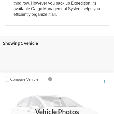
third row. However you pack up Expedition, its
available Cargo Management System helps you
efficiently organize it all.
Showing 1 vehicle
Compare Vehicle
Call for Price
2024
Ford Expedition
Limited
SALE PRICE
Special Offer
VIN:
1FMJU1K83REA24306
Stock:
P5483
Less
55,681 mi
Ext.
Vehicle Photos