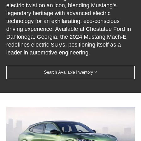
electric twist on an icon, blending Mustang's
legendary heritage with advanced electric
technology for an exhilarating, eco-conscious
driving experience. Available at Chestatee Ford in
Dahlonega, Georgia, the 2024 Mustang Mach-E
redefines electric SUVs, positioning itself as a
leader in automotive engineering.
Search Available Inventory