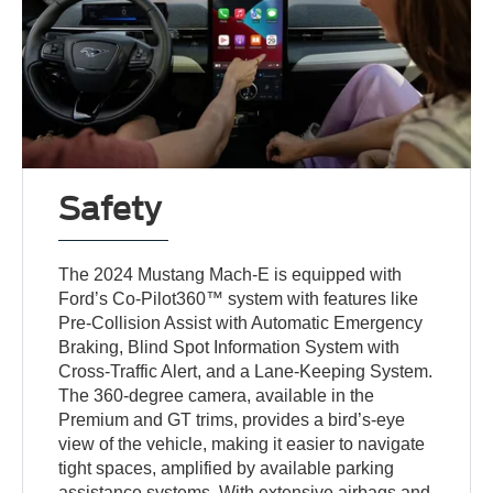
Safety
The 2024 Mustang Mach-E is equipped with
Ford’s Co-Pilot360™ system with features like
Pre-Collision Assist with Automatic Emergency
Braking, Blind Spot Information System with
Cross-Traffic Alert, and a Lane-Keeping System.
The 360-degree camera, available in the
Premium and GT trims, provides a bird’s-eye
view of the vehicle, making it easier to navigate
tight spaces, amplified by available parking
assistance systems. With extensive airbags and