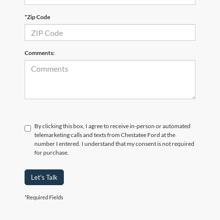
*Zip Code
Comments:
By clicking this box, I agree to receive in-person or automated
telemarketing calls and texts from Chestatee Ford at the
number I entered. I understand that my consent is not required
for purchase.
Let's Talk
*Required Fields