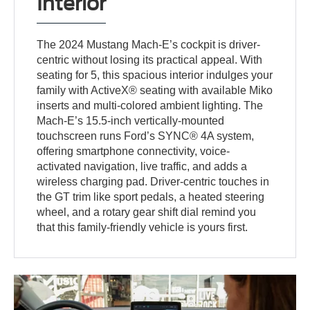
Interior
The 2024 Mustang Mach-E’s cockpit is driver-
centric without losing its practical appeal. With
seating for 5, this spacious interior indulges your
family with ActiveX® seating with available Miko
inserts and multi-colored ambient lighting. The
Mach-E’s 15.5-inch vertically-mounted
touchscreen runs Ford’s SYNC® 4A system,
offering smartphone connectivity, voice-
activated navigation, live traffic, and adds a
wireless charging pad. Driver-centric touches in
the GT trim like sport pedals, a heated steering
wheel, and a rotary gear shift dial remind you
that this family-friendly vehicle is yours first.