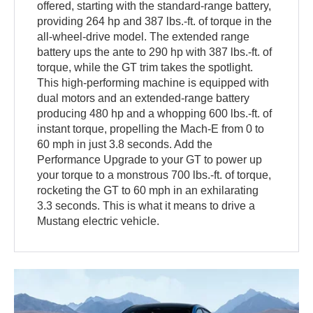
offered, starting with the standard-range battery,
providing 264 hp and 387 lbs.-ft. of torque in the
all-wheel-drive model. The extended range
battery ups the ante to 290 hp with 387 lbs.-ft. of
torque, while the GT trim takes the spotlight.
This high-performing machine is equipped with
dual motors and an extended-range battery
producing 480 hp and a whopping 600 lbs.-ft. of
instant torque, propelling the Mach-E from 0 to
60 mph in just 3.8 seconds. Add the
Performance Upgrade to your GT to power up
your torque to a monstrous 700 lbs.-ft. of torque,
rocketing the GT to 60 mph in an exhilarating
3.3 seconds. This is what it means to drive a
Mustang electric vehicle.