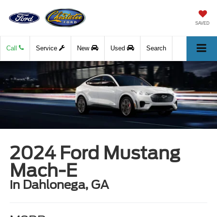
SAVED
Call
Service
New
Used
Search
2024 Ford Mustang
Mach-E
in Dahlonega, GA