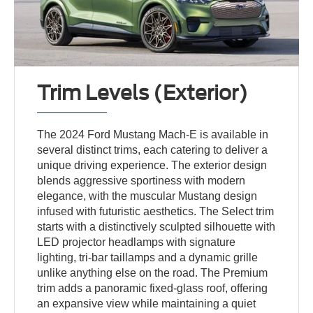
Trim Levels (Exterior)
The 2024 Ford Mustang Mach-E is available in
several distinct trims, each catering to deliver a
unique driving experience. The exterior design
blends aggressive sportiness with modern
elegance, with the muscular Mustang design
infused with futuristic aesthetics. The Select trim
starts with a distinctively sculpted silhouette with
LED projector headlamps with signature
lighting, tri-bar taillamps and a dynamic grille
unlike anything else on the road. The Premium
trim adds a panoramic fixed-glass roof, offering
an expansive view while maintaining a quiet