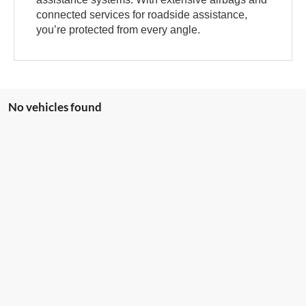
connected services for roadside assistance,
you’re protected from every angle.
No vehicles found