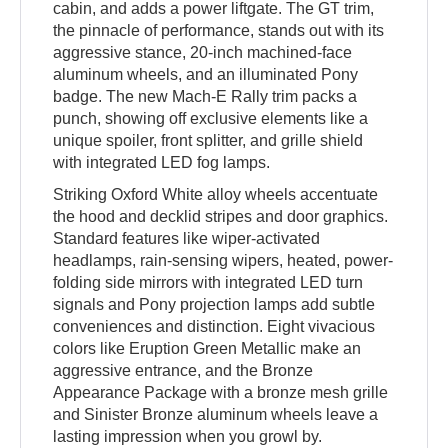
cabin, and adds a power liftgate. The GT trim,
the pinnacle of performance, stands out with its
aggressive stance, 20-inch machined-face
aluminum wheels, and an illuminated Pony
badge. The new Mach-E Rally trim packs a
punch, showing off exclusive elements like a
unique spoiler, front splitter, and grille shield
with integrated LED fog lamps.
Striking Oxford White alloy wheels accentuate
the hood and decklid stripes and door graphics.
Standard features like wiper-activated
headlamps, rain-sensing wipers, heated, power-
folding side mirrors with integrated LED turn
signals and Pony projection lamps add subtle
conveniences and distinction. Eight vivacious
colors like Eruption Green Metallic make an
aggressive entrance, and the Bronze
Appearance Package with a bronze mesh grille
and Sinister Bronze aluminum wheels leave a
lasting impression when you growl by.