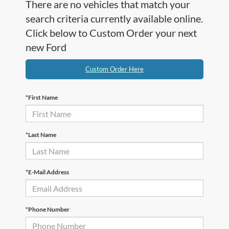
There are no vehicles that match your
search criteria currently available online.
Click below to Custom Order your next
new Ford
Custom Order Here
*First Name
*Last Name
*E-Mail Address
*Phone Number