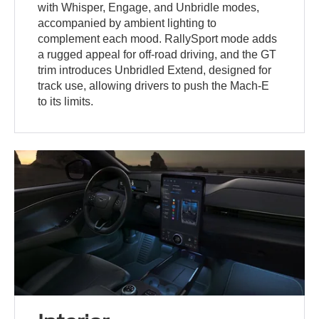
with Whisper, Engage, and Unbridle modes,
accompanied by ambient lighting to
complement each mood. RallySport mode adds
a rugged appeal for off-road driving, and the GT
trim introduces Unbridled Extend, designed for
track use, allowing drivers to push the Mach-E
to its limits.