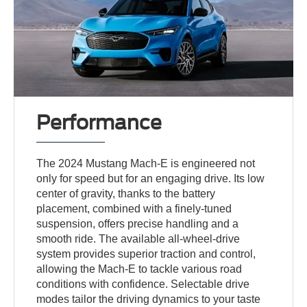
Performance
The 2024 Mustang Mach-E is engineered not
only for speed but for an engaging drive. Its low
center of gravity, thanks to the battery
placement, combined with a finely-tuned
suspension, offers precise handling and a
smooth ride. The available all-wheel-drive
system provides superior traction and control,
allowing the Mach-E to tackle various road
conditions with confidence. Selectable drive
modes tailor the driving dynamics to your taste