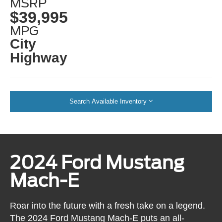
MSRP
$39,995
MPG
City
Highway
Search Available Inventory
2024 Ford Mustang
Mach-E
Roar into the future with a fresh take on a legend.
The 2024 Ford Mustang Mach-E puts an all-