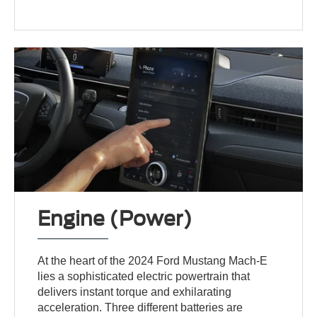
Engine (Power)
At the heart of the 2024 Ford Mustang Mach-E
lies a sophisticated electric powertrain that
delivers instant torque and exhilarating
acceleration. Three different batteries are