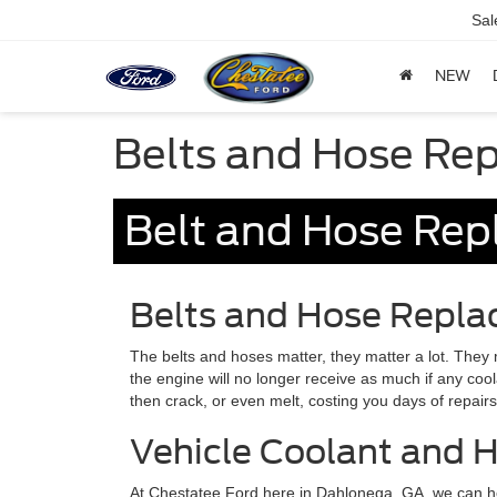
Sal
NEW
Belts and Hose Re
Belt and Hose Rep
Belts and Hose Repl
The belts and hoses matter, they matter a lot. They ma
the engine will no longer receive as much if any co
then crack, or even melt, costing you days of repair
Vehicle Coolant and 
At Chestatee Ford here in Dahlonega, GA, we can he