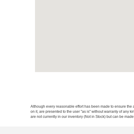
Although every reasonable effort has been made to ensure the ac
on it, are presented to the user "as is" without warranty of any k
are not currently in our inventory (Not in Stock) but can be made