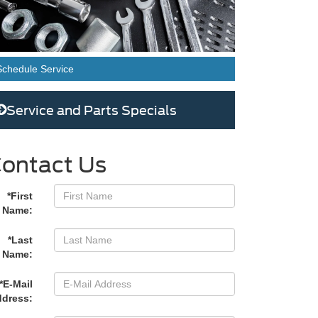
Schedule Service
Service and Parts Specials
ontact Us
*First
Name:
*Last
Name:
*E-Mail
dress: