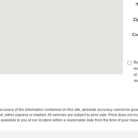
*
Zi
Co
By
au
at
re
curacy of the information contained on this site, absolute accuracy cannot be guar
ind, either express or implied. All vehicles are subject to prior sale. Price does not 
 available to you at our location within a reasonable date from the time of your req