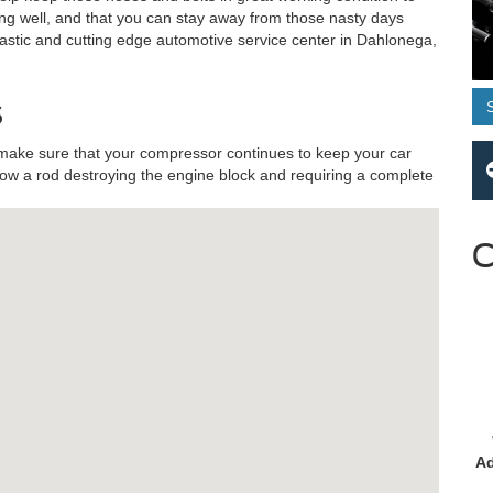
ng well, and that you can stay away from those nasty days
ntastic and cutting edge automotive service center in Dahlonega,
s
make sure that your compressor continues to keep your car
row a rod destroying the engine block and requiring a complete
C
Ad