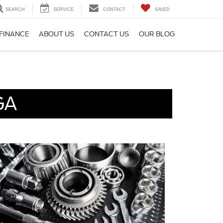
SEARCH
SERVICE
CONTACT
SAVED
FINANCE
ABOUT US
CONTACT US
OUR BLOG
GA