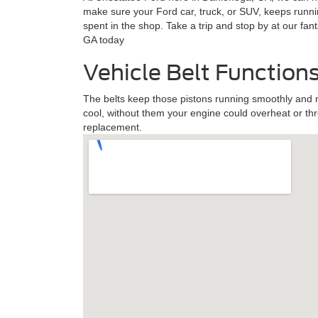
make sure your Ford car, truck, or SUV, keeps runni
spent in the shop. Take a trip and stop by at our fa
GA today
Vehicle Belt Function
The belts keep those pistons running smoothly and 
cool, without them your engine could overheat or th
replacement.