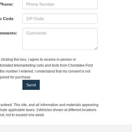
Phone:
p Code
mments:
 clicking this box, I agree to receive in-person or
tomated telemarketing calls and texts from Chestatee Ford
 the number I entered. I understand that my consent is not
quired for purchase.
anteed. This site, and all information and materials appearing
include applicable taxes. ‡Vehicles shown at different locations
uest, not to exceed one week.