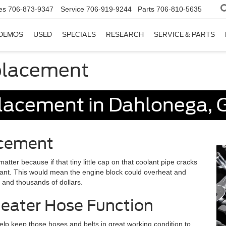
es
706-873-9347
Service
706-919-9244
Parts
706-810-5635
DEMOS
USED
SPECIALS
RESEARCH
SERVICE & PARTS
placement
lacement in Dahlonega, 
acement
tter because if that tiny little cap on that coolant pipe cracks
olant. This would mean the engine block could overheat and
s and thousands of dollars.
Heater Hose Function
lp keep those hoses and belts in great working condition to