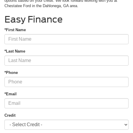
options based on your credit. We look forward working with you at
Chestatee Ford in the Dahlonega, GA area.
Easy Finance
*First Name
*Last Name
*Phone
*Email
Credit