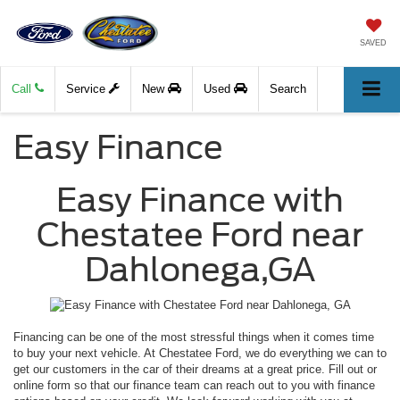
SAVED
Call
Service
New
Used
Search
Easy Finance
Easy Finance with
Chestatee Ford near
Dahlonega,GA
Financing can be one of the most stressful things when it comes time
to buy your next vehicle. At Chestatee Ford, we do everything we can to
get our customers in the car of their dreams at a great price. Fill out or
online form so that our finance team can reach out to you with finance