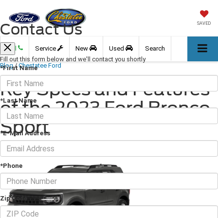
Contact Us
SAVED
Call
Service
New
Used
Search
Fill out this form below and we'll contact you shortly
Blog
/
Chestatee Ford
*First Name
Key Specs and Features
*Last Name
of the 2023 Ford Bronco
Sport
*E-Mail Address
June 16, 2023
·
3 min read
*Phone
Zip Code