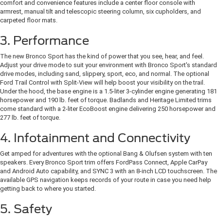
comfort and convenience features include a center floor console with
armrest, manual tilt and telescopic steering column, six cupholders, and
carpeted floor mats.
3. Performance
The new Bronco Sport has the kind of power that you see, hear, and feel.
Adjust your drive mode to suit your environment with Bronco Sport's standard
drive modes, including sand, slippery, sport, eco, and normal. The optional
Ford Trail Control with Split-View will help boost your visibility on the trail.
Under the hood, the base engine is a 1.5-liter 3-cylinder engine generating 181
horsepower and 190 lb. feet of torque. Badlands and Heritage Limited trims
come standard with a 2-liter EcoBoost engine delivering 250 horsepower and
277 lb. feet of torque.
4. Infotainment and Connectivity
Get amped for adventures with the optional Bang & Olufsen system with ten
speakers. Every Bronco Sport trim offers FordPass Connect, Apple CarPay
and Android Auto capability, and SYNC 3 with an 8-inch LCD touchscreen. The
available GPS navigation keeps records of your route in case you need help
getting back to where you started.
5. Safety