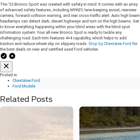
The '23 Bronco Sport was created with safety in mind. It comes with an array
of advanced safety features, including MYKEY, lane-keeping assist, rearview
camera, forward collision warning, and rear cross-traffic alert. Auto high beam
headlamps can detect dark, desert highways and turn on the high beams. Get
to know everything happening within your blind areas with the blind spot
information system. Your all-new Bronco Spot is ready to tackle any
challenging road. Each trim features 4×4 capability, which helps to add
traction and reduce wheel slip on slippery roads.
Stop by Chestatee Ford
for
the best deals on new and certified used Ford vehicles.
Posted in:
Chestatee Ford
Ford Models
Related Posts