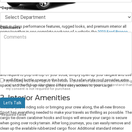
*Department
Best-in-class performance features, rugged looks, and premium interior all
Comments
come together in one complete package of a vehicle: the
2023 Ford Bronco
Sport
. Read on to learn more about this stylish SUV.
1. Exterior Design
Ford offers the Bronco Sport in six distinct models to match the way you
experience the outdoors. These include the Bronco Sport Base, Big Bend,
Badlands, Heritage, Outer Banks, and Heritage Limited. If you're out camping
and require to pop the top of your soda, simply open up your tailgate and use
the well-fitted bottle opener in the hatch. The safari-style roof provides extra
By clicking this box, I agree to receive in-person or automated telemarketing
calls and texts from Chestatee Ford at the number I entered. I understand that
space, and the flip-up rear glass offers easy access to your cargo.
my consent is not required for purchase.
2. Interior Amenities
Let's Talk
Whether you're riding solo or bringing your crew along, the all-new Bronco
Sport has everything needed to make your travels as thrilling as possible. The
*Required Fields
cargo tie-down carabiner hooks and loops will ensure your cargo is secure
when going over rocky terrain. After long journeys, you can easily remove and
clean up the available rubberized cargo floor. Additional standard interior