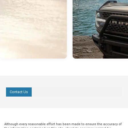
Contact Us
Although every reasonable effort has been made to ensure the accuracy of