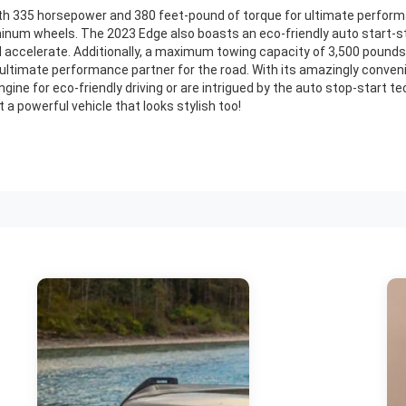
h 335 horsepower and 380 feet-pound of torque for ultimate performance
inum wheels. The 2023 Edge also boasts an eco-friendly auto start-s
nd accelerate. Additionally, a maximum towing capacity of 3,500 pounds 
 ultimate performance partner for the road. With its amazingly conveni
ine for eco-friendly driving or are intrigued by the auto stop-start tec
 a powerful vehicle that looks stylish too!