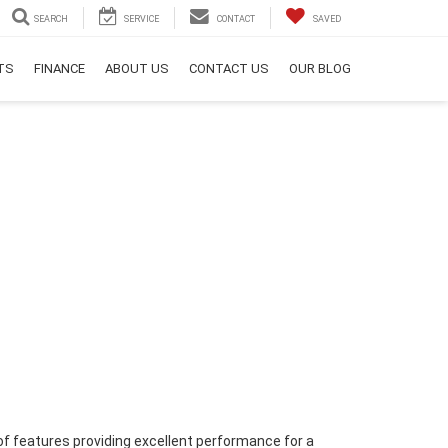
SEARCH
SERVICE
CONTACT
SAVED
RTS
FINANCE
ABOUT US
CONTACT US
OUR BLOG
of features providing excellent performance for a