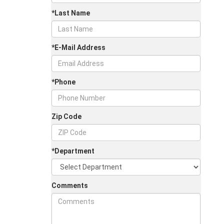
*Last Name
*E-Mail Address
*Phone
Zip Code
*Department
Comments