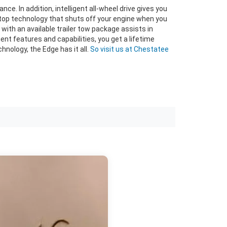
. In addition, intelligent all-wheel drive gives you
top technology that shuts off your engine when you
with an available trailer tow package assists in
ent features and capabilities, you get a lifetime
hnology, the Edge has it all.
So visit us at Chestatee