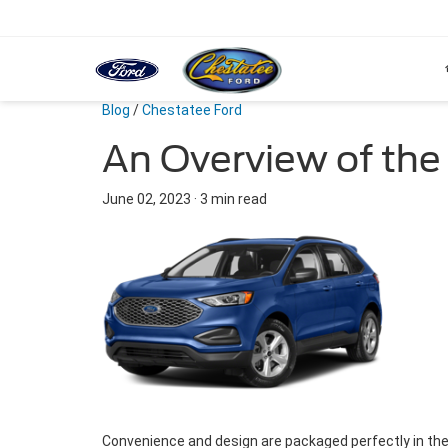
Blog
/
Chestatee Ford
An Overview of the
June 02, 2023
·
3 min read
Convenience and design are packaged perfectly in the 