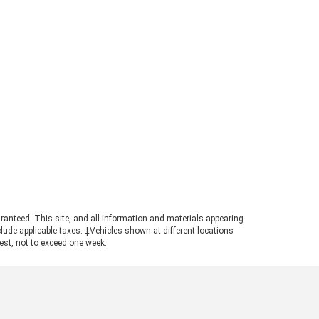
perly equipped, the 2026 Ford
ger can tow up to 7,500 pounds.
s strong figure places the
ger in a highly competitive
ition for buyers needing genuine
ling power in a manageable
otprint. Achieving maximum tow
ings requires pairing the
ropriate cab configuration,
ertrain, and towing package.
ays consult the towing guide to
firm the ratings for your specific
ld. Understanding the Powertrain
hind the Numbers A turbocharged
3L EcoBoost© engine powers the
ranteed. This site, and all information and materials appearing
nger, producing 270 horsepower
include applicable taxes. ‡Vehicles shown at different locations
 310 pound-feet of torque. This
uest, not to exceed one week.
ertrain ensures confident
size truck towing, particularly
n navigating steep grades or
ging onto highways with a
ded trailer. The available Trailer