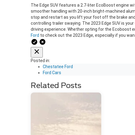
The Edge SUV features a 2.7-liter EcoBoost engine wit
smoother handling with 20-inch bright-machined alum
stop and restart as you lift your foot off the brake a
controlling trailer swaying. The 2023 Edge SUV is your
driving experience. Whether opting for the Ecoboost eng
Ford
to check out the 2023 Edge, especially if you want
Posted in:
Chestatee Ford
Ford Cars
Related Posts