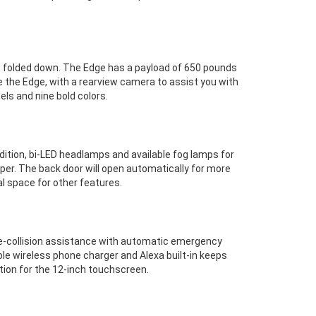
s folded down. The Edge has a payload of 650 pounds
e the Edge, with a rearview camera to assist you with
els and nine bold colors.
dition, bi-LED headlamps and available fog lamps for
mper. The back door will open automatically for more
al space for other features.
pre-collision assistance with automatic emergency
able wireless phone charger and Alexa built-in keeps
tion for the 12-inch touchscreen.