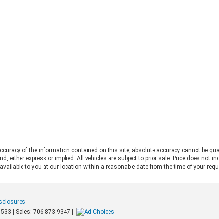
Jeep Wrangler debate. Both vehicles
pro
deliver serious trail capability,
Ran
removable tops, removable doors,
Thi
and a loyal following. They each take
Ran
a slightly different approach to the
pos
adventure lifestyle. If you want to
pul
explore these options in person,
fo
Chestatee Ford serving Dahlonega,
rat
GA is the perfect place to start. Let
app
us look at how these two stack up
pow
to help you decide which one makes
Alw
sense for you. Off-Road Capability:
con
Two Legends, Two Approaches The
bui
2026 Ford Bronco and the 2026 Jeep
Be
Wrangler bring impressive
2.
credentials to the trail. The
curacy of the information contained on this site, absolute accuracy cannot be gua
Ra
Wrangler carries the Trail Rated©
ind, either express or implied. All vehicles are subject to prior sale. Price does not 
and
badge and has roots tracing back to
 available to you at our location within a reasonable date from the time of your req
pow
World War II military service. It
mid
features front and rear solid axles
whe
alongside a widebody frame
mer
isclosures
designed to handle demanding
loa
0533
| Sales:
706-873-9347
|
terrain. The Bronco counters with a