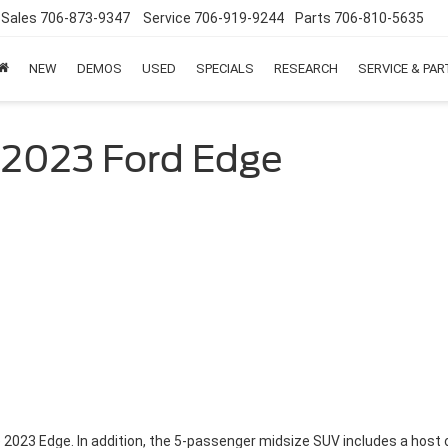
Sales
706-873-9347
Service
706-919-9244
Parts
706-810-5635
NEW
DEMOS
USED
SPECIALS
RESEARCH
SERVICE & PA
 2023 Ford Edge
2023 Edge. In addition, the 5-passenger midsize SUV includes a host 