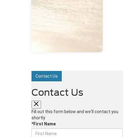
Contact Us
Contact Us
Fill out this form below and we'll contact you
shortly
*First Name