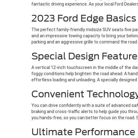
fantastic driving experience. As your local Ford Deale
2023 Ford Edge Basics 
The perfect family-friendly midsize SUV seats five p
and an impressive towing capacity to bring your belon
parking and an aggressive grille to command the road. 
Special Design Feature
A vertical 12-inch touchscreen in the middle of the da
foggy conditions help brighten the road ahead. A hands
effortless loading and unloading. A specially designed 
Convenient Technolog
You can drive confidently with a suite of advanced s
braking and cross-traffic alerts to help guide you thro
you hands-free, so you can better focus on the road. 
Ultimate Performance