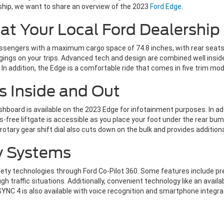
rship, we want to share an overview of the 2023
Ford Edge
.
at Your Local Ford Dealership
assengers with a maximum cargo space of 74.8 inches, with rear seat
gings on your trips. Advanced tech and design are combined well insid
In addition, the Edge is a comfortable ride that comes in five trim mod
s Inside and Out
shboard is available on the 2023 Edge for infotainment purposes. In ad
-free liftgate is accessible as you place your foot under the rear bu
rotary gear shift dial also cuts down on the bulk and provides addition
y Systems
afety technologies through Ford Co-Pilot 360. Some features include 
ugh traffic situations. Additionally, convenient technology like an avail
SYNC 4 is also available with voice recognition and smartphone integra