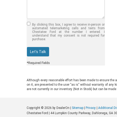
Jul 30, 2026
in
Chestatee Ford
Half-Ton vs. Three-
Quarter-Ton
By clicking this box, I agree to receive in-person or
Trucks: Should You
automated telemarketing calls and texts from
Chestatee Ford at the number I entered. I
Choose the 2026
understand that my consent is not required for
purchase.
F-150 vs F-250?
Welcome to Chestatee Ford in
Let's Talk
Dahlonega, GA, where we help
drivers find the perfect vehicle. If
*Required Fields
you are in the market for a new Ford
truck, you face a common decision:
choosing between a half-ton and a
Although every reasonable effort has been made to ensure the ac
three-quarter-ton model. The 2026
on it, are presented to the user "as is" without warranty of any k
F-150 vs F-250 debate comes up
are not currently in our inventory (Not in Stock) but can be made
often for good reason. Both trucks
are impressive, capable, and well-
built. Ford engineers them for
Copyright © 2026
by DealerOn
|
Sitemap
|
Privacy
|
Additional D
different drivers and distinct work
Chestatee Ford
|
44 Lumpkin County Parkway,
Dahlonega,
GA
3
environments. Understanding their