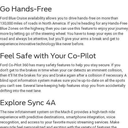
Go Hands-Free
Ford Blue Cruise availability allows you to drive hands-free on more than
130,000 miles of roads in North America. If you're heading for any Hands-Free
Blue Zones on the highway, then you can use this feature to enjoy your journey
more by letting go of the steering wheel. You have to keep your eyes on the
road and always be attentive, but you'll give your arms a break and get to
experience innovative technology like never before.
Feel Safe with Your Co-Pilot
Ford Co-Pilot 360 has many safety features to help you stay secure. If you
don't get to the brakes in time when your car detects an imminent collision,
then it'll hit the brakes for you and brake again after a collision if necessary. A
blind spot information system makes sure you're up-to-date on all the spots
you can't see. Several lane-keeping help features stop you from accidentally
drifting into the next lane.
Explore Sync 4A
The new infotainment system on the Mach-E provides a high-tech ride
experience with predictive destinations, smartphone integration, voice
recognition, and access to your favorite music streaming services. Make
every ride feel personalized and exciting with the variety of features the