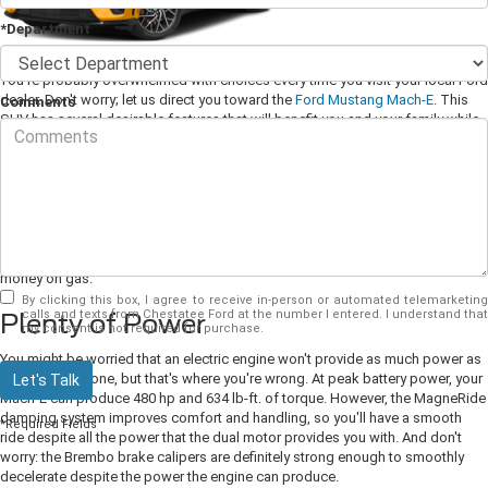
*Department
You're probably overwhelmed with choices every time you visit your local Ford
dealer. Don't worry; let us direct you toward the
Ford Mustang Mach-E
. This
Comments
SUV has several desirable features that will benefit you and your family while
making you very happy. Let's take a closer look at what it has to offer.
No More Gas
If you're ready to take the plunge and go all-electric, then the Mach-E is the
perfect way to do that. It has expansive range and can get you from 0 to 60
mph in just 3.5 seconds, all while producing no omissions and saving you
money on gas.
By clicking this box, I agree to receive in-person or automated telemarketing
calls and texts from Chestatee Ford at the number I entered. I understand that
Plenty of Power
my consent is not required for purchase.
You might be worried that an electric engine won't provide as much power as
a combustion one, but that's where you're wrong. At peak battery power, your
Let's Talk
Mach-E can produce 480 hp and 634 lb-ft. of torque. However, the MagneRide
damping system improves comfort and handling, so you'll have a smooth
*Required Fields
ride despite all the power that the dual motor provides you with. And don't
worry: the Brembo brake calipers are definitely strong enough to smoothly
decelerate despite the power the engine can produce.