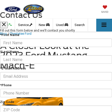
Contact Us
SAVED
Call
Service
New
Used
Search
Fill out this form below and we'll contact you shortly
Blog
/
Chestatee Ford
*First Name
A Closer Look at the
*Last Name
2023 Ford Mustang
Mach-E
*E-Mail Address
July 28, 2023
·
2 min read
*Phone
Zip Code