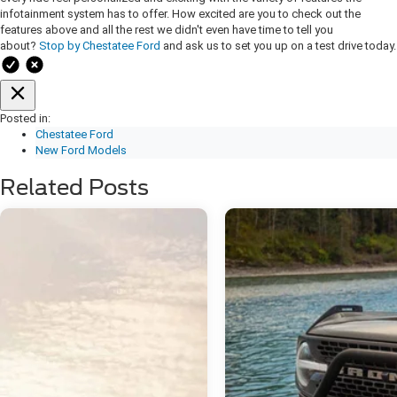
infotainment system has to offer. How excited are you to check out the
features above and all the rest we didn't even have time to tell you
about?
Stop by Chestatee Ford
and ask us to set you up on a test drive today.
Posted in:
Chestatee Ford
New Ford Models
Related Posts