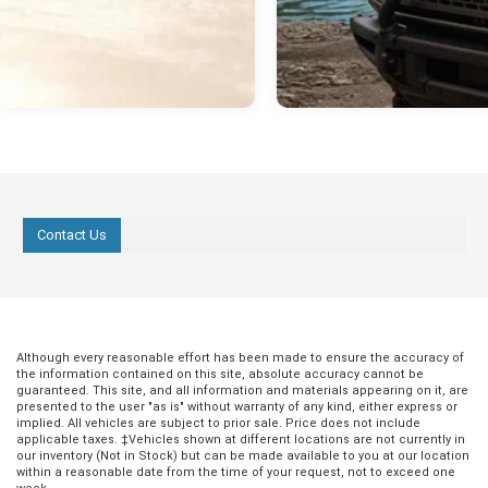
Contact Us
Although every reasonable effort has been made to ensure the accuracy of
the information contained on this site, absolute accuracy cannot be
guaranteed. This site, and all information and materials appearing on it, are
presented to the user "as is" without warranty of any kind, either express or
implied. All vehicles are subject to prior sale. Price does not include
applicable taxes. ‡Vehicles shown at different locations are not currently in
our inventory (Not in Stock) but can be made available to you at our location
within a reasonable date from the time of your request, not to exceed one