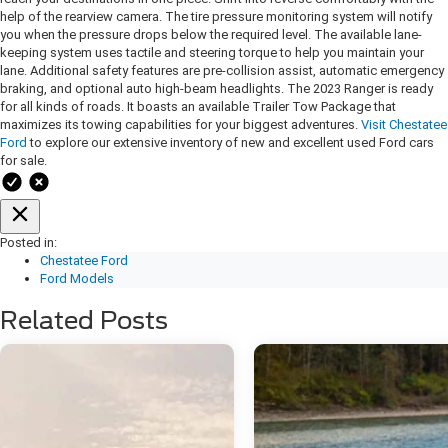
help of the rearview camera. The tire pressure monitoring system will notify
you when the pressure drops below the required level. The available lane-
keeping system uses tactile and steering torque to help you maintain your
lane. Additional safety features are pre-collision assist, automatic emergency
braking, and optional auto high-beam headlights. The 2023 Ranger is ready
for all kinds of roads. It boasts an available Trailer Tow Package that
maximizes its towing capabilities for your biggest adventures.
Visit Chestatee
Ford
to explore our extensive inventory of new and excellent used Ford cars
for sale.
Posted in:
Chestatee Ford
Ford Models
Related Posts