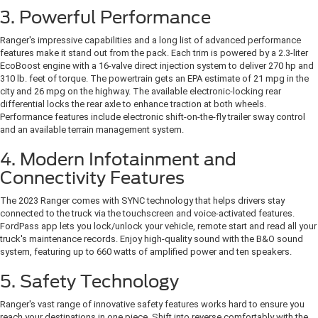
3. Powerful Performance
Ranger's impressive capabilities and a long list of advanced performance
features make it stand out from the pack. Each trim is powered by a 2.3-liter
EcoBoost engine with a 16-valve direct injection system to deliver 270 hp and
310 lb. feet of torque. The powertrain gets an EPA estimate of 21 mpg in the
city and 26 mpg on the highway. The available electronic-locking rear
differential locks the rear axle to enhance traction at both wheels.
Performance features include electronic shift-on-the-fly trailer sway control
and an available terrain management system.
4. Modern Infotainment and
Connectivity Features
The 2023 Ranger comes with SYNC technology that helps drivers stay
connected to the truck via the touchscreen and voice-activated features.
FordPass app lets you lock/unlock your vehicle, remote start and read all your
truck's maintenance records. Enjoy high-quality sound with the B&O sound
system, featuring up to 660 watts of amplified power and ten speakers.
5. Safety Technology
Ranger's vast range of innovative safety features works hard to ensure you
reach your destinations in one piece. Shift into reverse comfortably with the