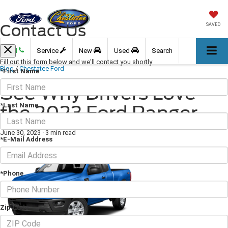
Contact Us
SAVED
Call
Service
New
Used
Search
Fill out this form below and we'll contact you shortly
Blog
/
Chestatee Ford
*First Name
See Why Drivers Love
*Last Name
the 2023 Ford Ranger
June 30, 2023
·
3 min read
*E-Mail Address
*Phone
Zip Code