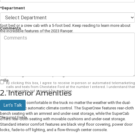
*Department
Good-looking, dependable, and powerful, the
2023 Ford Ranger
is also
endlessly versatile. This mid-size pickup comes as an extended cab with a 6-
foot bed or a crew cab with a 5-foot bed. Keep reading to learn more about
Comments
the incredible features of the 2023 Ranger.
1. Well-Crafted Exterior
The 2023 Ranger was designed to turn heads wherever you go. It presents XL,
XLT, and Lariat trims. Exterior accessories include a tough gray spray-in bed
liner, pickup or extender splash guards, and mud flaps. This year, Ford has
introduced a new Splash Jungle Edition Package for the Lariat SuperCrew
trim, featuring an exclusive eruption green metallic shade and a black mesh
grille.
By clicking this box, I agree to receive in-person or automated telemarketing
calls and texts from Chestatee Ford at the number I entered. I understand that
2. Interior Amenities
my consent is not required for purchase.
Keep everyone comfortable in the truck no matter the weather with the dual-
Let's Talk
zone electronic automatic climate control. The SuperCrew features rear-cloth
bench seating with an armrest and under-seat storage, while the SuperCab
*Required Fields
offers rear-cloth seating with movable cushions and under-seat storage.
Standard interior comfort features are black vinyl floor covering, power door
locks, fade-to-off lighting, and a flow-through center console.