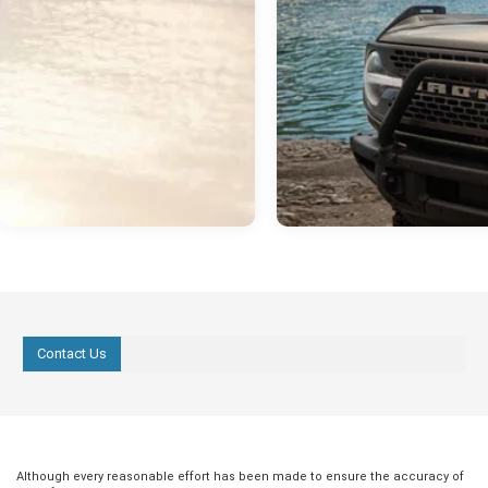
Contact Us
Although every reasonable effort has been made to ensure the accuracy of