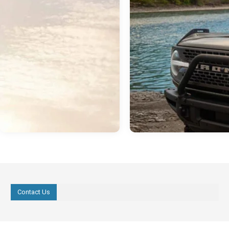
Contact Us