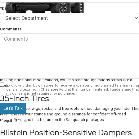
*Department
Comments
The
2024 Ford Bronco
is one of the industry's toughest, most durable off-
road SUVs. The adventurous exterior will inspire you to explore new
destinations. The quiet interior will keep you and your family comfortable on
your next camping trip. It has a robust suspension system and shocks for
riding over uneven ground without spilling your morning coffee. Learn about
the 2024 model from your local Ford dealership. The Bronco comes in
various trims that will affect how the vehicle performs off-road, but each was
built to tackle the outdoors. Even if you get the standard model without
making additional modifications, you can tear through muddy terrain like a
boss.
By clicking this box, I agree to receive in-person or automated telemarketing
calls and texts from Chestatee Ford at the number I entered. I understand that
my consent is not required for purchase.
35-Inch Tires
Let's Talk
Grind over loose twigs, rocks, and tree roots without damaging your ride. The
tires increase your stance and ground clearance for confident off-road
driving. You'll find this feature on the Sasquatch packages.
*Required Fields
Bilstein Position-Sensitive Dampers