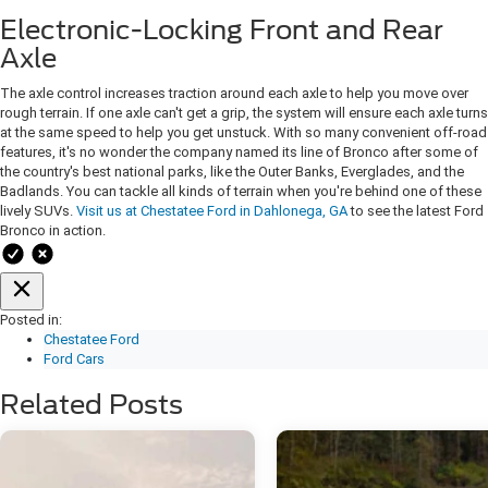
Electronic-Locking Front and Rear
Axle
The axle control increases traction around each axle to help you move over
rough terrain. If one axle can't get a grip, the system will ensure each axle turns
at the same speed to help you get unstuck. With so many convenient off-road
features, it's no wonder the company named its line of Bronco after some of
the country's best national parks, like the Outer Banks, Everglades, and the
Badlands. You can tackle all kinds of terrain when you're behind one of these
lively SUVs.
Visit us at Chestatee Ford in Dahlonega, GA
to see the latest Ford
Bronco in action.
Posted in:
Chestatee Ford
Ford Cars
Related Posts