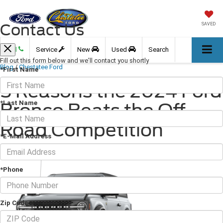
Contact Us
SAVED
Call
Service
New
Used
Search
Fill out this form below and we'll contact you shortly
Blog
/
Chestatee Ford
*First Name
5 Reasons the 2024 Ford
*Last Name
Bronco Beats the Off-
Road Competition
*E-Mail Address
May 17, 2024
·
2 min read
*Phone
Zip Code