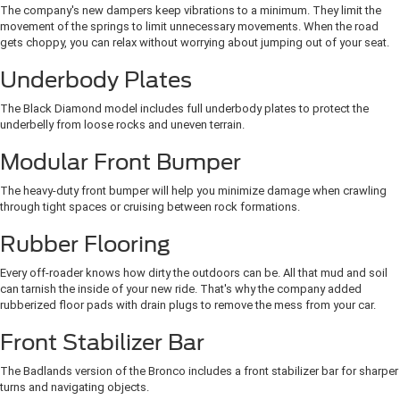
The company's new dampers keep vibrations to a minimum. They limit the
movement of the springs to limit unnecessary movements. When the road
gets choppy, you can relax without worrying about jumping out of your seat.
Underbody Plates
The Black Diamond model includes full underbody plates to protect the
underbelly from loose rocks and uneven terrain.
Modular Front Bumper
The heavy-duty front bumper will help you minimize damage when crawling
through tight spaces or cruising between rock formations.
Rubber Flooring
Every off-roader knows how dirty the outdoors can be. All that mud and soil
can tarnish the inside of your new ride. That's why the company added
rubberized floor pads with drain plugs to remove the mess from your car.
Front Stabilizer Bar
The Badlands version of the Bronco includes a front stabilizer bar for sharper
turns and navigating objects.