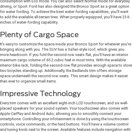
consumption with Eco mode. You can also select Normal mode for everyday
driving, or Sport. Ford has also designed the Bronco Sport as a great option
for water fording. To achieve the best water-fording capabilities, you'll want
to add the available all-terrain tires. When properly equipped, you'll have 23.6
inches of water-fording capability.
Plenty of Cargo Space
It's easy to customize the space inside your Bronco Sport for whatever you're
bringing along with you. The SUV has a Safari-style roof, which gives you
more headroom. If you fold the second-row seats flat, you'll have an interior
maximum cargo volume of 65.2 cubic feet in most trims. With the available
interior bike rack, folding the second-row flat provides enough space to store
two bicycles standing up. Additionally, the Badlands trim offers storage
space underneath the second-row seats. This smart design makes it easier
than ever to organize small items.
Impressive Technology
Every trim comes with an excellent eight-inch LCD touchscreen, and six well-
placed speakers for your sound system. Your touchscreen also comes with
Apple CarPlay and Android Auto, allowing you to smoothly connect your
smartphone. Controlling your infotainment is done by using the touchscreen
controls, voice commands, or the hard buttons. You'll have a volume control
and tuning knob next to the screen. Available features include navigation with