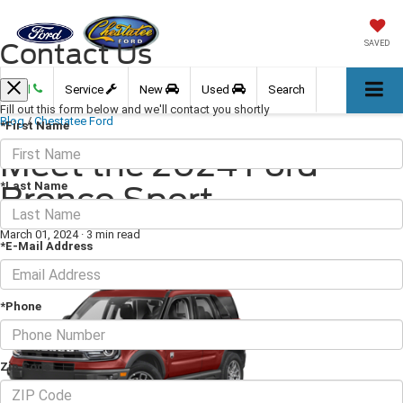
Contact Us
SAVED
Call
Service
New
Used
Search
Fill out this form below and we'll contact you shortly
Blog
/
Chestatee Ford
*First Name
Meet the 2024 Ford
*Last Name
Bronco Sport
March 01, 2024
·
3 min read
*E-Mail Address
*Phone
Zip Code