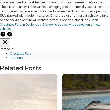
voice command, a great feature to have on your next weekend adventure.
There is also an available wireless charging pad. Additionally, you can choose
to upgrade to an available B&O sound system. Ford has designed a punchy
SUV packed with modern features. Drivers looking for a great vehicle to take
on their next adventure will want to give this option a closer look.
Visit
Chestatee Ford in Dahlonega, GA now to see our wide selection of new
vehicles
.
Posted in:
Chestatee Ford
Ford Cars
Related Posts