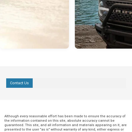
Contact Us
Although every reasonable effort has been made to ensure the accuracy of
the information contained on this site, absolute accuracy cannot be
guaranteed. This site, and all information and materials appearing on it, are
presented to the user "as is" without warranty of any kind, either express or