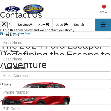
Contact Us
SAVED
Call
Service
New
Used
Search
Fill out this form below and we'll contact you shortly
Blog
/
Chestatee Ford
*First Name
The 2024 Ford Escape:
*Last Name
Redefining the Escape to
Adventure
*E-Mail Address
April 26, 2024
·
3 min read
*Phone
Zip Code