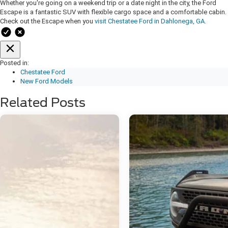
Whether you're going on a weekend trip or a date night in the city, the Ford
Escape is a fantastic SUV with flexible cargo space and a comfortable cabin.
Check out the Escape when you
visit Chestatee Ford in Dahlonega, GA.
Posted in:
Chestatee Ford
New Ford Models
Related Posts