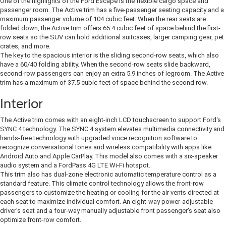
One of the highlights of the Ford Escape is the flexible cargo space and
passenger room. The Active trim has a five-passenger seating capacity and a
maximum passenger volume of 104 cubic feet. When the rear seats are
folded down, the Active trim offers 65.4 cubic feet of space behind the first-
row seats so the SUV can hold additional suitcases, larger camping gear, pet
crates, and more.
The key to the spacious interior is the sliding second-row seats, which also
have a 60/40 folding ability. When the second-row seats slide backward,
second-row passengers can enjoy an extra 5.9 inches of legroom. The Active
trim has a maximum of 37.5 cubic feet of space behind the second row.
Interior
The Active trim comes with an eight-inch LCD touchscreen to support Ford's
SYNC 4 technology. The SYNC 4 system elevates multimedia connectivity and
hands-free technology with upgraded voice recognition software to
recognize conversational tones and wireless compatibility with apps like
Android Auto and Apple CarPlay. This model also comes with a six-speaker
audio system and a FordPass 4G LTE Wi-Fi hotspot.
This trim also has dual-zone electronic automatic temperature control as a
standard feature. This climate control technology allows the front-row
passengers to customize the heating or cooling for the air vents directed at
each seat to maximize individual comfort. An eight-way power-adjustable
driver's seat and a four-way manually adjustable front passenger's seat also
optimize front-row comfort.