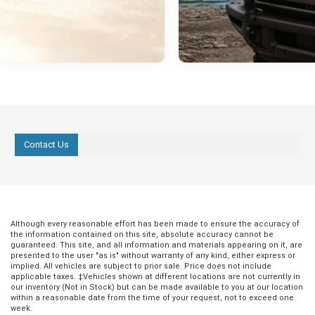
Contact Us
Although every reasonable effort has been made to ensure the accuracy of
the information contained on this site, absolute accuracy cannot be
guaranteed. This site, and all information and materials appearing on it, are
presented to the user "as is" without warranty of any kind, either express or
implied. All vehicles are subject to prior sale. Price does not include
applicable taxes. ‡Vehicles shown at different locations are not currently in
our inventory (Not in Stock) but can be made available to you at our location
within a reasonable date from the time of your request, not to exceed one
week.