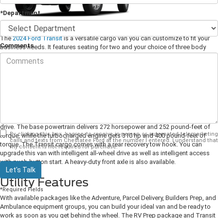
*Department
The
2024 Ford Transit
is a versatile cargo van you can customize to fit your
Comments
business needs. It features seating for two and your choice of three body
lengths and three different heights. If you're looking for the perfect van for
work or adventure, test drive the Ford Transit today at your neighborhood
Ford dealership.
Performance and Power
You can equip your Ford Transit cargo van with two different V6 engines,
each paired with a 10-speed automatic transmission and standard rear-wheel
drive. The base powertrain delivers 272 horsepower and 252 pound-feet of
By clicking this box, I agree to receive in-person or automated telemarketing
torque, while the turbocharged engine gets 310 hp and 400 pound-feet of
calls and texts from Chestatee Ford at the number I entered. I understand that
torque. The Transit cargo comes with a rear recovery tow hook. You can
my consent is not required for purchase.
upgrade this van with intelligent all-wheel drive as well as intelligent access
with push-button start. A heavy-duty front axle is also available.
Let's Talk
Utility Features
*Required Fields
With available packages like the Adventure, Parcel Delivery, Builders Prep, and
Ambulance equipment groups, you can build your ideal van and be ready to
work as soon as you get behind the wheel. The RV Prep package and Transit