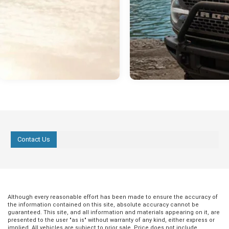
Contact Us
Although every reasonable effort has been made to ensure the accuracy of
the information contained on this site, absolute accuracy cannot be
guaranteed. This site, and all information and materials appearing on it, are
presented to the user "as is" without warranty of any kind, either express or
implied. All vehicles are subject to prior sale. Price does not include