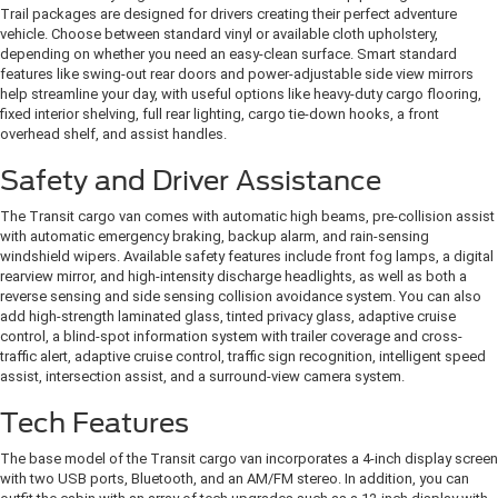
Trail packages are designed for drivers creating their perfect adventure
vehicle. Choose between standard vinyl or available cloth upholstery,
depending on whether you need an easy-clean surface. Smart standard
features like swing-out rear doors and power-adjustable side view mirrors
help streamline your day, with useful options like heavy-duty cargo flooring,
fixed interior shelving, full rear lighting, cargo tie-down hooks, a front
overhead shelf, and assist handles.
Safety and Driver Assistance
The Transit cargo van comes with automatic high beams, pre-collision assist
with automatic emergency braking, backup alarm, and rain-sensing
windshield wipers. Available safety features include front fog lamps, a digital
rearview mirror, and high-intensity discharge headlights, as well as both a
reverse sensing and side sensing collision avoidance system. You can also
add high-strength laminated glass, tinted privacy glass, adaptive cruise
control, a blind-spot information system with trailer coverage and cross-
traffic alert, adaptive cruise control, traffic sign recognition, intelligent speed
assist, intersection assist, and a surround-view camera system.
Tech Features
The base model of the Transit cargo van incorporates a 4-inch display screen
with two USB ports, Bluetooth, and an AM/FM stereo. In addition, you can