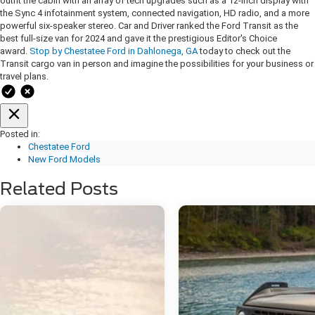
outfit the cabin with an array of tech upgrades such as a 12-inch display with
the Sync 4 infotainment system, connected navigation, HD radio, and a more
powerful six-speaker stereo. Car and Driver ranked the Ford Transit as the
best full-size van for 2024 and gave it the prestigious Editor's Choice
award.
Stop by Chestatee Ford in Dahlonega, GA
today to check out the
Transit cargo van in person and imagine the possibilities for your business or
travel plans.
Posted in:
Chestatee Ford
New Ford Models
Related Posts