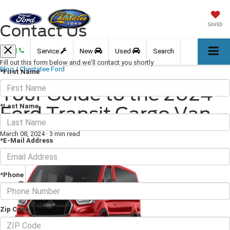
Contact Us
SAVED
Call
Service
New
Used
Search
Fill out this form below and we'll contact you shortly
Blog
/
Chestatee Ford
*First Name
Your Guide to the 2024
*Last Name
Ford Transit Cargo Van
March 08, 2024
·
3 min read
*E-Mail Address
*Phone
Zip Code