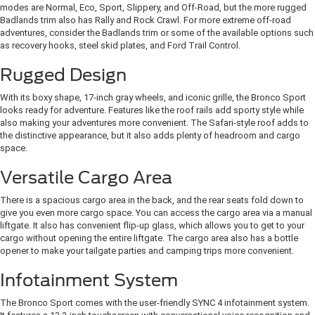
modes are Normal, Eco, Sport, Slippery, and Off-Road, but the more rugged
Badlands trim also has Rally and Rock Crawl. For more extreme off-road
adventures, consider the Badlands trim or some of the available options such
as recovery hooks, steel skid plates, and Ford Trail Control.
Rugged Design
With its boxy shape, 17-inch gray wheels, and iconic grille, the Bronco Sport
looks ready for adventure. Features like the roof rails add sporty style while
also making your adventures more convenient. The Safari-style roof adds to
the distinctive appearance, but it also adds plenty of headroom and cargo
space.
Versatile Cargo Area
There is a spacious cargo area in the back, and the rear seats fold down to
give you even more cargo space. You can access the cargo area via a manual
liftgate. It also has convenient flip-up glass, which allows you to get to your
cargo without opening the entire liftgate. The cargo area also has a bottle
opener to make your tailgate parties and camping trips more convenient.
Infotainment System
The Bronco Sport comes with the user-friendly SYNC 4 infotainment system.