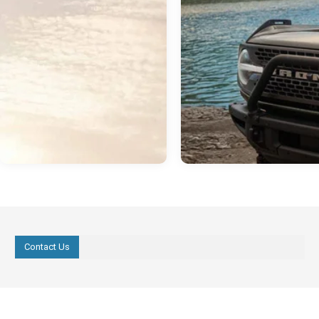
Contact Us