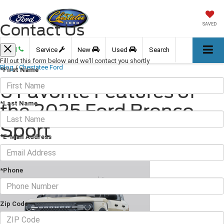
Contact Us
SAVED
Call
Service
New
Used
Search
Fill out this form below and we'll contact you shortly
Blog
/
Chestatee Ford
*First Name
6 Favorite Features of
*Last Name
the 2025 Ford Bronco
Sport
*E-Mail Address
May 02, 2025
·
2 min read
*Phone
Zip Code