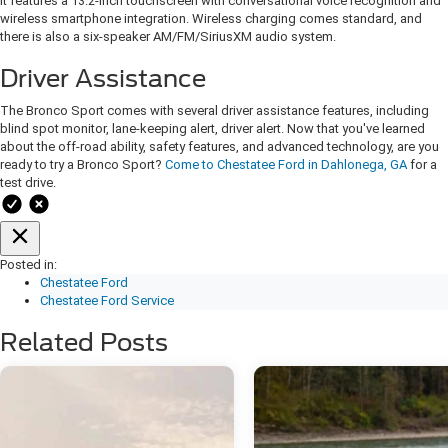
It features a 13.2-inch touchscreen with conversational voice recognition and
wireless smartphone integration. Wireless charging comes standard, and
there is also a six-speaker AM/FM/SiriusXM audio system.
Driver Assistance
The Bronco Sport comes with several driver assistance features, including
blind spot monitor, lane-keeping alert, driver alert. Now that you've learned
about the off-road ability, safety features, and advanced technology, are you
ready to try a Bronco Sport?
Come to Chestatee Ford in Dahlonega, GA
for a
test drive.
Posted in:
Chestatee Ford
Chestatee Ford Service
Related Posts