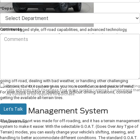
*Department
Comments
With its rugged style, off-road capabilities, and advanced technology,
the
2025 Ford Bronco Sport
is a favorite among thrill-seekers and
adventurers. Let's explore some of the features that make this SUV so
popular.
Standard All-Wheel Drive
A 4X4 drivetrain comes standard on the Bronco Sport, giving you better
traction to deal with rough terrain, wet roads, or icy conditions. Whether you're
going off-road, dealing with bad weather, or handling other challenging
By clicking this box, I agree to receive in-person or automated telemarketing
conditions, the 4X4 system gives you more confidence and peace of mind.
calls and texts from Chestatee Ford at the number I entered. I understand that
For even more comfort in dealing with difficult driving situations, consider
my consent is not required for purchase.
getting the available all-terrain tires.
Terrain Management System
Let's Talk
The Bronco Sport was made for off-roading, and it has a terrain management
*Required Fields
system to make it easier. With the selectable G.O.A.T. (Goes Over Any Type of
Terrain) modes, you can easily change your vehicle's shifting, steering, and
handling to better accommodate different conditions. The standard G.O.A.T.