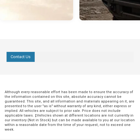
Contact Us
Although every reasonable effort has been made to ensure the accuracy of
the information contained on this site, absolute accuracy cannot be
guaranteed. This site, and all information and materials appearing on it, are
presented to the user "as is" without warranty of any kind, either express or
implied. All vehicles are subject to prior sale. Price does not include
applicable taxes. ‡Vehicles shown at different locations are not currently in
our inventory (Not in Stock) but can be made available to you at our location
within a reasonable date from the time of your request, not to exceed one
week.