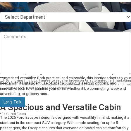
*Department
Comments
As a compact Ford SUV, the Escape’s cabin
is crafted
to cater to the needs of
modern drivers, blending advanced features with an inviting atmosphere
and
unmatched versatility
.
B
oth practical and enjoyable
, this interior adapts to your
By clicking this box, I agree to receive in-person or automated telemarketing
needs
with its intelligent use of space, luxurious seating options, and
calls and texts from Chestatee Ford at the number I entered. I understand that
my consent is not required for purchase.
innovative tech to streamline your drive, whether it be commuting, weekend
adventuring, or grocery runs
.
Let's Talk
A Spacious and Versatile Cabin
*Required Fields
The 2025 Ford Escape interior
is designed
with versatility in mind, making it a
standout in the compact SUV category. With ample seating for up to
5
passengers, the Escape ensures that everyone on board can sit comfortably.