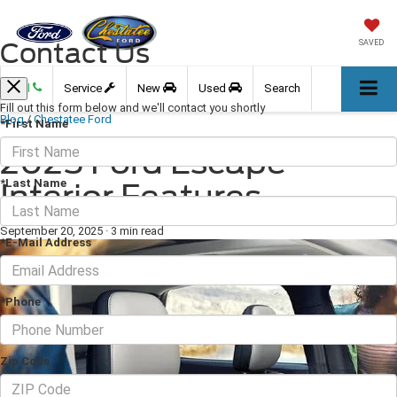
Contact Us
SAVED
Call
Service
New
Used
Search
Fill out this form below and we'll contact you shortly
Blog
/
Chestatee Ford
*First Name
2025 Ford Escape
*Last Name
Interior Features
September 20, 2025
·
3 min read
*E-Mail Address
*Phone
Zip Code