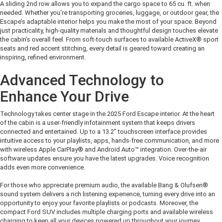
A s
liding
2
nd
row
allow
s
you to expand the cargo space
to 65 cu. ft.
when
needed. Whether
you’re
transporting groceries, luggage, or outdoor gear, the
Escape’s adaptable interior helps you make the
most of
your space.
Beyond
just practicality,
high-quality materials and thoughtful design touches elevate
the cabin’s overall feel. From soft-touch surfaces to available
ActiveX® sport
seats and
red accent stitching, e
very detail
is geared
toward creating a
n
inspiring,
refined environment
.
Advanced Technology to
Enhance Your Drive
Technology takes center stage in the 2025 Ford Escape interior. At the heart
of the cabin is a user-friendly infotainment system that keeps drivers
connected and entertained.
Up to a 13.2”
touchscreen interface
provides
intuitive
access to your playlists, apps, hands-free communication, and more
with wireless
Apple CarPlay
®
and Android Auto
™
integration. Over-the-air
software updates ensure you have the latest upgrades
.
Voice recognition
adds even more convenience
.
For those who appreciate premium audio, the available Bang & Olufsen
®
sound system delivers a rich listening experience, turning every drive into an
opportunity to enjoy your favorite playlists or podcasts. Moreover, the
compact Ford SUV includes multiple charging ports
and available wireless
chargin
g
to keep all your devices
powered up
throughout your journey.