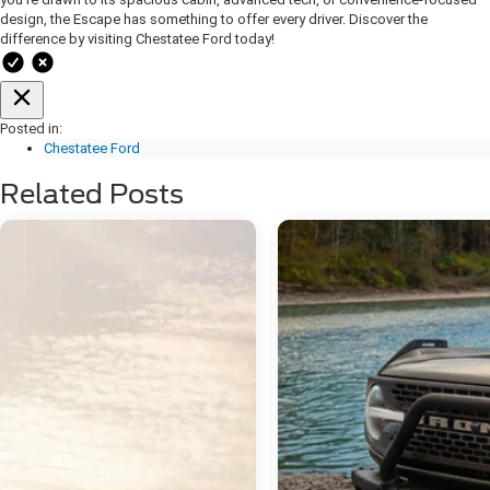
design, the Escape has something to offer every driver. Discover the
difference by visiting Chestatee Ford today
!
Posted in:
Chestatee Ford
Related Posts