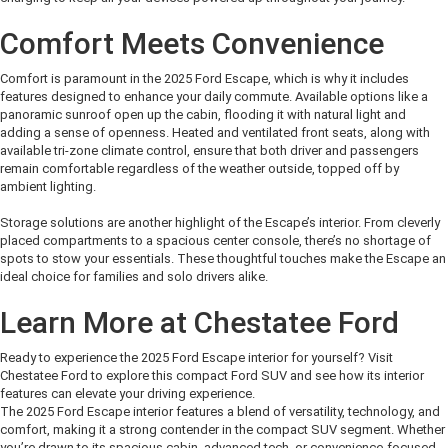
Comfort Meets Convenience
Comfort is paramount in the 2025 Ford Escape, which is why it includes
features designed to enhance your daily commute.
Available options like a
panoramic sunroof
open up
the cabin, flooding it with natural light and
adding a sense of openness.
Heated and ventilated front seats, along with
available tri
-zone climate control, ensure that both driver and
passengers
remain
comfortable regardless of the weather outside
, topped off by
ambient lighting
.
Storage solutions are another highlight of
the Escape’s
interior. From cleverly
placed compartments to a spacious center console,
there’s
no shortage of
spots to stow your essentials. These thoughtful touches make the Escape an
ideal choice for families and solo drivers alike
.
Learn More at Chestatee Ford
Ready to experience the 2025 Ford Escape interior for yourself? Visit
Chestatee Ford to explore this compact Ford SUV and see how its interior
features can elevate your driving experience
.
The 2025 Ford Escape interior features a blend of versatility, technology, and
comfort, making it a strong contender in the compact SUV segment. Whether
you’re
drawn to its spacious cabin, advanced tech, or convenience-focused