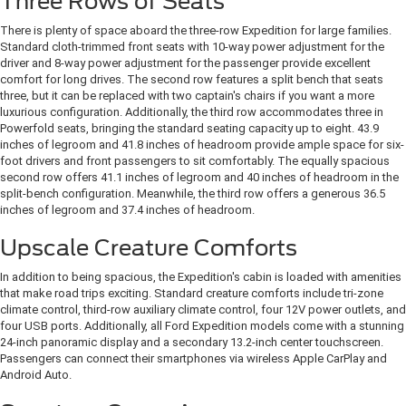
Three Rows of Seats
There is plenty of space aboard the three-row Expedition for large families.
Standard cloth-trimmed front seats with 10-way power adjustment for the
driver and 8-way power adjustment for the passenger provide excellent
comfort for long drives. The second row features a split bench that seats
three, but it can be replaced with two captain's chairs if you want a more
luxurious configuration. Additionally, the third row accommodates three in
Powerfold seats, bringing the standard seating capacity up to eight. 43.9
inches of legroom and 41.8 inches of headroom provide ample space for six-
foot drivers and front passengers to sit comfortably. The equally spacious
second row offers 41.1 inches of legroom and 40 inches of headroom in the
split-bench configuration. Meanwhile, the third row offers a generous 36.5
inches of legroom and 37.4 inches of headroom.
Upscale Creature Comforts
In addition to being spacious, the Expedition's cabin is loaded with amenities
that make road trips exciting. Standard creature comforts include tri-zone
climate control, third-row auxiliary climate control, four 12V power outlets, and
four USB ports. Additionally, all Ford Expedition models come with a stunning
24-inch panoramic display and a secondary 13.2-inch center touchscreen.
Passengers can connect their smartphones via wireless Apple CarPlay and
Android Auto.