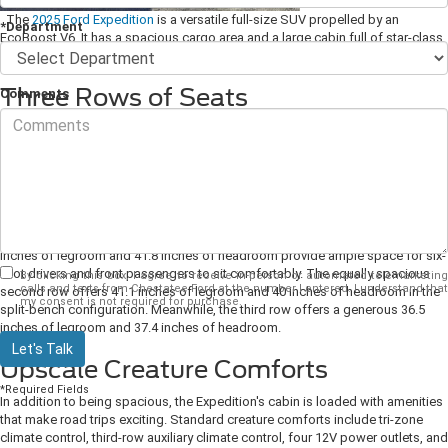
The
2025 Ford Expedition
is a versatile full-size SUV propelled by an
*Department
EcoBoost V6. It has a spacious cargo area and a large cabin full of star-class
amenities to make family trips more memorable.
Three Rows of Seats
Comments
There is plenty of space aboard the three-row Expedition for large families.
Standard cloth-trimmed front seats with 10-way power adjustment for the
driver and 8-way power adjustment for the passenger provide excellent
comfort for long drives. The second row features a split bench that seats
three, but it can be replaced with two captain's chairs if you want a more
luxurious configuration. Additionally, the third row accommodates three in
Powerfold seats, bringing the standard seating capacity up to eight.
43.9
inches of legroom and 41.8 inches of headroom provide ample space for six-
foot drivers and front passengers to sit comfortably. The equally spacious
By clicking this box, I agree to receive in-person or automated telemarketing
calls and texts from Chestatee Ford at the number I entered. I understand that
second row offers 41.1 inches of legroom and 40 inches of headroom in the
my consent is not required for purchase.
split-bench configuration. Meanwhile, the third row offers a generous 36.5
inches of legroom and 37.4 inches of headroom.
Let's Talk
Upscale Creature Comforts
*Required Fields
In addition to being spacious, the Expedition's cabin is loaded with amenities
that make road trips exciting. Standard creature comforts include tri-zone
climate control, third-row auxiliary climate control, four 12V power outlets, and