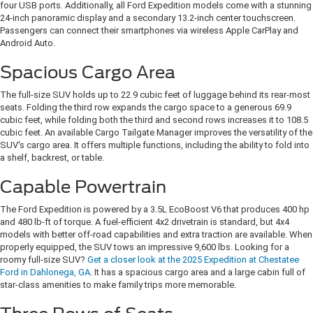
four USB ports. Additionally, all Ford Expedition models come with a stunning
24-inch panoramic display and a secondary 13.2-inch center touchscreen.
Passengers can connect their smartphones via wireless Apple CarPlay and
Android Auto.
Spacious Cargo Area
The full-size SUV holds up to 22.9 cubic feet of luggage behind its rear-most
seats. Folding the third row expands the cargo space to a generous 69.9
cubic feet, while folding both the third and second rows increases it to 108.5
cubic feet. An available Cargo Tailgate Manager improves the versatility of the
SUV's cargo area. It offers multiple functions, including the ability to fold into
a shelf, backrest, or table.
Capable Powertrain
The Ford Expedition is powered by a 3.5L EcoBoost V6 that produces 400 hp
and 480 lb-ft of torque. A fuel-efficient 4x2 drivetrain is standard, but 4x4
models with better off-road capabilities and extra traction are available. When
properly equipped, the SUV tows an impressive 9,600 lbs. Looking for a
roomy full-size SUV?
Get a closer look at the 2025 Expedition at Chestatee
Ford in Dahlonega, GA
. It has a spacious cargo area and a large cabin full of
star-class amenities to make family trips more memorable.