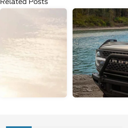
Related Posts