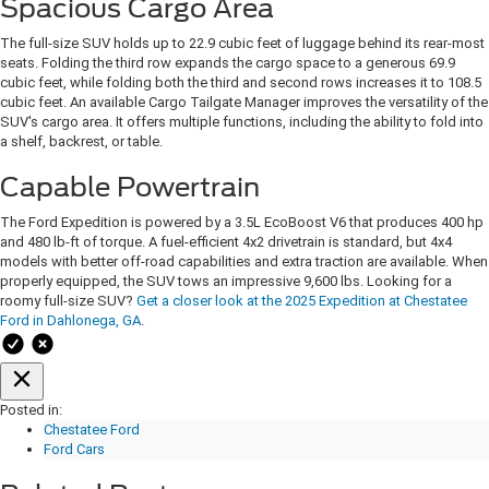
Spacious Cargo Area
The full-size SUV holds up to 22.9 cubic feet of luggage behind its rear-most
seats. Folding the third row expands the cargo space to a generous 69.9
cubic feet, while folding both the third and second rows increases it to 108.5
cubic feet. An available Cargo Tailgate Manager improves the versatility of the
SUV's cargo area. It offers multiple functions, including the ability to fold into
a shelf, backrest, or table.
Capable Powertrain
The Ford Expedition is powered by a 3.5L EcoBoost V6 that produces 400 hp
and 480 lb-ft of torque. A fuel-efficient 4x2 drivetrain is standard, but 4x4
models with better off-road capabilities and extra traction are available. When
properly equipped, the SUV tows an impressive 9,600 lbs. Looking for a
roomy full-size SUV?
Get a closer look at the 2025 Expedition at Chestatee
Ford in Dahlonega, GA
.
Posted in:
Chestatee Ford
Ford Cars