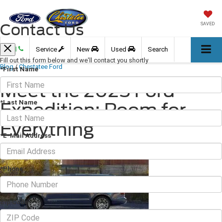
Contact Us
SAVED
Call
Service
New
Used
Search
Fill out this form below and we'll contact you shortly
Blog
/
Chestatee Ford
*First Name
Meet the 2025 Ford
*Last Name
Expedition: Room for
Everything
*E-Mail Address
March 07, 2025
·
4 min read
*Phone
Zip Code