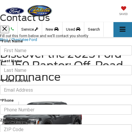
Contact Us
SAVED
Call
Service
New
Used
Search
Fill out this form below and we'll contact you shortly
Blog
/
Chestatee Ford
*First Name
Discover the 2025 Ford
*Last Name
F-150 Raptor: Off-Road
Dominance
*E-Mail Address
April 11, 2025
·
2 min read
*Phone
Zip Code