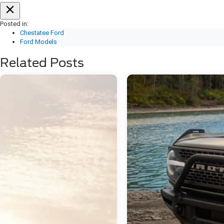
Posted in:
Chestatee Ford
Ford Models
Related Posts