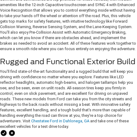
amenities like the 12-inch Capacitive touchscreen and SYNC 4 with Enhanced
Voice Recognition that allows you to control everything inside without having
to take your hands off the wheel or attention off the road. Plus, this vehicle
gets top marks for safety features, with intuitive technology like Forward
Collision Warning, Reverse Sensing System, and the Lane-Keeping System.
You'll also enjoy Pre-Collision Assist with Automatic Emergency Braking,
which can let you know if there are obstacles ahead, and implement the
brakes as needed to avoid an accident. All of these features work together to
ensure a smooth ride where you can focus entirely on enjoying the adventure.
Rugged and Functional Exterior Build
You'll find state-of-the-art functionality and a rugged build that will keep you
driving with confidence no matter where you explore. Features like LED
reflector headlights, automatic high-beams, and halogen taillamps help you
see, and be seen, even on unlit roads. All-season tires keep you firmly in
control, even on slick pavement, and are excellent for driving on unpaved
roads. These new models from Ford can take you from the city streets and
highways to the back roads without missing a beat. With innovative safety
features, excellent handling, and a tough build that's more than capable of
handling everything the road can throw at you, they're a top choice for
adventurers. Visit
Chestatee Ford in Dahlonega, GA
and take one of these
excellent vehicles for a test drive today.