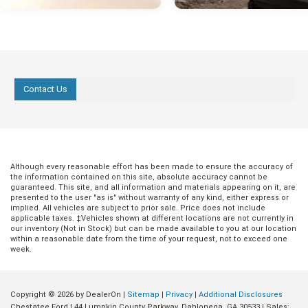
Contact Us
Although every reasonable effort has been made to ensure the accuracy of
the information contained on this site, absolute accuracy cannot be
guaranteed. This site, and all information and materials appearing on it, are
presented to the user "as is" without warranty of any kind, either express or
implied. All vehicles are subject to prior sale. Price does not include
applicable taxes. ‡Vehicles shown at different locations are not currently in
our inventory (Not in Stock) but can be made available to you at our location
within a reasonable date from the time of your request, not to exceed one
week.
Copyright © 2026
by DealerOn
|
Sitemap
|
Privacy
|
Additional Disclosures
Chestatee Ford
|
44 Lumpkin County Parkway,
Dahlonega,
GA
30533
| Sales: