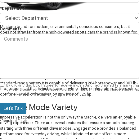
*Department
The
2025 Ford Mustang Mach-E
might be Ford's way of adapting the
Mustang brand for modern, environmentally conscious consumers, but it
Comments
does not stray far from the high-powered sports cars the brand is known for.
Ford has artfully achieved the best of both worlds by producing a fully
electric compact SUV that can accelerate like the best of them. It is also
packed with convenient features.
1. Power Worthy of the Name
The Mustang brand is synonymous with American Muscle cars, and fans of
the brand will not be disappointed by the power of the Mach-E. The 73 kWh
standard-range battery it is capable of delivering 264 horsepower and 387 lb-
By clicking this box, I agree to receive in-person or automated telemarketing
ft of torque, and that is just in the rear-wheel drive configuration. Drivers who
calls and texts from Chestatee Ford at the number I entered. I understand that
my consent is not required for purchase.
opt for all-wheel drive can enjoy upwards of 325 hp.
2. Drive Mode Variety
Let's Talk
Impressive acceleration is not the only way the Mach-E delivers an enjoyable
*Required Fields
driving experience. There are several features that ensure a smooth journey,
starting with three different drive modes. Engage mode provides a balanced
performance for everyday driving, while Unbridled mode offers a more