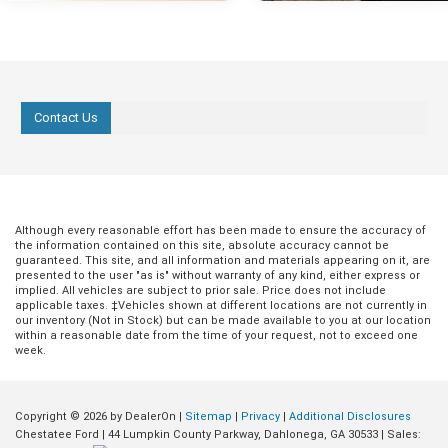
Contact Us
Although every reasonable effort has been made to ensure the accuracy of
the information contained on this site, absolute accuracy cannot be
guaranteed. This site, and all information and materials appearing on it, are
presented to the user "as is" without warranty of any kind, either express or
implied. All vehicles are subject to prior sale. Price does not include
applicable taxes. ‡Vehicles shown at different locations are not currently in
our inventory (Not in Stock) but can be made available to you at our location
within a reasonable date from the time of your request, not to exceed one
week.
Copyright © 2026
by DealerOn
|
Sitemap
|
Privacy
|
Additional Disclosures
Chestatee Ford
|
44 Lumpkin County Parkway,
Dahlonega,
GA
30533
| Sales: