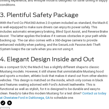
thrilling experience, and Whisper mode is designed for safer driving in slippy
conditions.
3. Plentiful Safety Package
With the Ford Co-Pilot360 Active 2.0 system included as standard, the Mach-E
is well-equipped to make sure drivers can enjoy its power safely. This
includes automatic emergency braking, Blind Spot Assist, and Reverse Brake
Assist. The latter applies the brakes if it senses obstacles in your path while
backing up. The car also comes with a 360-degree camera to provide
enhanced visibility when parking, and the SecuriLock Passive Anti-Theft
System keeps the car safe when you are not using it.
4. Elegant Design Inside and Out
As a compact SUV, the Mach-E has a slightly different shape to classic
Mustang models. However, it still shares that unmistakable Mustang hood
and sports a modern, athletic look that makes it stand out from other electric
vehicles. This design is matched on the inside, which only comes in black
and features seating adorned with Ford's ActiveX leatherette. This is
functional as well as stylish, for it is designed to be durable and easy to
clean. Ready to take this modern Mustang for a test drive?
Contact us today
at Chestatee Ford in Dahlonega, GA
to schedule one.