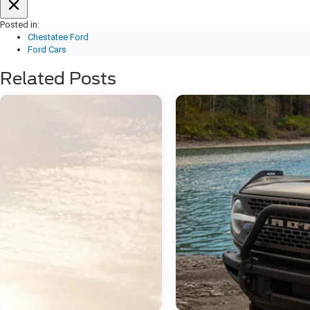
Posted in:
Chestatee Ford
Ford Cars
Related Posts