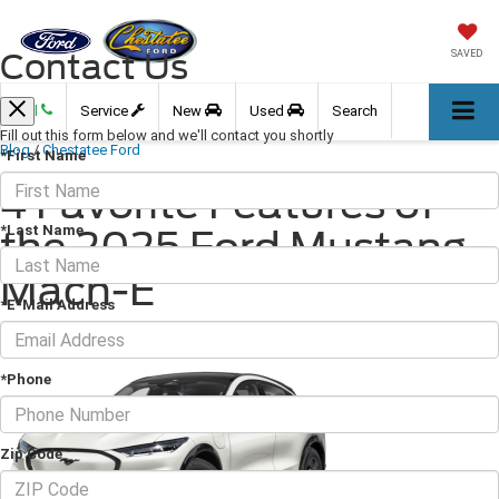
Contact Us
SAVED
Call
Service
New
Used
Search
Fill out this form below and we'll contact you shortly
Blog
/
Chestatee Ford
*First Name
4 Favorite Features of
*Last Name
the 2025 Ford Mustang
Mach-E
*E-Mail Address
April 24, 2025
·
2 min read
*Phone
Zip Code