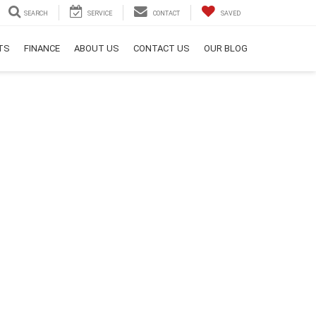
SEARCH
SERVICE
CONTACT
SAVED
RTS
FINANCE
ABOUT US
CONTACT US
OUR BLOG