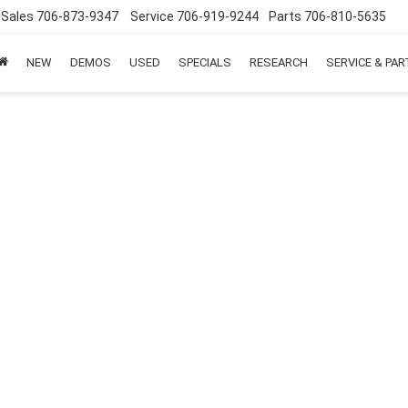
Sales
706-873-9347
Service
706-919-9244
Parts
706-810-5635
NEW
DEMOS
USED
SPECIALS
RESEARCH
SERVICE & PA