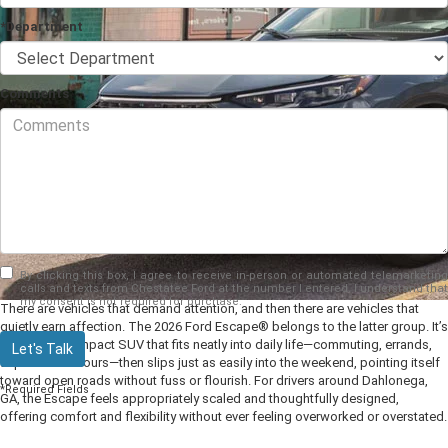
*Department
Comments
By clicking this box, I agree to receive in-person or automated telemarketing
calls and texts from Chestatee Ford at the number I entered. I understand that
my consent is not required for purchase.
There are vehicles that demand attention, and then there are vehicles that
quietly earn affection. The 2026 Ford Escape® belongs to the latter group. It’s
the sort of compact SUV that fits neatly into daily life—commuting, errands,
Let's Talk
unplanned detours—then slips just as easily into the weekend, pointing itself
toward open roads without fuss or flourish. For drivers around Dahlonega,
*Required Fields
GA, the Escape feels appropriately scaled and thoughtfully designed,
offering comfort and flexibility without ever feeling overworked or overstated.