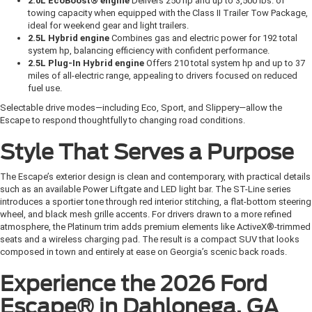
2.0L EcoBoost® engine
Delivers 250 hp and up to 3,500 lbs. of
towing capacity when equipped with the Class II Trailer Tow Package,
ideal for weekend gear and light trailers.
2.5L Hybrid engine
Combines gas and electric power for 192 total
system hp, balancing efficiency with confident performance.
2.5L Plug-In Hybrid engine
Offers 210 total system hp and up to 37
miles of all-electric range, appealing to drivers focused on reduced
fuel use.
Selectable drive modes—including Eco, Sport, and Slippery—allow the
Escape to respond thoughtfully to changing road conditions.
Style That Serves a Purpose
The Escape’s exterior design is clean and contemporary, with practical details
such as an available Power Liftgate and LED light bar. The ST-Line series
introduces a sportier tone through red interior stitching, a flat-bottom steering
wheel, and black mesh grille accents. For drivers drawn to a more refined
atmosphere, the Platinum trim adds premium elements like ActiveX®-trimmed
seats and a wireless charging pad. The result is a compact SUV that looks
composed in town and entirely at ease on Georgia’s scenic back roads.
Experience the 2026 Ford
Escape® in Dahlonega, GA