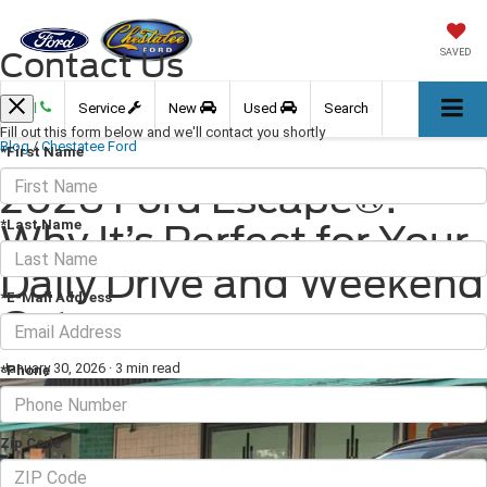
Contact Us
SAVED
Call
Service
New
Used
Search
Fill out this form below and we'll contact you shortly
Blog
/
Chestatee Ford
*First Name
2026 Ford Escape®:
*Last Name
Why It’s Perfect for Your
Daily Drive and Weekend
*E-Mail Address
Getaways
January 30, 2026
·
3 min read
*Phone
Zip Code