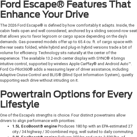
Ford Escape® Features That
Enhance Your Drive
The 2026 Ford Escape® is defined by how comfortably it adapts. Inside, the
cabin feels open and well considered, anchored by a sliding second-row seat
that allows you to favor legroom or cargo space depending on the day’s
demands. Gas-powered models offer up to 65.4 cu. ft. of cargo space with
the rear seats folded, while hybrid and plug-in hybrid versions trade a bit of
volume for efficiency. Technology sits naturally at the center of the
experience. The available 13.2-inch center display with SYNC® 4 brings
intuitive control, supported by wireless Apple CarPlay® and Android Auto™.
Ford Co-Pilot360® adds a reassuring layer of driver assistance, including
Adaptive Cruise Control and BLIS® (Blind Spot Information System), quietly
supporting each drive without intruding on it.
Powertrain Options for Every
Lifestyle
One of the Escape’s strengths is choice. Four distinct powertrains allow
drivers to align performance with priorities:
1.5L EcoBoost® engine
Produces 180 hp with an EPA-estimated 27
city / 34 highway / 30 combined mpg, well suited to daily commuting.