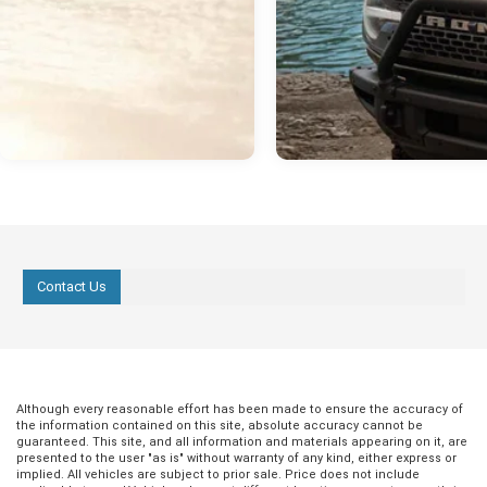
Contact Us
Although every reasonable effort has been made to ensure the accuracy of
the information contained on this site, absolute accuracy cannot be
guaranteed. This site, and all information and materials appearing on it, are
presented to the user "as is" without warranty of any kind, either express or
implied. All vehicles are subject to prior sale. Price does not include