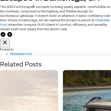
The 2026 Ford Escape® succeeds by being quietly capable—comfortable on
the commute, composed on the highway, and flexible enough for
spontaneous getaways. It doesn’t insist on attention; it earns confidence over
time. Drivers in Dahlonega, GA can explore the Escape in person at
Chestatee
Ford
, where this compact SUV’s blend of comfort, efficiency, and versatility
reveals itself most clearly from the driver’s seat.
Posted in:
Chestatee Ford
Related Posts