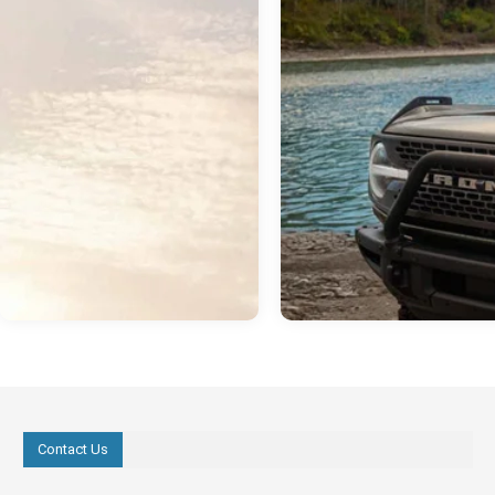
Contact Us