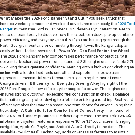
What Makes the 2026 Ford Ranger Stand Out
If you seek a truck that
handles weekday errands and weekend adventures seamlessly, the
2026 Ford
Ranger
at Chestatee Ford in Dahlonega, GA, deserves your attention. Reach
out to our team today to discover how this capable midsize pickup combines
power, efficiency, and everyday versatility. If you are hauling gear through the
North Georgia mountains or commuting through town, the Ranger adapts
easily without feeling oversized.
Power You Can Feel Behind the Wheel
The 2026 Ford Ranger never compromises performance for practicality. It
delivers turbocharged power from a standard 2.3L engine or an available 2.7L
V6, giving drivers genuine confidence. Merging onto a highway or climbing an
incline with a loaded bed feels smooth and capable. This powertrain
represents a meaningful step forward, easily earning the trust of North
Georgia drivers.
Efficiency for Everyday Driving
A key highlight of the
2026 Ford Ranger is how efficiently it manages its power. The engineering
ensures strong output while keeping fuel consumption in check, a balance
that matters greatly when driving to a job site or taking a road trip. Real-world
efficiency makes the Ranger a smart long-term choice for anyone using their
truck daily.
A Cabin Built for Comfort and Connectivity
The interior of
the 2026 Ford Ranger prioritizes the driver experience. The available SYNC©
infotainment system features a responsive 10" or 12" touchscreen, bringing
navigation, Apple CarPlay©, and Android Auto© directly to the dash. The
available Co-Pilot360© Technology adds driver assist features to maintain