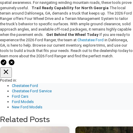
spatial awareness. For navigating winding mountain roads, these tools prove
genuinely useful.
Trail Ready Capability for North Georgia
The local
terrain around Dahlonega, GA, demands a truck that keeps up. The 2026 Ford
Ranger offers Four Wheel Drive and a Terrain Management System to tailor
the truck's behavior to specific surfaces. With ample ground clearance, solid
approach angles, and available off-road packages, it remains highly capable
when the pavement ends.
Get Behind the Wheel Today
If you are ready to
experience the 2026 Ford Ranger, the team at
Chestatee Ford
in Dahlonega,
GA, is here to help. Browse our current inventory, explore trims, and use our
tools to build a truck that fits your needs. Reach out to the dealership today to
learn more about the 2026 Ford Ranger and find the perfect match.
Posted in:
Chestatee Ford
Chestatee Ford Service
Ford Cars
Ford Models
New Ford Models
Related Posts