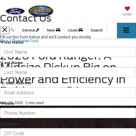
Contact Us
SAVED
Call
Service
New
Used
Search
Fill out this form below and we'll contact you shortly
Blog
/
Chestatee Ford
*First Name
2026 Ford Ranger: A
*Last Name
Midsize Pickup Big on
Power and Efficiency in
*E-Mail Address
Dahlonega, GA
May 25, 2026
·
2 min read
*Phone
Zip Code