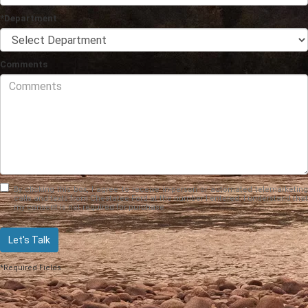
*Department
Comments
By clicking this box, I agree to receive in-person or automated telemarketing
calls and texts from Chestatee Ford at the number I entered. I understand that
my consent is not required for purchase.
Let's Talk
*Required Fields