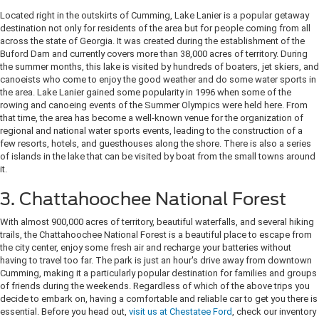
Located right in the outskirts of Cumming, Lake Lanier is a popular getaway
destination not only for residents of the area but for people coming from all
across the state of Georgia. It was created during the establishment of the
Buford Dam and currently covers more than 38,000 acres of territory. During
the summer months, this lake is visited by hundreds of boaters, jet skiers, and
canoeists who come to enjoy the good weather and do some water sports in
the area. Lake Lanier gained some popularity in 1996 when some of the
rowing and canoeing events of the Summer Olympics were held here. From
that time, the area has become a well-known venue for the organization of
regional and national water sports events, leading to the construction of a
few resorts, hotels, and guesthouses along the shore. There is also a series
of islands in the lake that can be visited by boat from the small towns around
it.
3. Chattahoochee National Forest
With almost 900,000 acres of territory, beautiful waterfalls, and several hiking
trails, the Chattahoochee National Forest is a beautiful place to escape from
the city center, enjoy some fresh air and recharge your batteries without
having to travel too far. The park is just an hour's drive away from downtown
Cumming, making it a particularly popular destination for families and groups
of friends during the weekends. Regardless of which of the above trips you
decide to embark on, having a comfortable and reliable car to get you there is
essential. Before you head out,
visit us at Chestatee Ford
, check our inventory