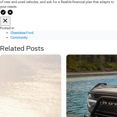
of new and used vehicles, and ask for a flexible financial plan that adapts to
your needs.
Posted in:
Chestatee Ford
Community
Related Posts