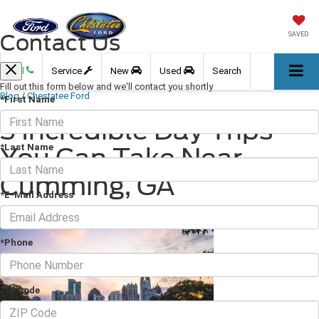
Contact Us
SAVED
Call
Service
New
Used
Search
Fill out this form below and we'll contact you shortly
Blog
/
Chestatee Ford
*First Name
3 Incredible Day Trips
*Last Name
You Can Take Near
Cumming, GA
*E-Mail Address
January 21, 2022
·
3 min read
*Phone
Zip Code