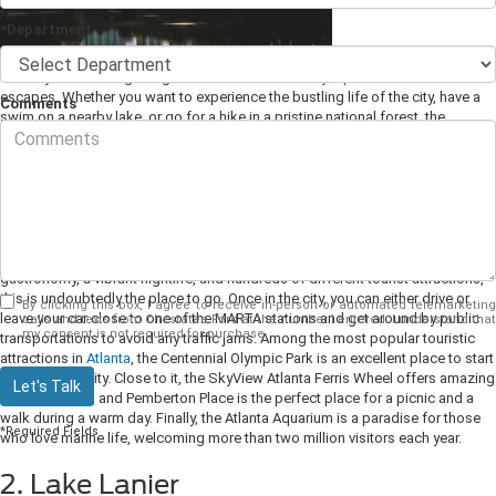
*Department
The city of Cumming is a great base for several
day trips
and weekend
escapes. Whether you want to experience the bustling life of the city, have a
Comments
swim on a nearby lake, or go for a hike in a pristine national forest, the
options are endless. Here are some ideas of places to go without driving too
far from downtown Cumming, GA.
1. Atlanta, GA
The capital and most populous city in Georgia is less than an hour's drive
away from Cumming. If you are looking for a destination with excellent
gastronomy, a vibrant nightlife, and hundreds of different tourist attractions,
this is undoubtedly the place to go. Once in the city, you can either drive or
By clicking this box, I agree to receive in-person or automated telemarketing
leave your car close to one of the MARTA stations and get around by public
calls and texts from Chestatee Ford at the number I entered. I understand that
my consent is not required for purchase.
transportations to avoid any traffic jams.
Among the most popular touristic
attractions in
Atlanta
, the Centennial Olympic Park is an excellent place to start
exploring the city. Close to it, the SkyView Atlanta Ferris Wheel offers amazing
Let's Talk
bird-eye views, and Pemberton Place is the perfect place for a picnic and a
walk during a warm day. Finally, the Atlanta Aquarium is a paradise for those
*Required Fields
who love marine life, welcoming more than two million visitors each year.
2. Lake Lanier