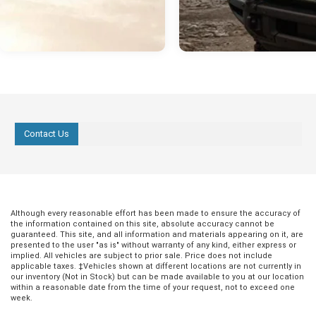
Contact Us
Although every reasonable effort has been made to ensure the accuracy of
the information contained on this site, absolute accuracy cannot be
guaranteed. This site, and all information and materials appearing on it, are
presented to the user "as is" without warranty of any kind, either express or
implied. All vehicles are subject to prior sale. Price does not include
applicable taxes. ‡Vehicles shown at different locations are not currently in
our inventory (Not in Stock) but can be made available to you at our location
within a reasonable date from the time of your request, not to exceed one
week.