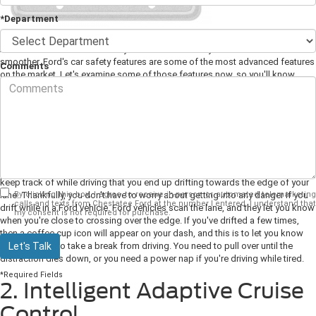
*Department
All modern vehicles have safety features that make your ride safer and
smoother. Ford's car safety features are some of the most advanced features
Comments
on the market. Let's examine some of those features now, so you'll know
what you should look for when you're purchasing a new Ford vehicle from
your
Ford dealer
.
1. Lane-Keeping System
It can be easy to get distracted while driving these days. Your kids will be
busy talking in the back, the radio's often on, and there are so many things to
keep track of while driving that you end up drifting towards the edge of your
By clicking this box, I agree to receive in-person or automated telemarketing
lane. Thankfully, you don't have to worry about getting into any danger if you
calls and texts from Chestatee Ford at the number I entered. I understand that
drift while in a Ford vehicle. Ford vehicles scan the lane, and they let you know
my consent is not required for purchase.
when you're close to crossing over the edge. If you've drifted a few times,
then a coffee cup icon will appear on your dash, and this is to let you know
Let's Talk
that you need to take a break from driving. You need to pull over until the
distraction dies down, or you need a power nap if you're driving while tired.
*Required Fields
2. Intelligent Adaptive Cruise
Control