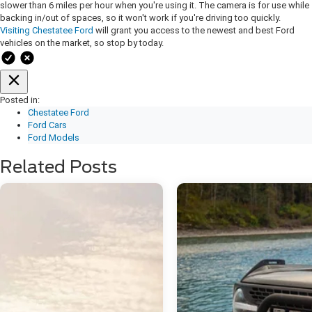
slower than 6 miles per hour when you're using it. The camera is for use while
backing in/out of spaces, so it won't work if you're driving too quickly.
Visiting Chestatee Ford
will grant you access to the newest and best Ford
vehicles on the market, so stop by today.
Posted in:
Chestatee Ford
Ford Cars
Ford Models
Related Posts