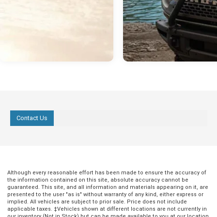
Contact Us
Although every reasonable effort has been made to ensure the accuracy of
the information contained on this site, absolute accuracy cannot be
guaranteed. This site, and all information and materials appearing on it, are
presented to the user "as is" without warranty of any kind, either express or
implied. All vehicles are subject to prior sale. Price does not include
applicable taxes. ‡Vehicles shown at different locations are not currently in
our inventory (Not in Stock) but can be made available to you at our location