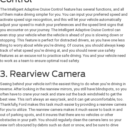
The Intelligent Adaptive Cruise Control feature has several functions, and all
of them make driving simpler for you. You can input your preferred speed and
activate speed sign recognition, and this will let your vehicle automatically
adjust your speed to match your preferences and the speed limit signs that
you encounter on your journey. The Intelligent Adaptive Cruise Control can
even stop your vehicle when the vehicle is ahead of you is slowing down or
stopping. This feature is perfect for distracted drivers, as you have one less
thing to worry about while you're driving. Of course, you should always keep
track of what speed you're driving at, and you should never use safety
features as an excuse not to practice safe driving. You and your vehicle need
to work as a team to ensure optimal road safety.
3. Rearview Camera
Seeing behind your vehicle isn't the easiest thing to do when you're driving in
reverse. After looking in the rearview mirrors, you still have blindspots, so you
often have to crane your neck and stare out the back windshield to get the
best view. This isn't always an easy task, and it can get uncomfortable, too.
Thankfully, Ford makes this task much easier by providing a rearview camera
for you to utilize. The rearview camera makes it much easier to back in and
out of parking spots, and it insures that there are no vehicles or other
obstacles in your path. You should regularly clean the camera lens so your
view isn't obscured by debris such as dust or snow, and be sure to drive