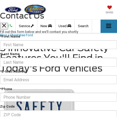
Contact Us
SAVED
Call
Service
New
Used
Search
Fill out this form below and we'll contact you shortly
Blog
/
Chestatee Ford
*First Name
3 Innovative Car Safety
*Last Name
Features You'll Find in
Today's Ford Vehicles
*E-Mail Address
September 10, 2021
·
3 min read
*Phone
Zip Code