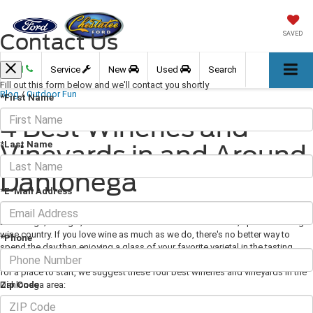
Contact Us
SAVED
Call
Service
New
Used
Search
Fill out this form below and we'll contact you shortly
Blog
/
Outdoor Fun
*First Name
4 Best Wineries and
*Last Name
Vineyards in and Around
Dahlonega
*E-Mail Address
September 06, 2019
·
3 min read
Dahlonega, Georgia, sits in the heart of the state's beautiful, up-and-coming
wine country. If you love wine as much as we do, there's no better way to
*Phone
spend the day than enjoying a glass of your favorite varietal in the tasting
room of one of the many world-class vineyards in the area. If you're looking
for a place to start, we suggest these four best wineries and vineyards in the
Zip Code
Dahlonega area: