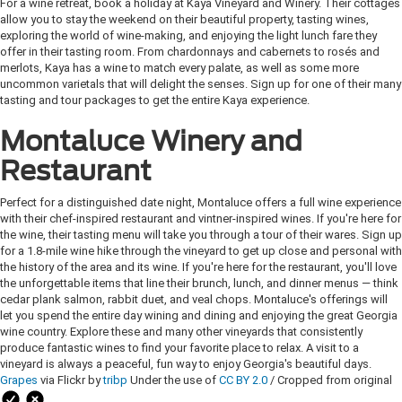
For a wine retreat, book a holiday at Kaya Vineyard and Winery. Their cottages
allow you to stay the weekend on their beautiful property, tasting wines,
exploring the world of wine-making, and enjoying the light lunch fare they
offer in their tasting room. From chardonnays and cabernets to rosés and
merlots, Kaya has a wine to match every palate, as well as some more
uncommon varietals that will delight the senses. Sign up for one of their many
tasting and tour packages to get the entire Kaya experience.
Montaluce Winery and
Restaurant
Perfect for a distinguished date night, Montaluce offers a full wine experience
with their chef-inspired restaurant and vintner-inspired wines. If you're here for
the wine, their tasting menu will take you through a tour of their wares. Sign up
for a 1.8-mile wine hike through the vineyard to get up close and personal with
the history of the area and its wine. If you're here for the restaurant, you'll love
the unforgettable items that line their brunch, lunch, and dinner menus — think
cedar plank salmon, rabbit duet, and veal chops. Montaluce's offerings will
let you spend the entire day wining and dining and enjoying the great Georgia
wine country. Explore these and many other vineyards that consistently
produce fantastic wines to find your favorite place to relax. A visit to a
vineyard is always a peaceful, fun way to enjoy Georgia's beautiful days.
Grapes
via Flickr by
tribp
Under the use of
CC BY 2.0
/ Cropped from original