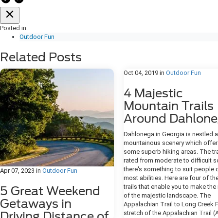
Posted in:
Outdoor Fun
Related Posts
Oct 04, 2019
in
Outdoor Fun
4 Majestic
Mountain Trails
Around Dahlon
Dahlonega in Georgia is nestled
mountainous scenery which offer
some superb hiking areas. The tra
rated from moderate to difficult s
there's something to suit people 
Apr 07, 2023
in
Outdoor Fun
most abilities. Here are four of th
trails that enable you to make th
5 Great Weekend
of the majestic landscape. The
Getaways in
Appalachian Trail to Long Creek F
Driving Distance of
stretch of the Appalachian Trail (