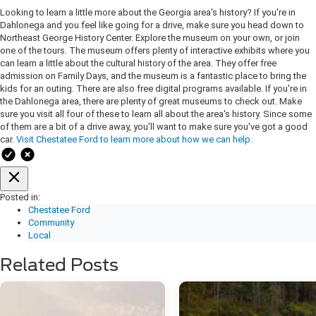
Looking to learn a little more about the Georgia area's history? If you're in
Dahlonega and you feel like going for a drive, make sure you head down to
Northeast George History Center. Explore the museum on your own, or join
one of the tours. The museum offers plenty of interactive exhibits where you
can learn a little about the cultural history of the area. They offer free
admission on Family Days, and the museum is a fantastic place to bring the
kids for an outing. There are also free digital programs available. If you're in
the Dahlonega area, there are plenty of great museums to check out. Make
sure you visit all four of these to learn all about the area's history. Since some
of them are a bit of a drive away, you'll want to make sure you've got a good
car.
Visit Chestatee Ford to learn more about how we can help.
Posted in:
Chestatee Ford
Community
Local
Related Posts