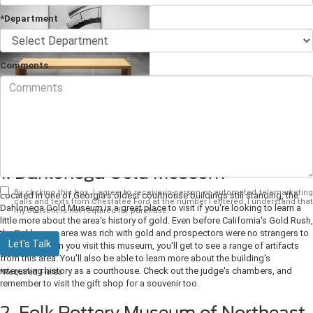
*Department
Comments
Looking to get out and learn about the
Dahlonega, GA
area's history? There
are lots of great things to do. Make sure you visit the 4 best museums in the
area.
1. Dahlonega Gold Museum
By clicking this box, I agree to receive in-person or automated telemarketing
Located in one of Georgia's oldest courthouse buildings still standing, the
calls and texts from Chestatee Ford at the number I entered. I understand that
Dahlonega Gold Museum is a great place to visit if you're looking to learn a
my consent is not required for purchase.
little more about the area's history of gold. Even before California's Gold Rush,
the Dahlonega area was rich with gold and prospectors were no strangers to
Let's Talk
its riches. When you visit this museum, you'll get to see a range of artifacts
from this area. You'll also be able to learn more about the building's
interesting history as a courthouse. Check out the judge's chambers, and
*Required Fields
remember to visit the gift shop for a souvenir too.
2. Folk Pottery Museum of Northeast