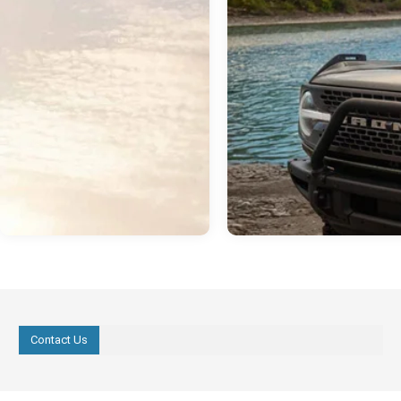
Contact Us