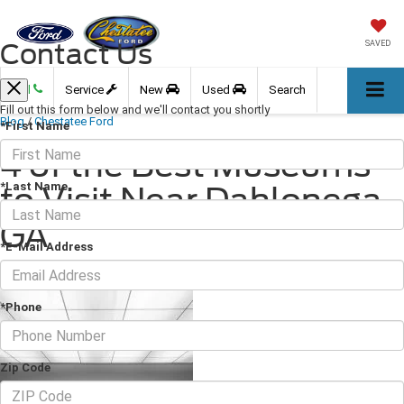
Contact Us
SAVED
Call
Service
New
Used
Search
Fill out this form below and we'll contact you shortly
Blog
/
Chestatee Ford
*First Name
4 of the Best Museums
*Last Name
to Visit Near Dahlonega,
GA
*E-Mail Address
February 11, 2022
·
3 min read
*Phone
Zip Code