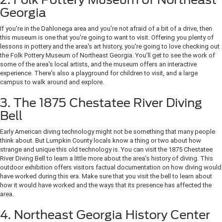
Georgia
If you're in the Dahlonega area and you're not afraid of a bit of a drive, then
this museum is one that you're going to want to visit. Offering you plenty of
lessons in pottery and the area's art history, you're going to love checking out
the Folk Pottery Museum of Northeast Georgia. You'll get to see the work of
some of the area's local artists, and the museum offers an interactive
experience. There's also a playground for children to visit, and a large
campus to walk around and explore.
3. The 1875 Chestatee River Diving
Bell
Early American diving technology might not be something that many people
think about. But Lumpkin County locals know a thing or two about how
strange and unique this old technology is. You can visit the 1875 Chestatee
River Diving Bell to learn a little more about the area's history of diving. This
outdoor exhibition offers visitors factual documentation on how diving would
have worked during this era. Make sure that you visit the bell to learn about
how it would have worked and the ways that its presence has affected the
area.
4. Northeast Georgia History Center