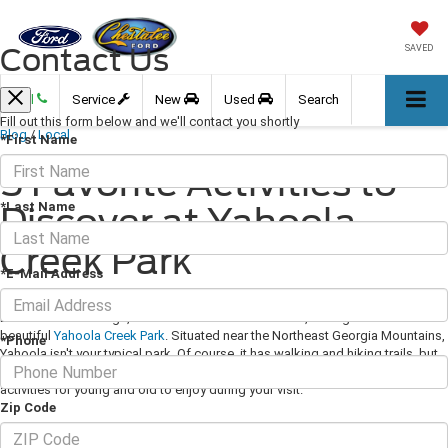
Contact Us
SAVED
Call
Service
New
Used
Search
Fill out this form below and we'll contact you shortly
Blog
/
Local
*First Name
5 Favorite Activities to
*Last Name
Discover at Yahoola
Creek Park
*E-Mail Address
February 08, 2021
·
3 min read
Located in Dahlonega, about an hour north of Atlanta, Georiga sits the
beautiful
Yahoola Creek Park
. Situated near the Northeast Georgia Mountains,
*Phone
Yahoola isn't your typical park. Of course, it has walking and hiking trails, but
there is much more to experience here. We've put together a list of great
activities for young and old to enjoy during your visit.
Zip Code
1: Walk Their Walking Trail