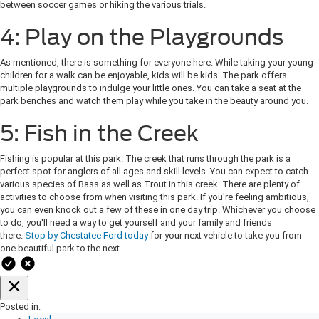
between soccer games or hiking the various trials.
4: Play on the Playgrounds
As mentioned, there is something for everyone here. While taking your young
children for a walk can be enjoyable, kids will be kids. The park offers
multiple playgrounds to indulge your little ones. You can take a seat at the
park benches and watch them play while you take in the beauty around you.
5: Fish in the Creek
Fishing is popular at this park. The creek that runs through the park is a
perfect spot for anglers of all ages and skill levels. You can expect to catch
various species of Bass as well as Trout in this creek. There are plenty of
activities to choose from when visiting this park. If you're feeling ambitious,
you can even knock out a few of these in one day trip. Whichever you choose
to do, you'll need a way to get yourself and your family and friends
there.
Stop by Chestatee Ford today
for your next vehicle to take you from
one beautiful park to the next.
Posted in: