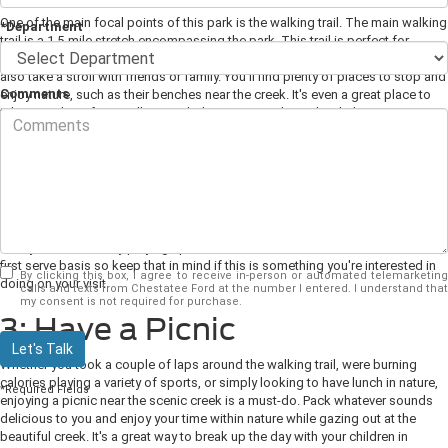
One of the main focal points of this park is the walking trail. The main walking
*Department
trail is a 1.5-mile stretch encompassing the park. This trail is perfect for
people of all ages and hiking abilities. Many use this tail to jog while you can
also take a stroll with friends or family. You'll find plenty of places to stop and
Comments
enjoy nature, such as their benches near the creek. It's even a great place to
take your dogs for a walk, provided you stay on the trail with them.
2: Participate in Sports
If you're looking to participate in sports, you'll be able to do that here.
Throughout their walking trail, you'll find tennis courts, baseball and softball
fields, and a soccer field. You can get a group of friends together or your
family and have a day playing sport with them. The fields are on a first come
first serve basis so keep that in mind if this is something you're interested in
By clicking this box, I agree to receive in-person or automated telemarketing
doing on your visit.
calls and texts from Chestatee Ford at the number I entered. I understand that
my consent is not required for purchase.
3: Have a Picnic
Let's Talk
Whether you took a couple of laps around the walking trail, were burning
calories playing a variety of sports, or simply looking to have lunch in nature,
*Required Fields
enjoying a picnic near the scenic creek is a must-do. Pack whatever sounds
delicious to you and enjoy your time within nature while gazing out at the
beautiful creek. It's a great way to break up the day with your children in