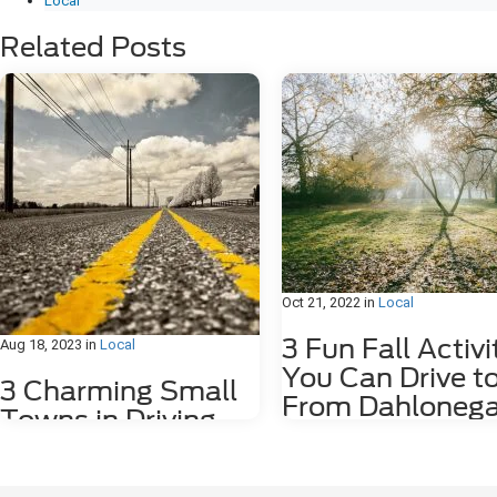
Local
Related Posts
Oct 21, 2022
in
Local
3 Fun Fall Activi
Aug 18, 2023
in
Local
You Can Drive t
3 Charming Small
From Dahlonega
Towns in Driving
GA
Distance of
Dahlonega, GA
Fall is such an amazing time of ye
Georgia. The weather cools down