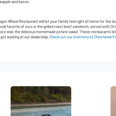
eapple and bacon.
 Wheel Restaurant will let your family feel right at home for the duratio
nal favorite of ours is the grilled roast beef sandwich, served with Ort
oice was the delicious homemade potato salad. These restaurants let y
got waiting at our dealership.
Check out our inventory at Chestatee Fo