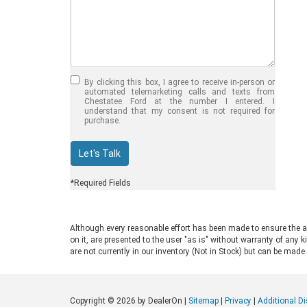
Jul 30, 2026
in
Chestatee Ford
Half-Ton vs. Three-
Quarter-Ton
By clicking this box, I agree to receive in-person or
Trucks: Should You
automated telemarketing calls and texts from
Chestatee Ford at the number I entered. I
Choose the 2026
understand that my consent is not required for
purchase.
F-150 vs F-250?
Welcome to Chestatee Ford in
Let's Talk
Dahlonega, GA, where we help
drivers find the perfect vehicle. If
*Required Fields
you are in the market for a new Ford
truck, you face a common decision:
choosing between a half-ton and a
Although every reasonable effort has been made to ensure the ac
three-quarter-ton model. The 2026
on it, are presented to the user "as is" without warranty of any k
F-150 vs F-250 debate comes up
are not currently in our inventory (Not in Stock) but can be made
often for good reason. Both trucks
are impressive, capable, and well-
built. Ford engineers them for
Copyright © 2026
by DealerOn
|
Sitemap
|
Privacy
|
Additional D
different drivers and distinct work