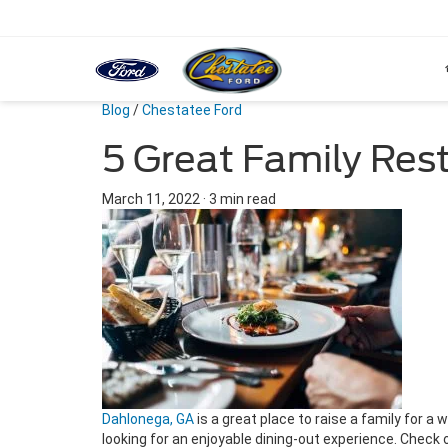
Blog
/
Chestatee Ford
5 Great Family Res
March 11, 2022
·
3 min read
Dahlonega, GA
is a great place to raise a family for a
looking for an enjoyable dining-out experience. Check