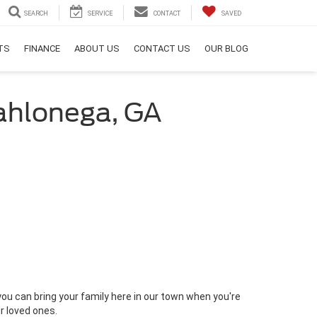
SEARCH
SERVICE
CONTACT
SAVED
RTS
FINANCE
ABOUT US
CONTACT US
OUR BLOG
Dahlonega, GA
 you can bring your family here in our town when you're
ur loved ones.