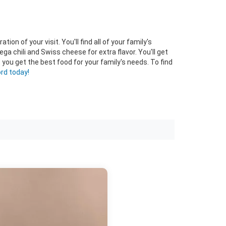
n of your visit. You'll find all of your family's
ega chili and Swiss cheese for extra flavor. You'll get
ou get the best food for your family's needs. To find
rd today!