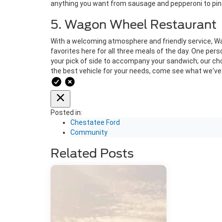
anything you want from sausage and pepperoni to pin
5. Wagon Wheel Restaurant
With a welcoming atmosphere and friendly service, Wagon
favorites here for all three meals of the day. One perso
your pick of side to accompany your sandwich; our ch
the best vehicle for your needs, come see what we've 
Posted in:
Chestatee Ford
Community
Related Posts