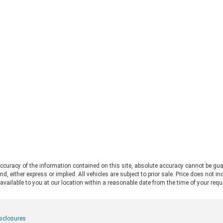
straight to the 2026 Ford Bronco vs
Fo
Jeep Wrangler debate. Both vehicles
pro
deliver serious trail capability,
Ran
removable tops, removable doors,
Thi
and a loyal following. They each take
Ran
a slightly different approach to the
pos
adventure lifestyle. If you want to
pul
explore these options in person,
fo
Chestatee Ford serving Dahlonega,
rat
GA is the perfect place to start. Let
app
us look at how these two stack up
pow
to help you decide which one makes
Alw
sense for you. Off-Road Capability:
con
Two Legends, Two Approaches The
bui
2026 Ford Bronco and the 2026 Jeep
Be
Wrangler bring impressive
2.
credentials to the trail. The
curacy of the information contained on this site, absolute accuracy cannot be gua
Ra
Wrangler carries the Trail Rated©
ind, either express or implied. All vehicles are subject to prior sale. Price does not 
and
badge and has roots tracing back to
 available to you at our location within a reasonable date from the time of your req
pow
World War II military service. It
mid
features front and rear solid axles
whe
alongside a widebody frame
mer
isclosures
designed to handle demanding