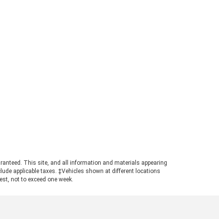
rd Ranger Towing Capacity? When
perly equipped, the 2026 Ford
ger can tow up to 7,500 pounds.
s strong figure places the
ger in a highly competitive
ition for buyers needing genuine
ling power in a manageable
otprint. Achieving maximum tow
ings requires pairing the
ropriate cab configuration,
ertrain, and towing package.
ays consult the towing guide to
firm the ratings for your specific
ld. Understanding the Powertrain
hind the Numbers A turbocharged
3L EcoBoost© engine powers the
ranteed. This site, and all information and materials appearing
nger, producing 270 horsepower
include applicable taxes. ‡Vehicles shown at different locations
 310 pound-feet of torque. This
uest, not to exceed one week.
ertrain ensures confident
size truck towing, particularly
n navigating steep grades or
ging onto highways with a