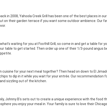
ack in 2008, Yahoola Creek Grill has been one of the best places in our
r out on their garden terrace if you want some outdoor ambience. Our fa
vor.
 what's waiting for you at Foothill Grill, so come in and get a table for
our table to get started. Then order up one of their 1/3-pound angus 
appetite.
an cuisine for your next meal together? Then head on down to El Jimador
ips to dip in it while you wait for your entrée. Our recommendation for
nd sizzling out of the kitchen.
amily, Johnny B's sets out to create a unique experience with the food
sphere you enjoy your meal in. Your family is sure to love their Chica