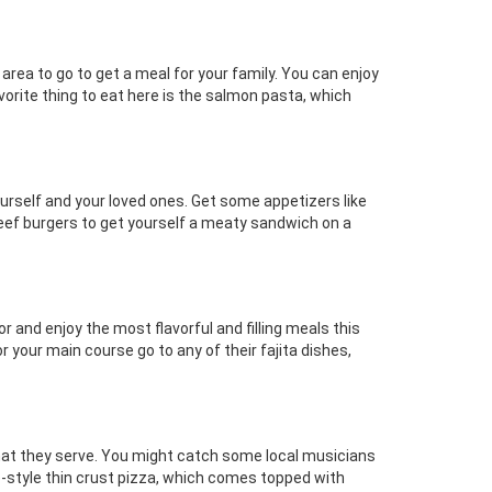
 area to go to get a meal for your family. You can enjoy
vorite thing to eat here is the salmon pasta, which
 yourself and your loved ones. Get some appetizers like
beef burgers to get yourself a meaty sandwich on a
 and enjoy the most flavorful and filling meals this
 your main course go to any of their fajita dishes,
 that they serve. You might catch some local musicians
go-style thin crust pizza, which comes topped with