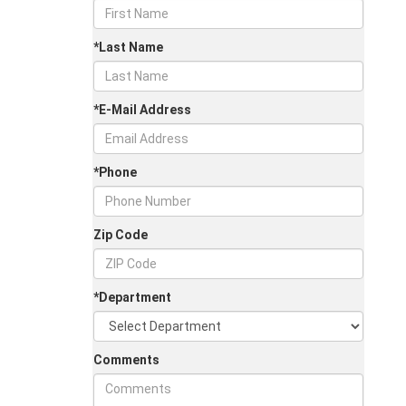
*Last Name
*E-Mail Address
*Phone
Zip Code
*Department
Comments