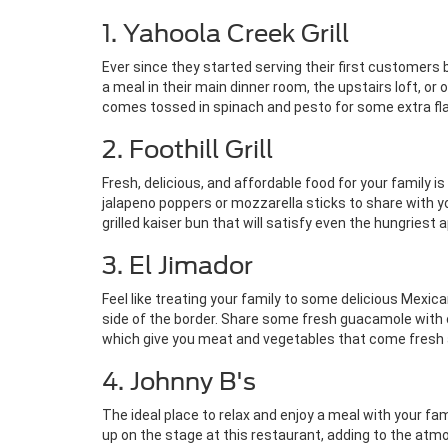
1. Yahoola Creek Grill
Ever since they started serving their first customers b
a meal in their main dinner room, the upstairs loft, o
comes tossed in spinach and pesto for some extra fla
2. Foothill Grill
Fresh, delicious, and affordable food for your family is
jalapeno poppers or mozzarella sticks to share with y
grilled kaiser bun that will satisfy even the hungriest 
3. El Jimador
Feel like treating your family to some delicious Mexic
side of the border. Share some fresh guacamole with ch
which give you meat and vegetables that come fresh a
4. Johnny B's
The ideal place to relax and enjoy a meal with your f
up on the stage at this restaurant, adding to the atmo