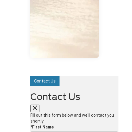
Contact Us
Contact Us
Fill out this form below and we'll contact you
shortly
*First Name