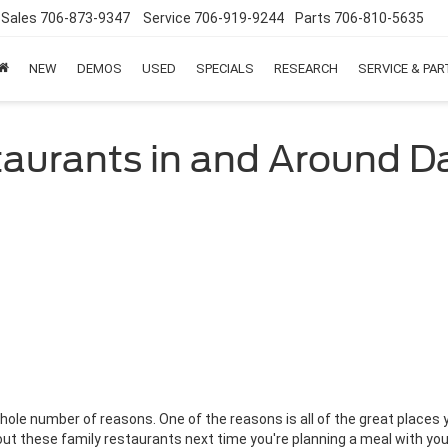
Sales
706-873-9347
Service
706-919-9244
Parts
706-810-5635
NEW
DEMOS
USED
SPECIALS
RESEARCH
SERVICE & PA
taurants in and Around 
 whole number of reasons. One of the reasons is all of the great places
 out these family restaurants next time you're planning a meal with yo