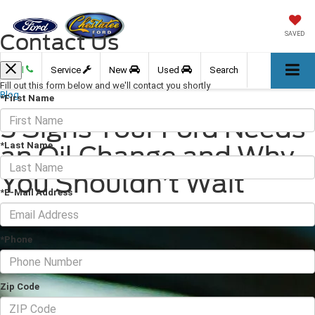
Contact Us
SAVED
Call
Service
New
Used
Search
Fill out this form below and we'll contact you shortly
Blog
*First Name
5 Signs Your Ford Needs
*Last Name
an Oil Change and Why
You Shouldn’t Wait
*E-Mail Address
January 15, 2026
·
3 min read
*Phone
Zip Code