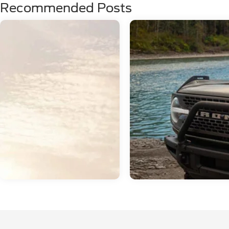
Recommended Posts