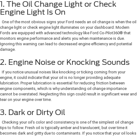
1. The Oil Change Light or Check
Engine Light Is On
One of the most obvious signs your Ford needs an oil change is when the oil
change light or check engine light illuminates on your dashboard. Modern
Fords are equipped with advanced technology like Ford Co-Pilot360® that
monitors engine performance and alerts you when maintenance is due.
Ignoring this warning can lead to decreased engine efficiency and potential
damage.
2. Engine Noise or Knocking Sounds
If you notice unusual noises like knocking or ticking coming from your
engine, it could indicate that your oil is no longer providing adequate
lubrication. Proper lubrication is essential for reducing friction between
engine components, which is why understanding oil change importance
cannot be overstated. Neglecting this sign could result in significant wear and
tear on your engine over time.
3. Dark or Dirty Oil
Checking your oil’s color and consistency is one of the simplest oil change
tips to follow. Fresh oil is typically amber and translucent, but over time it
becomes dark and gritty due to contaminants. If you notice that your oil looks