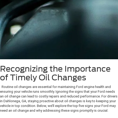
Recognizing the Importance
of Timely Oil Changes
Routine oil changes are essential for maintaining Ford engine health and
ensuring your vehicle runs smoothly. Ignoring the signs that your Ford needs
an oil change can lead to costly repairs and reduced performance. For drivers
in Dahlonega, GA, staying proactive about oil changes is key to keeping your
vehicle in top condition. Below, we’ll explore the top five signs your Ford may
need an oil change and why addressing these signs promptly is crucial.