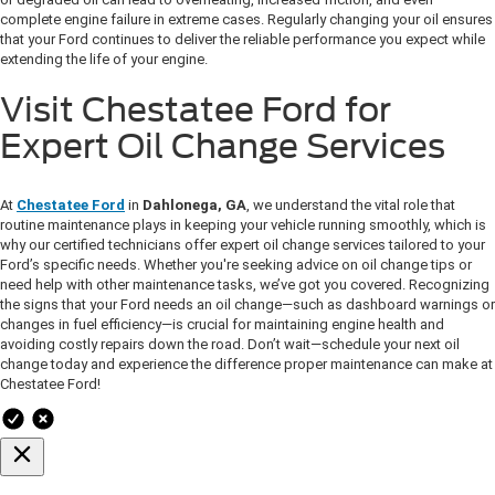
complete engine failure in extreme cases. Regularly changing your oil ensures
that your Ford continues to deliver the reliable performance you expect while
extending the life of your engine.
Visit Chestatee Ford for
Expert Oil Change Services
At
Chestatee Ford
in
Dahlonega, GA
, we understand the vital role that
routine maintenance plays in keeping your vehicle running smoothly, which is
why our certified technicians offer expert oil change services tailored to your
Ford’s specific needs. Whether you're seeking advice on oil change tips or
need help with other maintenance tasks, we’ve got you covered. Recognizing
the signs that your Ford needs an oil change—such as dashboard warnings or
changes in fuel efficiency—is crucial for maintaining engine health and
avoiding costly repairs down the road. Don’t wait—schedule your next oil
change today and experience the difference proper maintenance can make at
Chestatee Ford!