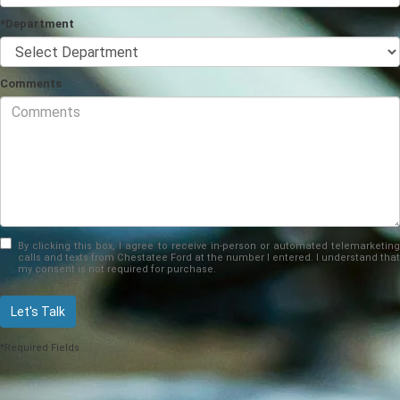
*Department
Comments
By clicking this box, I agree to receive in-person or automated telemarketing
calls and texts from Chestatee Ford at the number I entered. I understand that
my consent is not required for purchase.
Let's Talk
*Required Fields