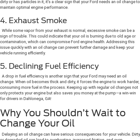
dirty or has particles in it, it’s a clear sign that your Ford needs an oil change to
maintain optimal engine performance.
4. Exhaust Smoke
While some vapor from your exhaust is normal, excessive smoke can be a
sign of trouble. This could indicate that your oil is burning due to old age or
contamination, which can compromise Ford engine health. Addressing this
issue quickly with an oil change can prevent further damage and keep your
vehicle running efficiently.
5. Declining Fuel Efficiency
A drop in fuel efficiency is another sign that your Ford may need an oil
change. When oil becomes thick and dirty, it forces the engine to work harder,
consuming more fuel in the process. Keeping up with regular oil changes not
only protects your engine but also saves you money at the pump—a win-win
for drivers in Dahlonega, GA!
Why You Shouldn’t Wait to
Change Your Oil
Delaying an oil change can have serious consequences for your vehicle. Dirty
or degraded oil can lead to overheating, increased friction, and even