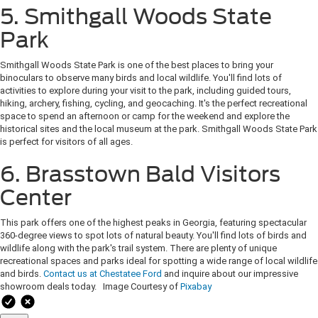
5. Smithgall Woods State
Park
Smithgall Woods State Park is one of the best places to bring your
binoculars to observe many birds and local wildlife. You'll find lots of
activities to explore during your visit to the park, including guided tours,
hiking, archery, fishing, cycling, and geocaching. It's the perfect recreational
space to spend an afternoon or camp for the weekend and explore the
historical sites and the local museum at the park. Smithgall Woods State Park
is perfect for visitors of all ages.
6. Brasstown Bald Visitors
Center
This park offers one of the highest peaks in Georgia, featuring spectacular
360-degree views to spot lots of natural beauty. You'll find lots of birds and
wildlife along with the park's trail system. There are plenty of unique
recreational spaces and parks ideal for spotting a wide range of local wildlife
and birds.
Contact us at Chestatee Ford
and inquire about our impressive
showroom deals today. Image Courtesy of
Pixabay