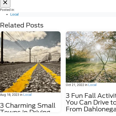
Posted in:
Local
Related Posts
Oct 21, 2022
in
Local
3 Fun Fall Activi
Aug 18, 2023
in
Local
You Can Drive t
3 Charming Small
From Dahlonega
Towns in Driving
GA