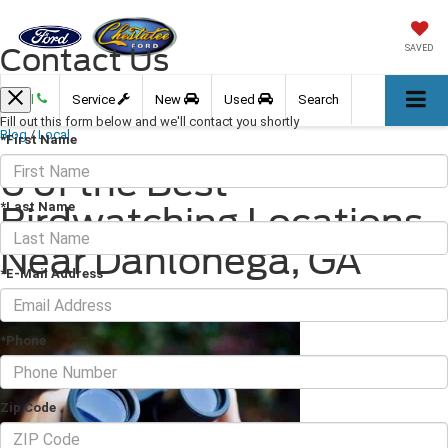
Contact Us
SAVED
Call
Service
New
Used
Search
Fill out this form below and we'll contact you shortly
Blog
/
Local
*First Name
6 of the Best
*Last Name
Birdwatching Locations
Near Dahlonega, GA
*E-Mail Address
October 29, 2021
·
3 min read
*Phone
Zip Code