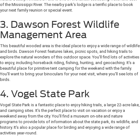
of the Mississippi River. The nearby park's lodge is a terrific place to book
your next family reunion or special event.
3. Dawson Forest Wildlife
Management Area
This beautiful wooded area is the ideal place to enjoy a wide range of wildlife
and birds. Dawson Forest features lakes, picnic spots, and hiking trails to
explore the natural wonders of this outdoor space. You'll find lots of activities
to enjoy, including horseback riding, fishing, hunting, and geocaching. It's a
beautiful place for primitive tent camping for the weekend with the family.
You'll want to bring your binoculars for your next visit, where you'll see lots of
birds.
4. Vogel State Park
Vogel State Park is a fantastic place to enjoy hiking trails, a large 22-acre lake,
and camping sites. It's the perfect place to visit on vacation or enjoy a
weekend away from the city. You'll find a museum on-site and nature
programs to provide lots of information about the state park, its wildlife, and
history. It's also a popular place for birding and enjoying a wide range of
activities year-round.