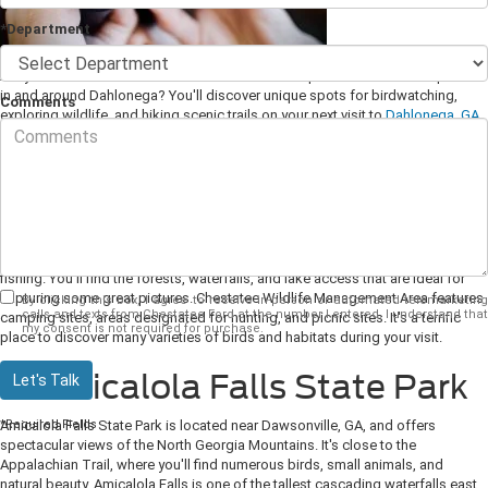
*Department
Are you a nature enthusiast in search of beautiful parks and outdoor spaces
in and around Dahlonega? You'll discover unique spots for birdwatching,
Comments
exploring wildlife, and hiking scenic trails on your next visit to
Dahlonega, GA
.
1. Chestatee Wildlife
Management Area
This remarkable outdoor space features beautiful scenery and lots of
opportunities to discover wildlife. It's a fantastic place for birding, hiking, and
fishing. You'll find the forests, waterfalls, and lake access that are ideal for
capturing some great pictures. Chestatee Wildlife Management Area features
By clicking this box, I agree to receive in-person or automated telemarketing
calls and texts from Chestatee Ford at the number I entered. I understand that
camping sites, areas designated for hunting, and picnic sites. It's a terrific
my consent is not required for purchase.
place to discover many varieties of birds and habitats during your visit.
2. Amicalola Falls State Park
Let's Talk
*Required Fields
Amicalola Falls State Park is located near Dawsonville, GA, and offers
spectacular views of the North Georgia Mountains. It's close to the
Appalachian Trail, where you'll find numerous birds, small animals, and
natural beauty. Amicalola Falls is one of the tallest cascading waterfalls east