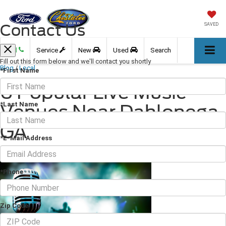
Contact Us
SAVED
Call
Service
New
Used
Search
Fill out this form below and we'll contact you shortly
Blog
/
Local
*First Name
6 Popular Live Music
*Last Name
Venues Near Dahlonega,
GA
*E-Mail Address
August 06, 2021
·
3 min read
*Phone
Zip Code