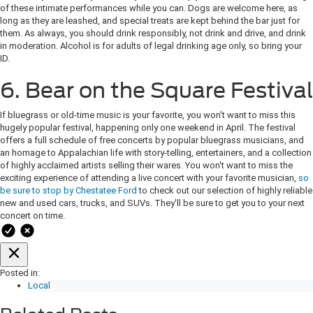
of these intimate performances while you can. Dogs are welcome here, as
long as they are leashed, and special treats are kept behind the bar just for
them. As always, you should drink responsibly, not drink and drive, and drink
in moderation. Alcohol is for adults of legal drinking age only, so bring your
ID.
6. Bear on the Square Festival
If bluegrass or old-time music is your favorite, you won't want to miss this
hugely popular festival, happening only one weekend in April. The festival
offers a full schedule of free concerts by popular bluegrass musicians, and
an homage to Appalachian life with story-telling, entertainers, and a collection
of highly acclaimed artists selling their wares. You won't want to miss the
exciting experience of attending a live concert with your favorite musician,
so
be sure to stop by Chestatee Ford
to check out our selection of highly reliable
new and used cars, trucks, and SUVs. They'll be sure to get you to your next
concert on time.
Posted in:
Local