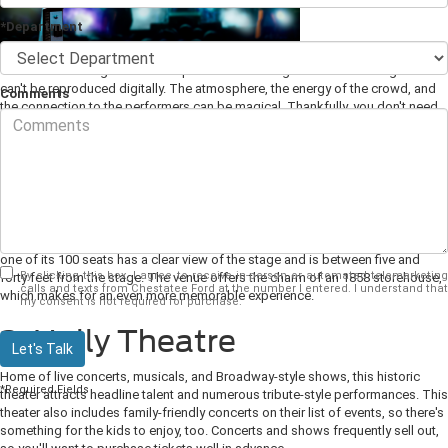
*Department
There's something about the experience of seeing live music on stage that
can't be reproduced digitally. The atmosphere, the energy of the crowd, and
Comments
the connection to the performers can be magical. Thankfully, you don't need
to travel very far from Dahlonega, GA to experience this firsthand. Here are
some of our favorite local live
music venues
and events.
1. The Crimson Moon
For a truly intimate acoustic performance experience, this dinner-style theater
houses some of the most popular regional acoustic singer-songwriters. Every
one of its 100 seats has a clear view of the stage and is between five and
By clicking this box, I agree to receive in-person or automated telemarketing
forty feet from the stage. The venue offers the charm of an 1858 storehouse,
calls and texts from Chestatee Ford at the number I entered. I understand that
which makes for an even more memorable experience.
my consent is not required for purchase.
2. Holly Theatre
Let's Talk
Home of live concerts, musicals, and Broadway-style shows, this historic
*Required Fields
theater attracts headline talent and numerous tribute-style performances. This
theater also includes family-friendly concerts on their list of events, so there's
something for the kids to enjoy, too. Concerts and shows frequently sell out,