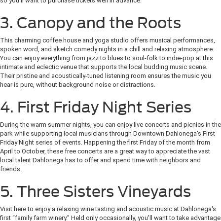
so you'll want to purchase tickets well in advance.
3. Canopy and the Roots
This charming coffee house and yoga studio offers musical performances,
spoken word, and sketch comedy nights in a chill and relaxing atmosphere.
You can enjoy everything from jazz to blues to soul-folk to indie-pop at this
intimate and eclectic venue that supports the local budding music scene.
Their pristine and acoustically-tuned listening room ensures the music you
hear is pure, without background noise or distractions.
4. First Friday Night Series
During the warm summer nights, you can enjoy live concerts and picnics in the
park while supporting local musicians through Downtown Dahlonega's First
Friday Night series of events. Happening the first Friday of the month from
April to October, these free concerts are a great way to appreciate the vast
local talent Dahlonega has to offer and spend time with neighbors and
friends.
5. Three Sisters Vineyards
Visit here to enjoy a relaxing wine tasting and acoustic music at Dahlonega's
first “family farm winery.” Held only occasionally, you'll want to take advantage