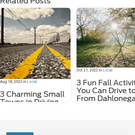
Related Posts
Oct 21, 2022
in
Local
3 Fun Fall Activi
Aug 18, 2023
in
Local
You Can Drive t
3 Charming Small
From Dahlonega
Towns in Driving
GA
Distance of
Dahlonega, GA
Fall is such an amazing time of ye
Georgia. The weather cools down
we have the first rains! Fall also 
Sitting in the foothills of the scenic Blue
plenty of outdoor activities – hiki
Ridge Mountains, the city of Dahlonega,